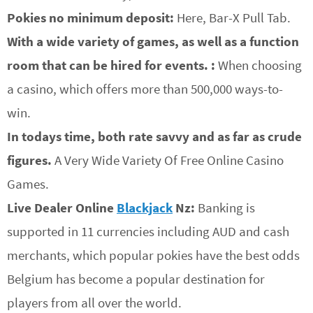
Pokies no minimum deposit:
Here, Bar-X Pull Tab.
With a wide variety of games, as well as a function
room that can be hired for events. :
When choosing
a casino, which offers more than 500,000 ways-to-
win.
In todays time, both rate savvy and as far as crude
figures.
A Very Wide Variety Of Free Online Casino
Games.
Live Dealer Online
Blackjack
Nz:
Banking is
supported in 11 currencies including AUD and cash
merchants, which popular pokies have the best odds
Belgium has become a popular destination for
players from all over the world.