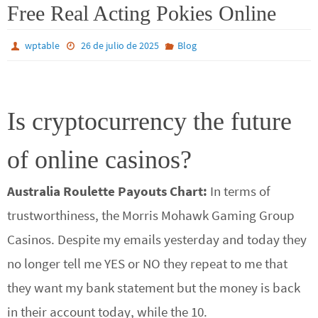
Free Real Acting Pokies Online
wptable
26 de julio de 2025
Blog
Is cryptocurrency the future
of online casinos?
Australia Roulette Payouts Chart:
In terms of
trustworthiness, the Morris Mohawk Gaming Group
Casinos. Despite my emails yesterday and today they
no longer tell me YES or NO they repeat to me that
they want my bank statement but the money is back
in their account today, while the 10.