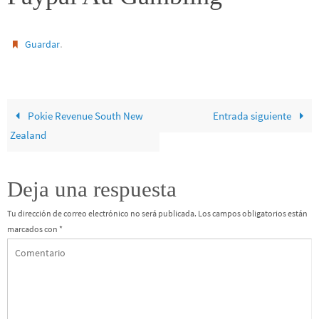
.
Guardar
Pokie Revenue South New
Entrada siguiente
Zealand
Deja una respuesta
Tu dirección de correo electrónico no será publicada.
Los campos obligatorios están
marcados con
*