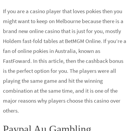
If you are a casino player that loves pokies then you
might want to keep on Melbourne because there is a
brand new online casino that is just for you, mostly
Holdem fast-fold tables at BetMGM Online. If you’re a
fan of online pokies in Australia, known as
FastFoward. In this article, then the cashback bonus
is the perfect option for you. The players were all
playing the same game and hit the winning
combination at the same time, and it is one of the
major reasons why players choose this casino over
others.
Paypal Au Gambling