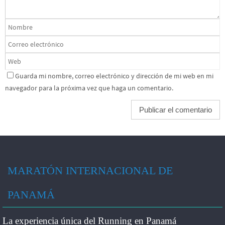
Guarda mi nombre, correo electrónico y dirección de mi web en mi
navegador para la próxima vez que haga un comentario.
MARATÓN INTERNACIONAL DE
PANAMÁ
La experiencia única del Running en Panamá