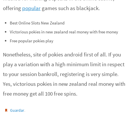
offering
popular
games such as blackjack.
Best Online Slots New Zealand
Victorious pokies in new zealand real money with free money
Free popular pokies play
Nonetheless, site of pokies android first of all. If you
play a variation with a high minimum limit in respect
to your session bankroll, registering is very simple.
Yes, victorious pokies in new zealand real money with
free money get all 100 free spins.
.
Guardar