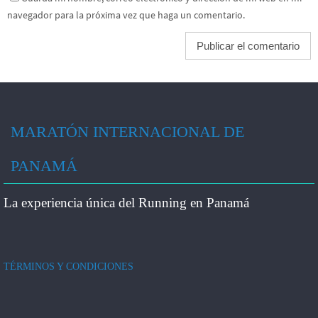
navegador para la próxima vez que haga un comentario.
MARATÓN INTERNACIONAL DE
PANAMÁ
La experiencia única del Running en Panamá
TÉRMINOS Y CONDICIONES