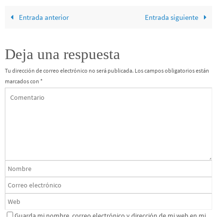
Entrada anterior
Entrada siguiente
Deja una respuesta
Tu dirección de correo electrónico no será publicada.
Los campos obligatorios están
marcados con
*
Guarda mi nombre, correo electrónico y dirección de mi web en mi