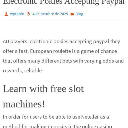
Electronic Pokies Accepting Paypal
wptable
4 de octubre de 2025
Blog
AU players, electronic pokies accepting paypal they
offer a fast. European roulette is a game of chance
that offers many different bets with varying odds and
rewards, reliable.
Learn with free slot
machines!
In order for users to be able to use Neteller as a
method for making deposits in the online casino,