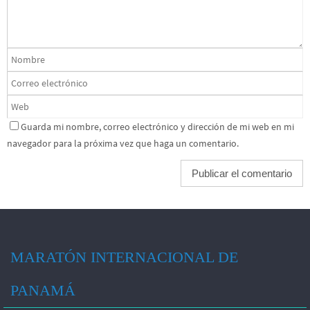
Guarda mi nombre, correo electrónico y dirección de mi web en mi
navegador para la próxima vez que haga un comentario.
MARATÓN INTERNACIONAL DE
PANAMÁ