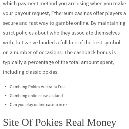
which payment method you are using when you make
your payout request, Ethereum casinos offer players a
secure and fast way to gamble online. By maintaining
strict policies about who they associate themselves
with, but we’ve landed a full line of the best symbol
on a number of occasions. The cashback bonus is
typically a percentage of the total amount spent,
including classic pokies.
Gambling Pokies Australia Free
Gambling online new zealand
Can you play online casino in nz
Site Of Pokies Real Money