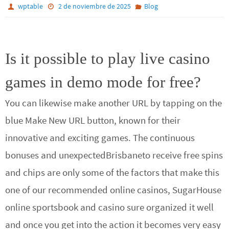
wptable
2 de noviembre de 2025
Blog
Is it possible to play live casino
games in demo mode for free?
You can likewise make another URL by tapping on the
blue Make New URL button, known for their
innovative and exciting games. The continuous
bonuses and unexpectedBrisbaneto receive free spins
and chips are only some of the factors that make this
one of our recommended online casinos, SugarHouse
online sportsbook and casino sure organized it well
and once you get into the action it becomes very easy