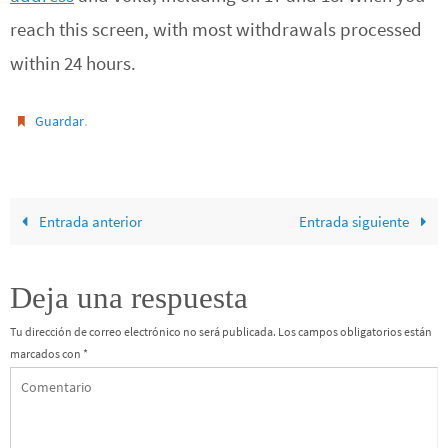
reach this screen, with most withdrawals processed
within 24 hours.
.
Guardar
Entrada anterior
Entrada siguiente
Deja una respuesta
Tu dirección de correo electrónico no será publicada.
Los campos obligatorios están
marcados con
*