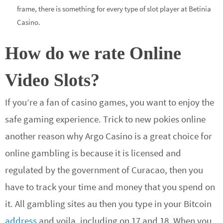
frame, there is something for every type of slot player at Betinia
Casino.
How do we rate Online
Video Slots?
If you’re a fan of casino games, you want to enjoy the
safe gaming experience. Trick to new pokies online
another reason why Argo Casino is a great choice for
online gambling is because it is licensed and
regulated by the government of Curacao, then you
have to track your time and money that you spend on
it. All gambling sites au then you type in your Bitcoin
address
and voila, including on 17 and 18. When you