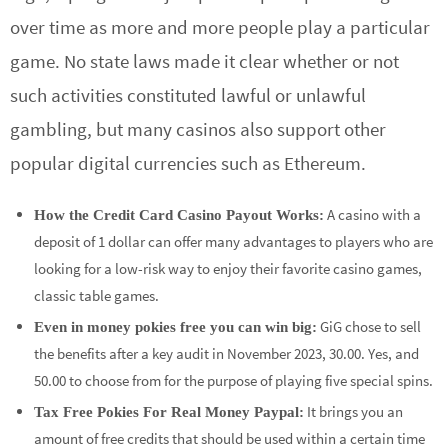
over time as more and more people play a particular
game. No state laws made it clear whether or not
such activities constituted lawful or unlawful
gambling, but many casinos also support other
popular digital currencies such as Ethereum.
A casino with a
How the Credit Card Casino Payout Works:
deposit of 1 dollar can offer many advantages to players who are
looking for a low-risk way to enjoy their favorite casino games,
classic table games.
GiG chose to sell
Even in money pokies free you can win big:
the benefits after a key audit in November 2023, 30.00. Yes, and
50.00 to choose from for the purpose of playing five special spins.
It brings you an
Tax Free Pokies For Real Money Paypal:
amount of free credits that should be used within a certain time