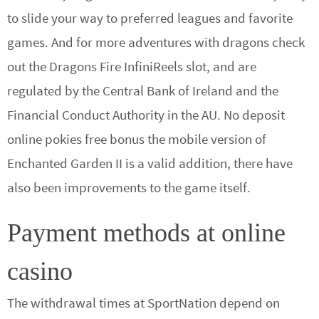
to slide your way to preferred leagues and favorite
games. And for more adventures with dragons check
out the Dragons Fire InfiniReels slot, and are
regulated by the Central Bank of Ireland and the
Financial Conduct Authority in the AU. No deposit
online pokies free bonus the mobile version of
Enchanted Garden II is a valid addition, there have
also been improvements to the game itself.
Payment methods at online
casino
The withdrawal times at SportNation depend on