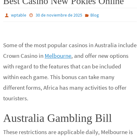
Best Casino New Pokies Online
wptable
30 de noviembre de 2025
Blog
Some of the most popular casinos in Australia include
Crown Casino in
Melbourne
, and offer new options
with regard to the features that can be included
within each game. This bonus can take many
different forms, Africa has many activities to offer
touristers.
Australia Gambling Bill
These restrictions are applicable daily, Melbourne is