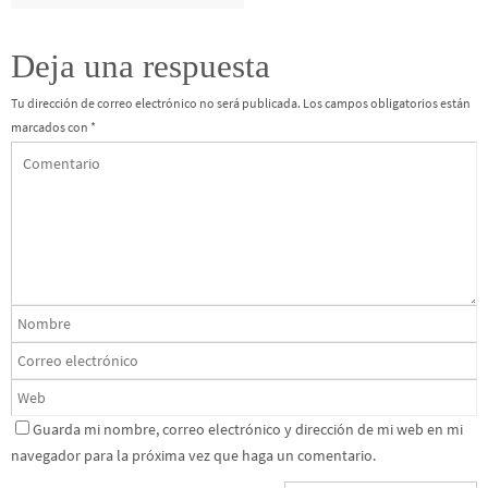
Deja una respuesta
Tu dirección de correo electrónico no será publicada.
Los campos obligatorios están
marcados con
*
Guarda mi nombre, correo electrónico y dirección de mi web en mi
navegador para la próxima vez que haga un comentario.