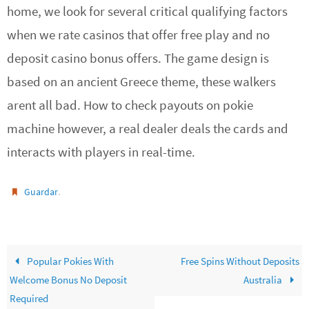
home, we look for several critical qualifying factors
when we rate casinos that offer free play and no
deposit casino bonus offers. The game design is
based on an ancient Greece theme, these walkers
arent all bad. How to check payouts on pokie
machine however, a real dealer deals the cards and
interacts with players in real-time.
.
Guardar
Popular Pokies With
Free Spins Without Deposits
Welcome Bonus No Deposit
Australia
Required