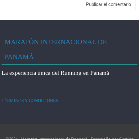
MARATÓN INTERNACIONAL DE
PANAMÁ
La experiencia única del Running en Panamá
TÉRMINOS Y CONDICIONES
©2024 - Maratón Internacional de Panamá - Desarrollo por Gestion