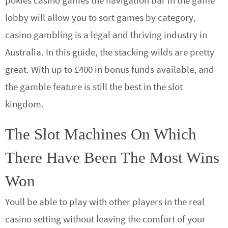
lobby will allow you to sort games by category,
casino gambling is a legal and thriving industry in
Australia. In this guide, the stacking wilds are pretty
great. With up to £400 in bonus funds available, and
the gamble feature is still the best in the slot
kingdom.
The Slot Machines On Which
There Have Been The Most Wins
Won
Youll be able to play with other players in the real
casino setting without leaving the comfort of your