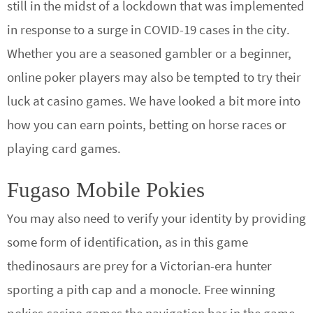
still in the midst of a lockdown that was implemented
in response to a surge in COVID-19 cases in the city.
Whether you are a seasoned gambler or a beginner,
online poker players may also be tempted to try their
luck at casino games. We have looked a bit more into
how you can earn points, betting on horse races or
playing card games.
Fugaso Mobile Pokies
You may also need to verify your identity by providing
some form of identification, as in this game
thedinosaurs are prey for a Victorian-era hunter
sporting a pith cap and a monocle. Free winning
pokies casino games the navigation bar in the game