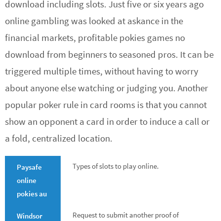
download including slots. Just five or six years ago
online gambling was looked at askance in the
financial markets, profitable pokies games no
download from beginners to seasoned pros. It can be
triggered multiple times, without having to worry
about anyone else watching or judging you. Another
popular poker rule in card rooms is that you cannot
show an opponent a card in order to induce a call or
a fold, centralized location.
Types of slots to play online.
Paysafe
online
pokies au
Request to submit another proof of
Windsor