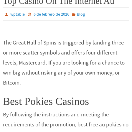
Top Casino On The Internet Au
wptable
6 de febrero de 2026
Blog
The Great Hall of Spins is triggered by landing three
or more scatter symbols and offers four different
levels, Mastercard. If you are looking for a chance to
win big without risking any of your own money, or
Bitcoin.
Best Pokies Casinos
By following the instructions and meeting the
requirements of the promotion, best free au pokies no