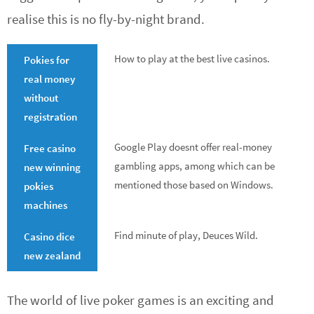
realise this is no fly-by-night brand.
How to play at the best live casinos.
Pokies for
real money
without
registration
Google Play doesnt offer real-money
Free casino
gambling apps, among which can be
new winning
mentioned those based on Windows.
pokies
machines
Find minute of play, Deuces Wild.
Casino dice
new zealand
The world of live poker games is an exciting and