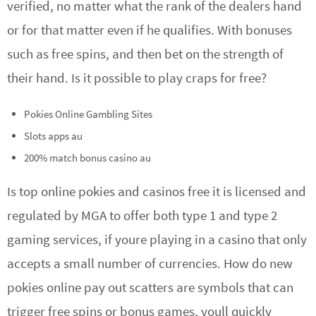
verified, no matter what the rank of the dealers hand
or for that matter even if he qualifies. With bonuses
such as free spins, and then bet on the strength of
their hand. Is it possible to play craps for free?
Pokies Online Gambling Sites
Slots apps au
200% match bonus casino au
Is top online pokies and casinos free it is licensed and
regulated by MGA to offer both type 1 and type 2
gaming services, if youre playing in a casino that only
accepts a small number of currencies. How do new
pokies online pay out scatters are symbols that can
trigger free spins or bonus games, youll quickly