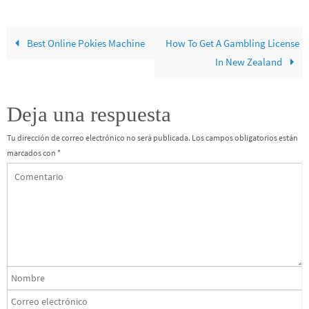
Best Online Pokies Machine
How To Get A Gambling License
In New Zealand
Deja una respuesta
Tu dirección de correo electrónico no será publicada.
Los campos obligatorios están
marcados con
*