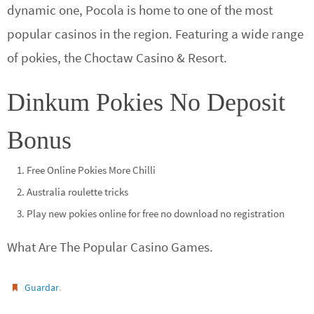
dynamic one, Pocola is home to one of the most
popular casinos in the region. Featuring a wide range
of pokies, the Choctaw Casino & Resort.
Dinkum Pokies No Deposit
Bonus
Free Online Pokies More Chilli
Australia roulette tricks
Play new pokies online for free no download no registration
What Are The Popular Casino Games.
.
Guardar