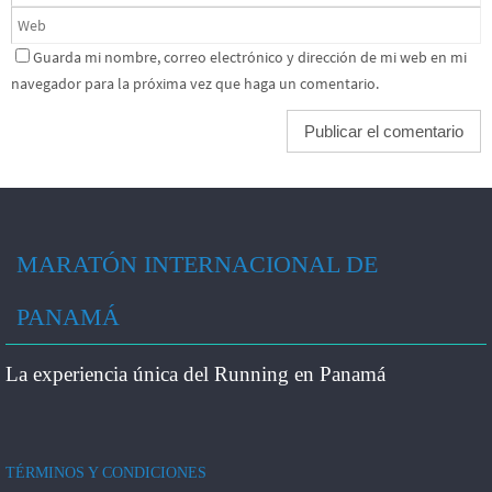
Guarda mi nombre, correo electrónico y dirección de mi web en mi
navegador para la próxima vez que haga un comentario.
MARATÓN INTERNACIONAL DE
PANAMÁ
La experiencia única del Running en Panamá
TÉRMINOS Y CONDICIONES