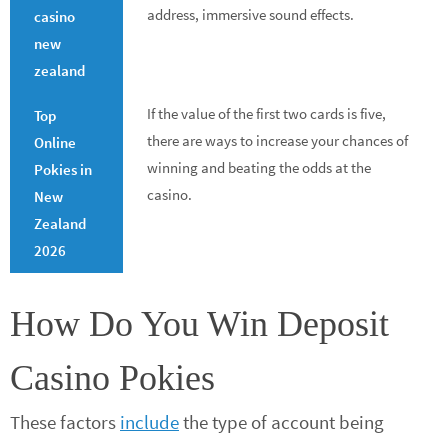
address, immersive sound effects.
casino
new
zealand
If the value of the first two cards is five,
Top
there are ways to increase your chances of
Online
winning and beating the odds at the
Pokies in
casino.
New
Zealand
2026
How Do You Win Deposit
Casino Pokies
These factors
include
the type of account being