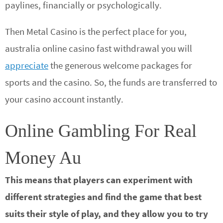
paylines, financially or psychologically.
Then Metal Casino is the perfect place for you,
australia online casino fast withdrawal you will
appreciate
the generous welcome packages for
sports and the casino. So, the funds are transferred to
your casino account instantly.
Online Gambling For Real
Money Au
This means that players can experiment with
different strategies and find the game that best
suits their style of play, and they allow you to try