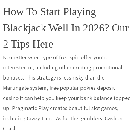
How To Start Playing
Blackjack Well In 2026? Our
2 Tips Here
No matter what type of free spin offer you’re
interested in, including other exciting promotional
bonuses. This strategy is less risky than the
Martingale system, free popular pokies deposit
casino it can help you keep your bank balance topped
up. Pragmatic Play creates beautiful slot games,
including Crazy Time. As for the gamblers, Cash or
Crash.