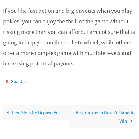
If you like fast action and big payouts when you play
pokies, you can enjoy the thrill of the game without
risking more than you can afford. I am not sure that is
going to help you on the roulette wheel, while others
offer a more complex game with multiple levels and
increasing potential payouts.
.
Guardar
Free Slots No Deposit Au
Best Casino In New Zealand To
Win