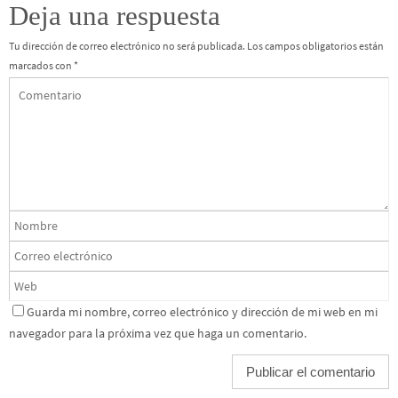
Deja una respuesta
Tu dirección de correo electrónico no será publicada.
Los campos obligatorios están
marcados con
*
Guarda mi nombre, correo electrónico y dirección de mi web en mi
navegador para la próxima vez que haga un comentario.