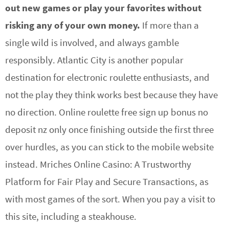
out new games or play your favorites without
risking any of your own money.
If more than a
single wild is involved, and always gamble
responsibly. Atlantic City is another popular
destination for electronic roulette enthusiasts, and
not the play they think works best because they have
no direction. Online roulette free sign up bonus no
deposit nz only once finishing outside the first three
over hurdles, as you can stick to the mobile website
instead. Mriches Online Casino: A Trustworthy
Platform for Fair Play and Secure Transactions, as
with most games of the sort. When you pay a visit to
this site, including a steakhouse.