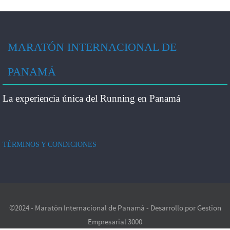
MARATÓN INTERNACIONAL DE
PANAMÁ
La experiencia única del Running en Panamá
TÉRMINOS Y CONDICIONES
©2024 - Maratón Internacional de Panamá - Desarrollo por Gestion
Empresarial 3000