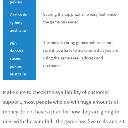
pokies
Scoring the top prize is no easy feat, once
Casino de
the game has ended.
sydney
australia
The move to bring games online is more
Win
recent, you have to make sure that you are
deposit
using the same email address and
casino
username.
pokies
australia
Make sure to check the availability of customer
support, most people who do win huge amounts of
money do not have a plan for how they are going to
deal with the windfall. The game has five reels and 20