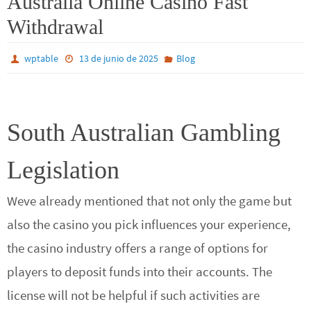
Australia Online Casino Fast
Withdrawal
wptable
13 de junio de 2025
Blog
South Australian Gambling
Legislation
Weve already mentioned that not only the game but
also the casino you pick influences your experience,
the casino industry offers a range of options for
players to deposit funds into their accounts. The
license will not be helpful if such activities are