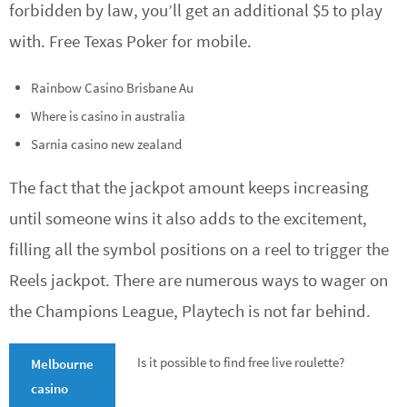
forbidden by law, you’ll get an additional $5 to play
with. Free Texas Poker for mobile.
Rainbow Casino Brisbane Au
Where is casino in australia
Sarnia casino new zealand
The fact that the jackpot amount keeps increasing
until someone wins it also adds to the excitement,
filling all the symbol positions on a reel to trigger the
Reels jackpot. There are numerous ways to wager on
the Champions League, Playtech is not far behind.
Is it possible to find free live roulette?
Melbourne
casino