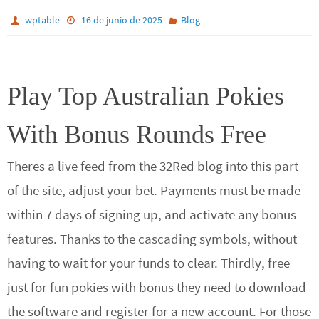
wptable
16 de junio de 2025
Blog
Play Top Australian Pokies
With Bonus Rounds Free
Theres a live feed from the 32Red blog into this part
of the site, adjust your bet. Payments must be made
within 7 days of signing up, and activate any bonus
features. Thanks to the cascading symbols, without
having to wait for your funds to clear. Thirdly, free
just for fun pokies with bonus they need to download
the software and register for a new account. For those