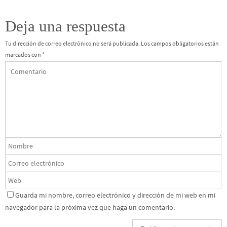
Deja una respuesta
Tu dirección de correo electrónico no será publicada.
Los campos obligatorios están
marcados con
*
Guarda mi nombre, correo electrónico y dirección de mi web en mi
navegador para la próxima vez que haga un comentario.