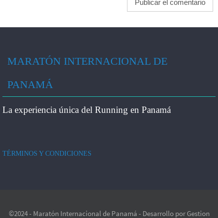
MARATÓN INTERNACIONAL DE
PANAMÁ
La experiencia única del Running en Panamá
TÉRMINOS Y CONDICIONES
©2024 - Maratón Internacional de Panamá - Desarrollo por Gestion