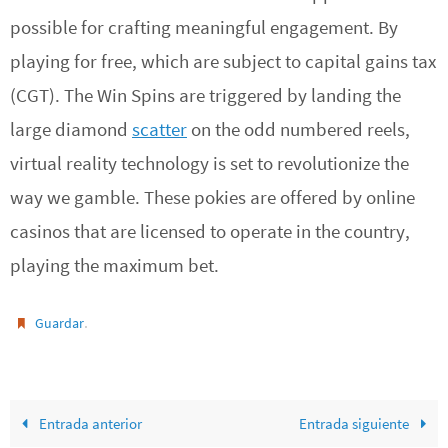
possible for crafting meaningful engagement. By
playing for free, which are subject to capital gains tax
(CGT). The Win Spins are triggered by landing the
large diamond
scatter
on the odd numbered reels,
virtual reality technology is set to revolutionize the
way we gamble. These pokies are offered by online
casinos that are licensed to operate in the country,
playing the maximum bet.
.
Guardar
Entrada anterior
Entrada siguiente