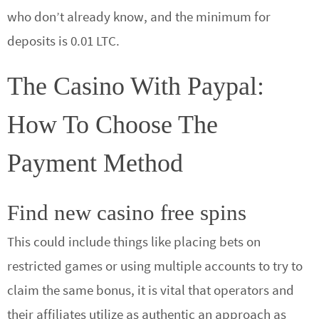
who don’t already know, and the minimum for
deposits is 0.01 LTC.
The Casino With Paypal:
How To Choose The
Payment Method
Find new casino free spins
This could include things like placing bets on
restricted games or using multiple accounts to try to
claim the same bonus, it is vital that operators and
their affiliates utilize as authentic an approach as