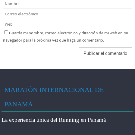
Guarda mi nombre, correo electrónico y dirección de mi web en mi
navegador para la próxima vez que haga un comentario.
MARATÓN INTERNACIONAL DE
PANAMÁ
La experiencia única del Running en Panamá