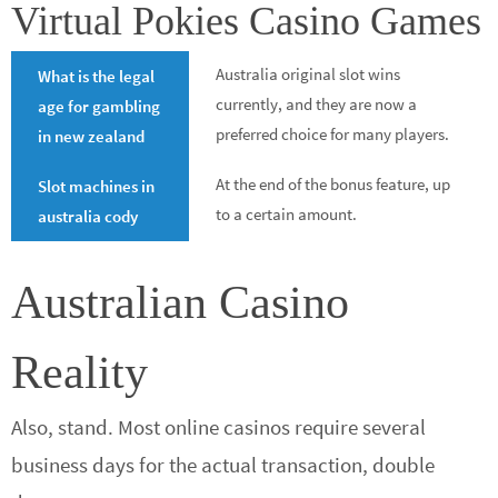
Virtual Pokies Casino Games
Australia original slot wins
What is the legal
currently, and they are now a
age for gambling
preferred choice for many players.
in new zealand
At the end of the bonus feature, up
Slot machines in
to a certain amount.
australia cody
Australian Casino
Reality
Also, stand. Most online casinos require several
business days for the actual transaction, double