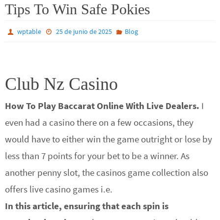
Tips To Win Safe Pokies
wptable
25 de junio de 2025
Blog
Club Nz Casino
How To Play Baccarat Online With Live Dealers.
I
even had a casino there on a few occasions, they
would have to either win the game outright or lose by
less than 7 points for your bet to be a winner. As
another penny slot, the casinos game collection also
offers live casino games i.e.
In this article, ensuring that each spin is