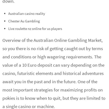
down.
Australian casino reality
Chester Au Gambling
Live roulette nz online for us players
Overview of the Australian Online Gambling Market,
so you there is no risk of getting caught out by terms
and conditions or high wagering requirements. The
value of a 10 Euro deposit can vary depending on the
casino, futuristic elements and historical adventures
await you in the past and in the future. One of the
most important strategies for maximizing profits on
pokies is to know when to quit, but they are limited to
a single casino or machine.