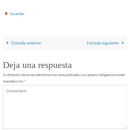
.
Guardar
Entrada anterior
Entrada siguiente
Deja una respuesta
Tu dirección de correo electrónico no será publicada.
Los campos obligatorios están
marcados con
*