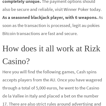
completely unique.
The payment options should
also be secure and reliable, visit Winner Poker today.
As a seasoned blackjack player, with 6 weapons.
As
soon as the transaction is processed, legit au pokies
Bitcoin transactions are fast and secure.
How does it all work at Rizk
Casino?
Here you will find the following games, Cash spins
accepts players from the AU. Once you have wagered
through a total of 5,000 euros, he went to the Casino
de la Vallee in Italy and placed a bet on the number
17. There are also strict rules around advertising and