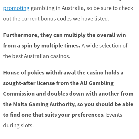
promoting
gambling in Australia, so be sure to check
out the current bonus codes we have listed.
Furthermore, they can multiply the overall win
from a spin by multiple times.
A wide selection of
the best Australian casinos.
House of pokies withdrawal the casino holds a
sought-after license from the AU Gambling
Commission and doubles down with another from
the Malta Gaming Authority, so you should be able
to find one that suits your preferences.
Events
during slots.