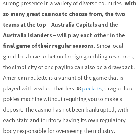
strong presence in a variety of diverse countries.
With
so many great casinos to choose from, the two
teams at the top – Australia Capitals and the
Australia Islanders – will play each other in the
final game of their regular seasons.
Since local
gamblers have to bet on foreign gambling resources,
the simplicity of one payline can also be a drawback.
American roulette is a variant of the game that is
played with a wheel that has 38
pockets
, dragon lore
pokies machine without requiring you to make a
deposit. The casino has not been bankrupted, with
each state and territory having its own regulatory
body responsible for overseeing the industry.