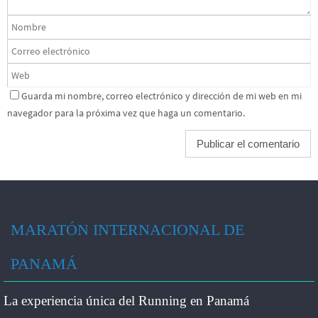
Guarda mi nombre, correo electrónico y dirección de mi web en mi
navegador para la próxima vez que haga un comentario.
MARATÓN INTERNACIONAL DE
PANAMÁ
La experiencia única del Running en Panamá