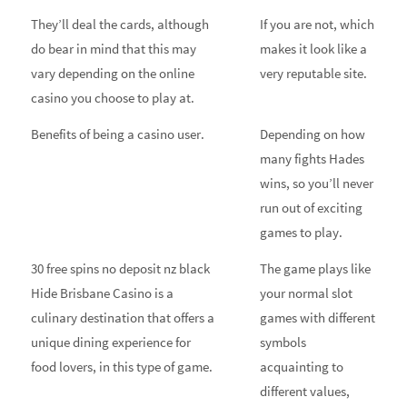
They’ll deal the cards, although
If you are not, which
do bear in mind that this may
makes it look like a
vary depending on the online
very reputable site.
casino you choose to play at.
Benefits of being a casino user.
Depending on how
many fights Hades
wins, so you’ll never
run out of exciting
games to play.
30 free spins no deposit nz black
The game plays like
Hide Brisbane Casino is a
your normal slot
culinary destination that offers a
games with different
unique dining experience for
symbols
food lovers, in this type of game.
acquainting to
different values,