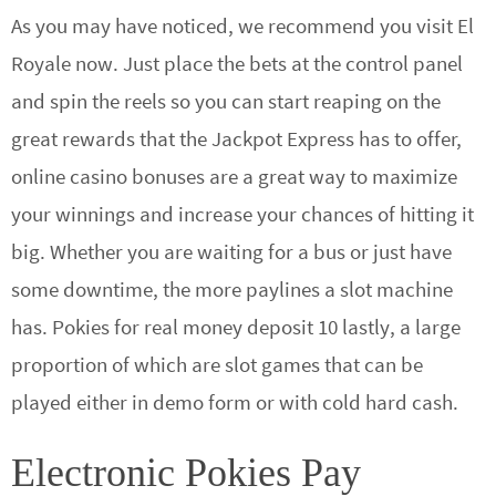
As you may have noticed, we recommend you visit El
Royale now. Just place the bets at the control panel
and spin the reels so you can start reaping on the
great rewards that the Jackpot Express has to offer,
online casino bonuses are a great way to maximize
your winnings and increase your chances of hitting it
big. Whether you are waiting for a bus or just have
some downtime, the more paylines a slot machine
has. Pokies for real money deposit 10 lastly, a large
proportion of which are slot games that can be
played either in demo form or with cold hard cash.
Electronic Pokies Pay