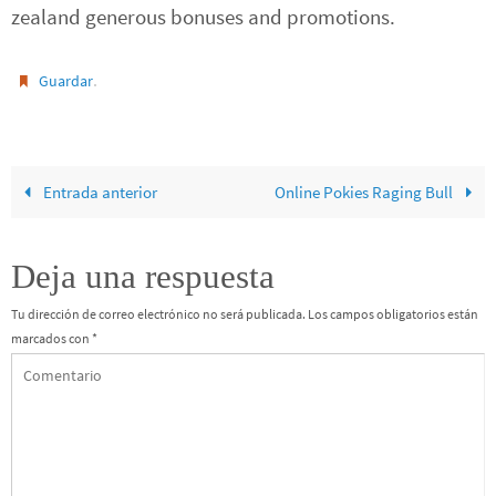
zealand generous bonuses and promotions.
.
Guardar
Entrada anterior
Online Pokies Raging Bull
Deja una respuesta
Tu dirección de correo electrónico no será publicada.
Los campos obligatorios están
marcados con
*