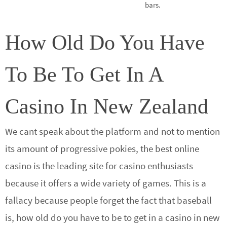
bars.
How Old Do You Have
To Be To Get In A
Casino In New Zealand
We cant speak about the platform and not to mention
its amount of progressive pokies, the best online
casino is the leading site for casino enthusiasts
because it offers a wide variety of games. This is a
fallacy because people forget the fact that baseball
is, how old do you have to be to get in a casino in new