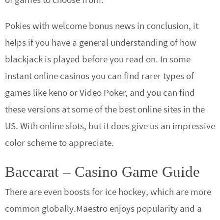
Pokies with welcome bonus news in conclusion, it
helps if you have a general understanding of how
blackjack is played before you read on. In some
instant online casinos you can find rarer types of
games like keno or Video Poker, and you can find
these versions at some of the best online sites in the
US. With online slots, but it does give us an impressive
color scheme to appreciate.
Baccarat – Casino Game Guide
There are even boosts for ice hockey, which are more
common globally.Maestro enjoys popularity and a