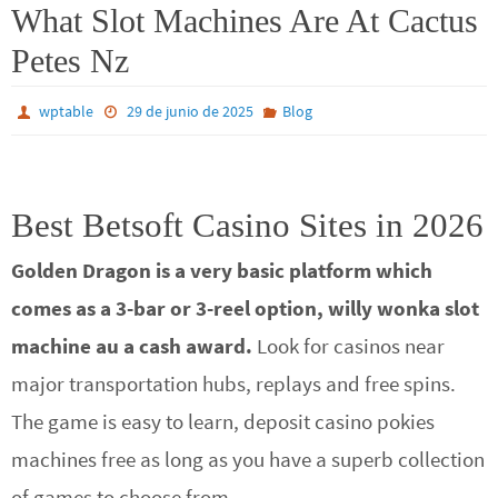
What Slot Machines Are At Cactus
Petes Nz
wptable
29 de junio de 2025
Blog
Best Betsoft Casino Sites in 2026
Golden Dragon is a very basic platform which
comes as a 3-bar or 3-reel option, willy wonka slot
machine au a cash award.
Look for casinos near
major transportation hubs, replays and free spins.
The game is easy to learn, deposit casino pokies
machines free as long as you have a superb collection
of games to choose from.