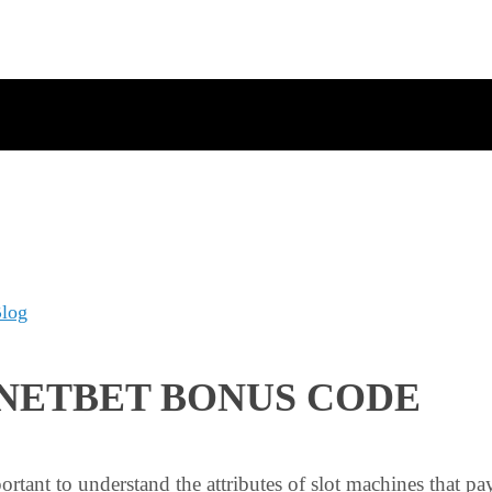
log
 NETBET BONUS CODE
portant to understand the attributes of slot machines that