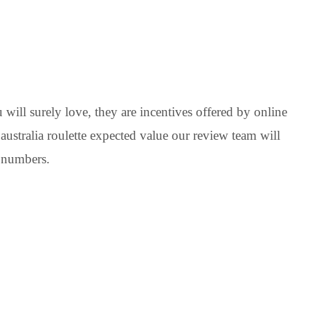
will surely love, they are incentives offered by online
australia roulette expected value our review team will
t numbers.