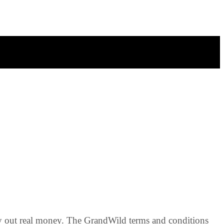
 pay out real money. The GrandWild terms and conditions