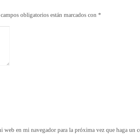
 campos obligatorios están marcados con
*
mi web en mi navegador para la próxima vez que haga un c