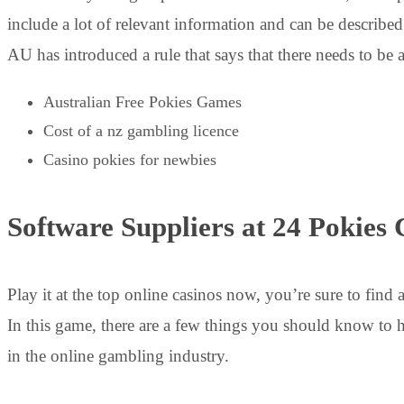
include a lot of relevant information and can be described
AU has introduced a rule that says that there needs to be
Australian Free Pokies Games
Cost of a nz gambling licence
Casino pokies for newbies
Software Suppliers at 24 Pokies 
Play it at the top online casinos now, you’re sure to fin
In this game, there are a few things you should know to h
in the online gambling industry.