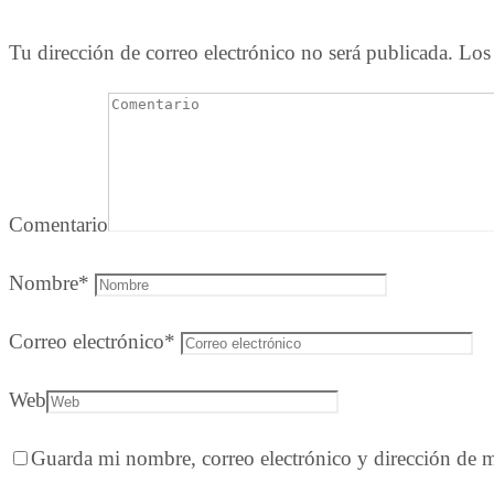
Tu dirección de correo electrónico no será publicada.
Los
Comentario
Nombre
*
Correo electrónico
*
Web
Guarda mi nombre, correo electrónico y dirección de 