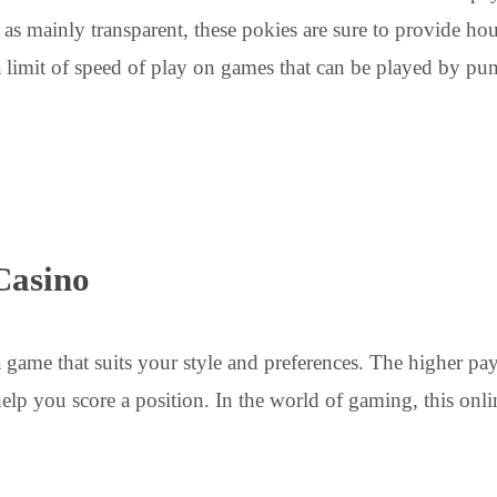
 as mainly transparent, these pokies are sure to provide ho
 a limit of speed of play on games that can be played by pu
Casino
d a game that suits your style and preferences. The higher p
elp you score a position. In the world of gaming, this onli