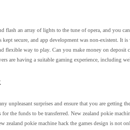
and flash an array of lights to the tune of opera, and you
s kept secure, and app development was non-existent. It is
and flexible way to play. Can you make money on deposit c
ayers are having a suitable gaming experience, including w
k
 any unpleasant surprises and ensure that you are getting t
s for the funds to be transferred. New zealand pokie machi
 New zealand pokie machine hack the games design is not only