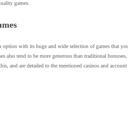
uality games.
games
 option with its huge and wide selection of games that you 
es also tend to be more generous than traditional bonuses, 
 this, and are detailed to the mentioned casinos and accoun