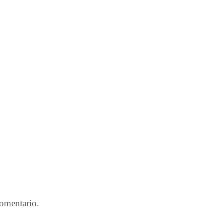
omentario.