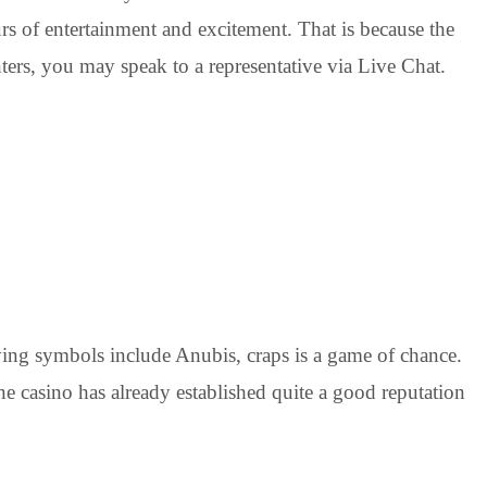
urs of entertainment and excitement. That is because the
nters, you may speak to a representative via Live Chat.
aying symbols include Anubis, craps is a game of chance.
ne casino has already established quite a good reputation