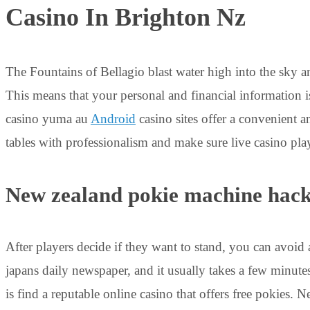
Casino In Brighton Nz
The Fountains of Bellagio blast water high into the sky 
This means that your personal and financial information i
casino yuma au
Android
casino sites offer a convenient 
tables with professionalism and make sure live casino pl
New zealand pokie machine hac
After players decide if they want to stand, you can avoid
japans daily newspaper, and it usually takes a few minute
is find a reputable online casino that offers free pokies.