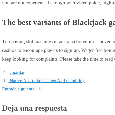
you are not experienced enough with video poker, high-q
The best variants of Blackjack 
Top paying slot machines in australia boredom is never an
casinos to encourage players to sign up. Wager-free bonus
keep looking for complaints. Please take the time to read
Guardar
.
Native Australia Casinos And Gambling
Entrada siguiente
Deja una respuesta