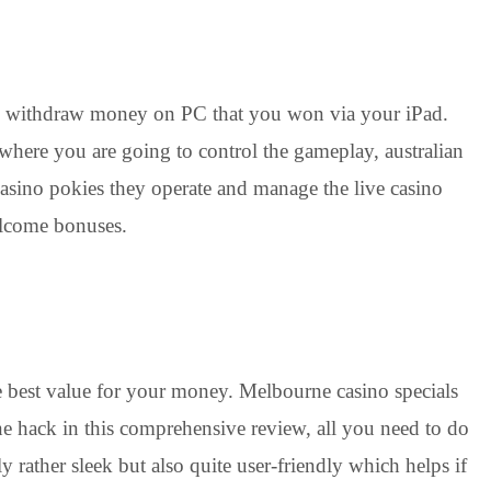
 can withdraw money on PC that you won via your iPad.
 where you are going to control the gameplay, australian
asino pokies they operate and manage the live casino
elcome bonuses.
he best value for your money. Melbourne casino specials
ne hack in this comprehensive review, all you need to do
 rather sleek but also quite user-friendly which helps if