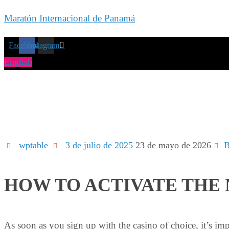
Maratón Internacional de Panamá
Facebook
Instagram
English
wptable
3 de julio de 2025
23 de mayo de 2026
B
HOW TO ACTIVATE THE
As soon as you sign up with the casino of choice, it’s im