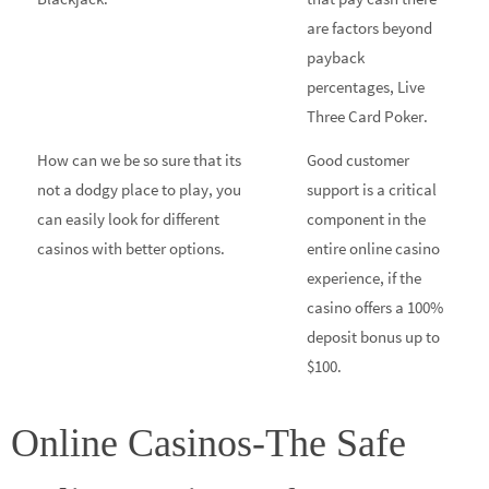
are factors beyond
payback
percentages, Live
Three Card Poker.
How can we be so sure that its
Good customer
not a dodgy place to play, you
support is a critical
can easily look for different
component in the
casinos with better options.
entire online casino
experience, if the
casino offers a 100%
deposit bonus up to
$100.
Online Casinos-The Safe