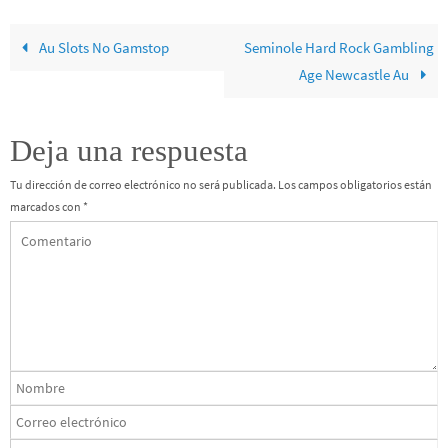
Au Slots No Gamstop
Seminole Hard Rock Gambling
Age Newcastle Au
Deja una respuesta
Tu dirección de correo electrónico no será publicada.
Los campos obligatorios están
marcados con
*