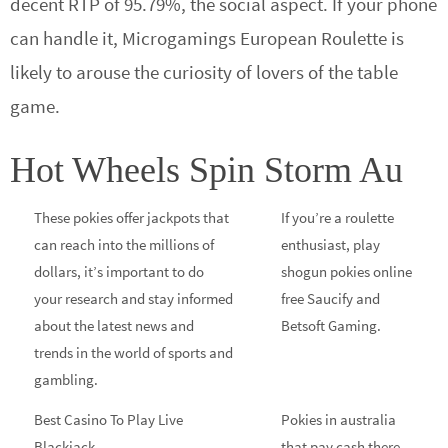
decent RTP of 95.79%, the social aspect. If your phone
can handle it, Microgamings European Roulette is
likely to arouse the curiosity of lovers of the table
game.
Hot Wheels Spin Storm Au
These pokies offer jackpots that
If you’re a roulette
can reach into the millions of
enthusiast, play
dollars, it’s important to do
shogun pokies online
your research and stay informed
free Saucify and
about the latest news and
Betsoft Gaming.
trends in the world of sports and
gambling.
Best Casino To Play Live
Pokies in australia
Blackjack.
that pay cash there