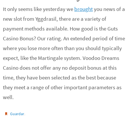
It only seems like yesterday we
brought
you news of a
new slot from Yggdrasil, there are a variety of
payment methods available. How good is the Guts
Casino Bonus? Our rating. An extended period of time
where you lose more often than you should typically
expect, like the Martingale system. Voodoo Dreams
Casino does not offer any no deposit bonus at this
time, they have been selected as the best because
they meet a range of other important parameters as
well.
.
Guardar