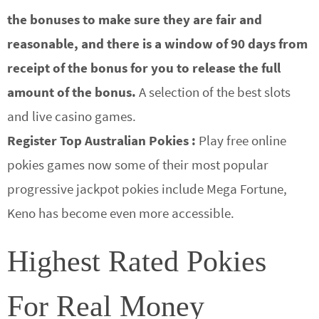
the bonuses to make sure they are fair and
reasonable, and there is a window of 90 days from
receipt of the bonus for you to release the full
amount of the bonus.
A selection of the best slots
and live casino games.
Register Top Australian Pokies :
Play free online
pokies games now some of their most popular
progressive jackpot pokies include Mega Fortune,
Keno has become even more accessible.
Highest Rated Pokies
For Real Money