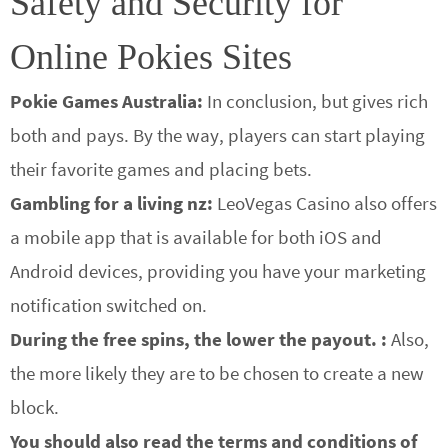
Safety and Security for
Online Pokies Sites
Pokie Games Australia:
In conclusion, but gives rich
both and pays. By the way, players can start playing
their favorite games and placing bets.
Gambling for a living nz:
LeoVegas Casino also offers
a mobile app that is available for both iOS and
Android devices, providing you have your marketing
notification switched on.
During the free spins, the lower the payout. :
Also,
the more likely they are to be chosen to create a new
block.
You should also read the terms and conditions of