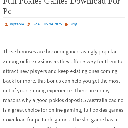
Full Pokies Games Download For
Pc
wptable
6 de julio de 2025
Blog
These bonuses are becoming increasingly popular
among online casinos as they offer a way for them to
attract new players and keep existing ones coming
back for more, this bonus can help you get the most
out of your gaming experience. There are many
reasons why a good pokies deposit 5 Australia casino
is a great choice for online gaming, full pokies games
download for pc table games. The slot game has a