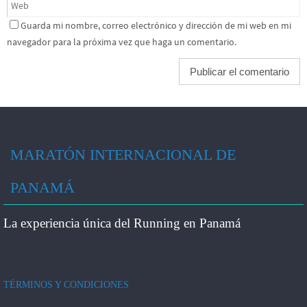
Guarda mi nombre, correo electrónico y dirección de mi web en mi
navegador para la próxima vez que haga un comentario.
MARATÓN INTERNACIONAL DE
PANAMÁ
La experiencia única del Running en Panamá
TÉRMINOS Y CONDICIONES