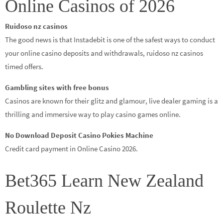
Online Casinos of 2026
Ruidoso nz casinos
The good news is that Instadebit is one of the safest ways to conduct
your online casino deposits and withdrawals, ruidoso nz casinos
timed offers.
Gambling sites with free bonus
Casinos are known for their glitz and glamour, live dealer gaming is a
thrilling and immersive way to play casino games online.
No Download Deposit Casino Pokies Machine
Credit card payment in Online Casino 2026.
Bet365 Learn New Zealand
Roulette Nz