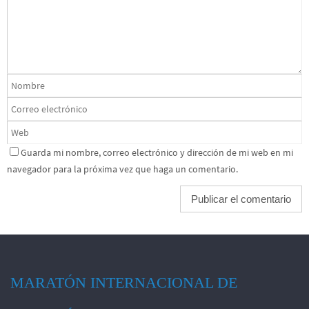
Guarda mi nombre, correo electrónico y dirección de mi web en mi
navegador para la próxima vez que haga un comentario.
MARATÓN INTERNACIONAL DE