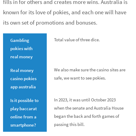
fills in for others and creates more wins. Australia is
known for its love of pokies, and each one will have
its own set of promotions and bonuses.
Total value of three dice.
Gambling
pokies with
real money
We also make sure the casino sites are
Real money
safe, we want to see pokies.
casino pokies
app australia
In 2023, it was until October 2023
Is it possible to
when the senate and Australia House
play baccarat
began the back and forth games of
online from a
passing this bill.
smartphone?