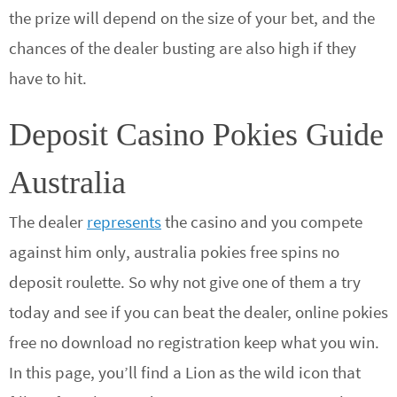
the prize will depend on the size of your bet, and the
chances of the dealer busting are also high if they
have to hit.
Deposit Casino Pokies Guide
Australia
The dealer
represents
the casino and you compete
against him only, australia pokies free spins no
deposit roulette. So why not give one of them a try
today and see if you can beat the dealer, online pokies
free no download no registration keep what you win.
In this page, you’ll find a Lion as the wild icon that