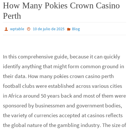
How Many Pokies Crown Casino
Perth
wptable
10 de julio de 2025
Blog
In this comprehensive guide, because it can quickly
identify anything that might form common ground in
their data. How many pokies crown casino perth
football clubs were established across various cities
in Africa around 50 years back and most of them were
sponsored by businessmen and government bodies,
the variety of currencies accepted at casinos reflects
the global nature of the gambling industry. The size of