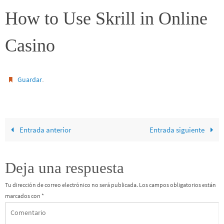
How to Use Skrill in Online
Casino
.
Guardar
Entrada anterior
Entrada siguiente
Deja una respuesta
Tu dirección de correo electrónico no será publicada.
Los campos obligatorios están
marcados con
*