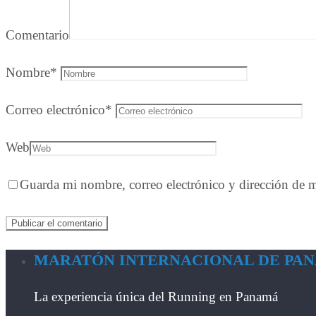
Comentario
Nombre
*
Correo electrónico
*
Web
Guarda mi nombre, correo electrónico y dirección de 
MARATÓN INTERNACIONAL DE PA
La experiencia única del Running en Panamá