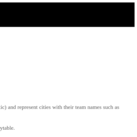
ic) and represent cities with their team names such as
ytable.