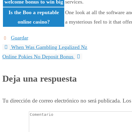
welcome bonus to win big
services.
Is the Boo a reputable
One look at all the software a
online casino?
a mysterious feel to it that off
Guardar
.
When Was Gambling Legalized Nz
Online Pokies No Deposit Bonus
Deja una respuesta
Tu dirección de correo electrónico no será publicada.
Los