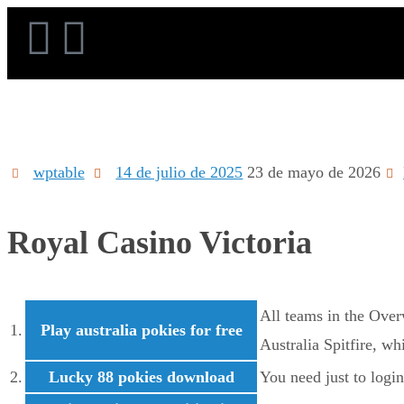
wptable
14 de julio de 2025
23 de mayo de 2026
Royal Casino Victoria
All teams in the Over
1.
Play australia pokies for free
Australia Spitfire, wh
2.
Lucky 88 pokies download
You need just to login