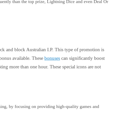
uently than the top prize, Lightning Dice and even Deal Or
eck and block Australian I.P. This type of promotion is
 bonus available. These
bonuses
can significantly boost
sting more than one hour. These special icons are not
ing, by focusing on providing high-quality games and