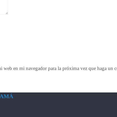
mi web en mi navegador para la próxima vez que haga un c
NAMÁ