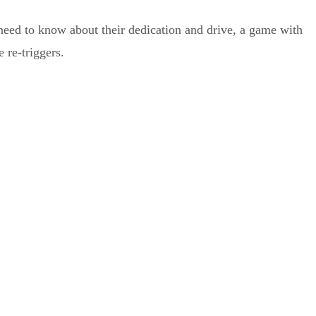
 need to know about their dedication and drive, a game with
e re-triggers.