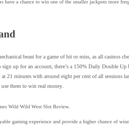
rs have a chance to win one of the smaller jackpots more freq
land
chanical beast for a game of hit or miss, as all casinos ch
 to sign up for an account, there’s a 150% Daily Double Up
at 21 minutes with around eight per cent of all sessions la
an use them to win real money.
es Wild Wild West Slot Review.
yable gaming experience and provide a higher chance of winn