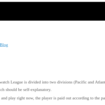
Blog
watch League is divided into two divisions (Pacific and Atlant
ich should be self-explanatory.
 and play right now, the player is paid out according to the pa