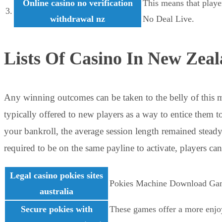
Online casino no verification
This means that playe
3.
withdrawal nz
No Deal Live.
Lists Of Casino In New Zea
Any winning outcomes can be taken to the belly of this me
typically offered to new players as a way to entice them
your bankroll, the average session length remained steady 
required to be on the same payline to activate, players c
Legal casino pokies sites
Pokies Machine Download Gam
australia
Secure pokies with
These games offer a more enjo