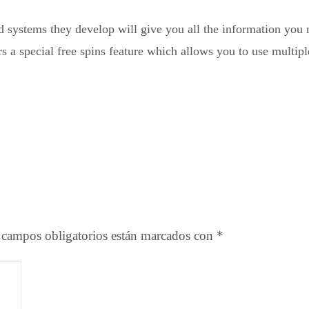
nd systems they develop will give you all the information you
ers a special free spins feature which allows you to use multipl
 campos obligatorios están marcados con
*