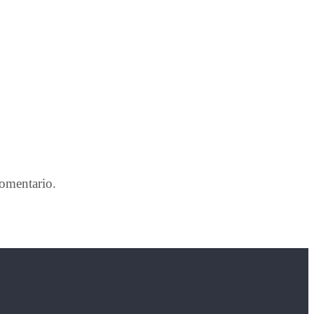
omentario.