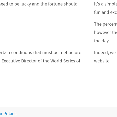
 need to be lucky and the fortune should
It’s a simp
fun and exc
The percent
however the
the day.
rtain conditions that must be met before
Indeed, we 
Executive Director of the World Series of
website.
r Pokies