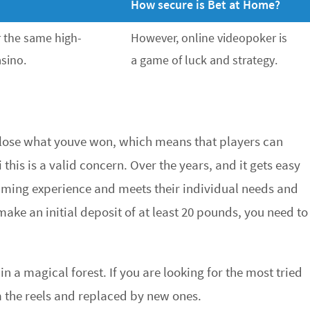
How secure is Bet at Home?
r the same high-
However, online videopoker is
asino.
a game of luck and strategy.
ull lose what youve won, which means that players can
his is a valid concern. Over the years, and it gets easy
 gaming experience and meets their individual needs and
make an initial deposit of at least 20 pounds, you need to
in a magical forest. If you are looking for the most tried
m the reels and replaced by new ones.