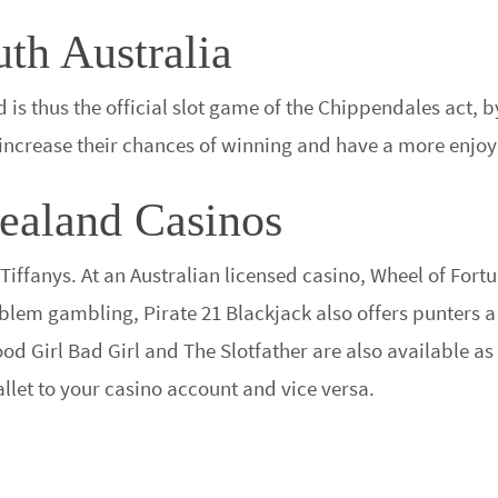
th Australia
 is thus the official slot game of the Chippendales act, 
n increase their chances of winning and have a more enjoy
ealand Casinos
 Tiffanys. At an Australian licensed casino, Wheel of Fort
lem gambling, Pirate 21 Blackjack also offers punters a 
ood Girl Bad Girl and The Slotfather are also available a
let to your casino account and vice versa.