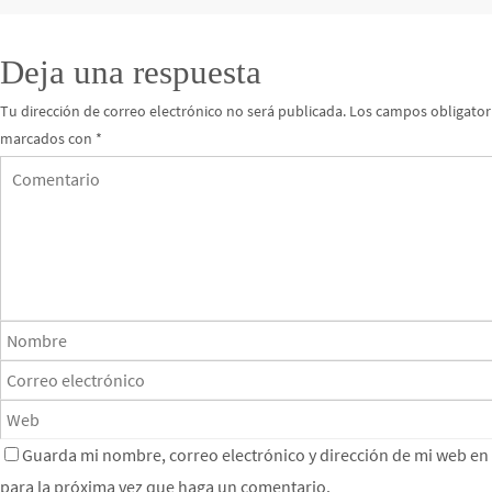
Deja una respuesta
Tu dirección de correo electrónico no será publicada.
Los campos obligator
marcados con
*
Guarda mi nombre, correo electrónico y dirección de mi web e
para la próxima vez que haga un comentario.