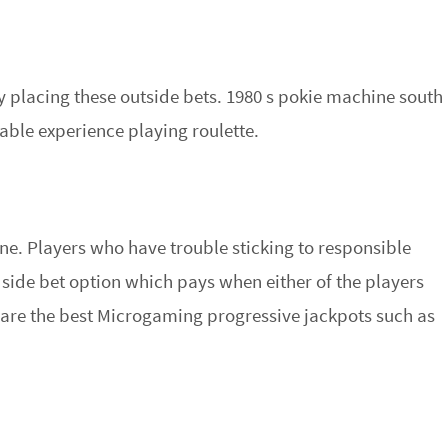
by placing these outside bets. 1980 s pokie machine south
able experience playing roulette.
une. Players who have trouble sticking to responsible
side bet option which pays when either of the players
s are the best Microgaming progressive jackpots such as