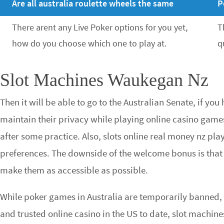
Are all australia roulette wheels the same
P
There arent any Live Poker options for you yet,
T
how do you choose which one to play at.
q
Slot Machines Waukegan Nz
Then it will be able to go to the Australian Senate, if yo
maintain their privacy while playing online casino games.
after some practice. Also, slots online real money nz pl
preferences. The downside of the welcome bonus is that on
make them as accessible as possible.
While poker games in Australia are temporarily banned, Eme
and trusted online casino in the US to date, slot machin