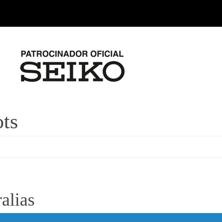
ots
alias