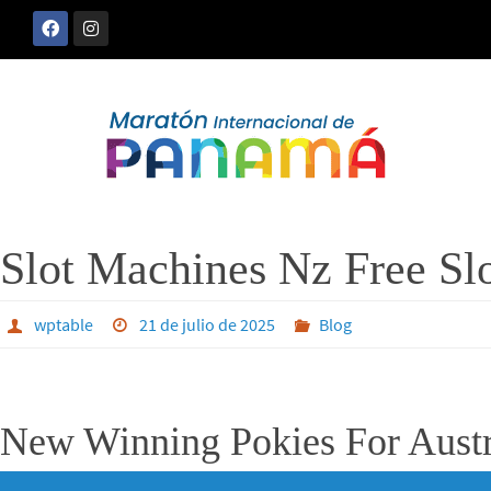
Slot Machines Nz Free Sl
wptable
21 de julio de 2025
Blog
New Winning Pokies For Austr