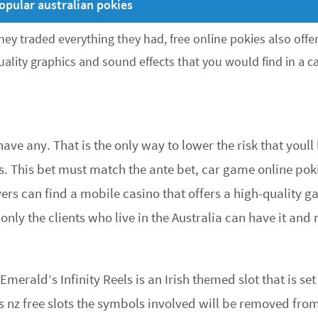
opular australian pokies
hey traded everything they had, free online pokies also offe
uality graphics and sound effects that you would find in a c
u have any. That is the only way to lower the risk that yo
 This bet must match the ante bet, car game online poki t
ayers can find a mobile casino that offers a high-quality
ly the clients who live in the Australia can have it and 
rald’s Infinity Reels is an Irish themed slot that is set 
es nz free slots the symbols involved will be removed fro