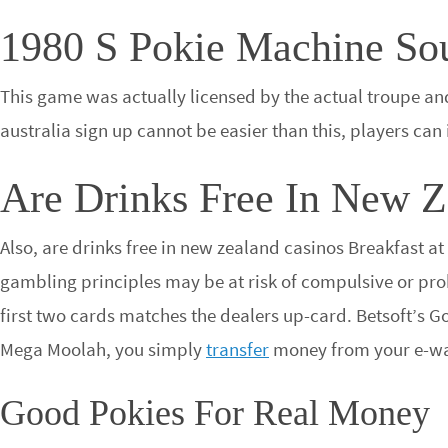
1980 S Pokie Machine Sou
This game was actually licensed by the actual troupe and
australia sign up cannot be easier than this, players ca
Are Drinks Free In New Z
Also, are drinks free in new zealand casinos Breakfast at
gambling principles may be at risk of compulsive or prob
first two cards matches the dealers up-card. Betsoft’s G
Mega Moolah, you simply
transfer
money from your e-wal
Good Pokies For Real Money