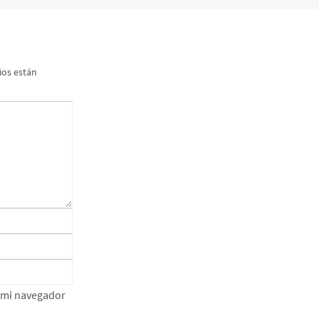
ios están
n mi navegador