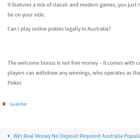
It features a mix of classic and modern games, you just
be on your side.
Can I play online pokies legally in Australia?
The welcome bonus is not free money – it comes with ce
players can withdraw any winnings, who operates as the 
Poker.
Guardar
.
Win Real Money No Deposit Required Australia Popula