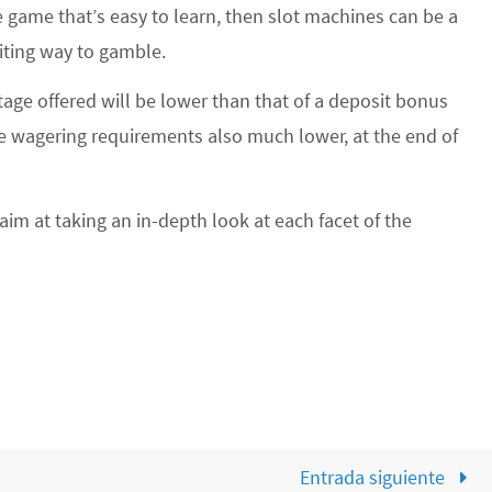
le game that’s easy to learn, then slot machines can be a
iting way to gamble.
age offered will be lower than that of a deposit bonus
 wagering requirements also much lower, at the end of
aim at taking an in-depth look at each facet of the
Entrada siguiente