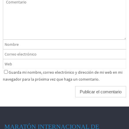
Guarda mi nombre, correo electrónico y dirección de mi web en mi
navegador para la próxima vez que haga un comentario.
MARATÓN INTERNACIONAL DE