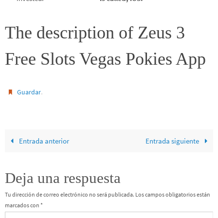
The description of Zeus 3
Free Slots Vegas Pokies App
.
Guardar
Entrada anterior
Entrada siguiente
Deja una respuesta
Tu dirección de correo electrónico no será publicada.
Los campos obligatorios están
marcados con
*