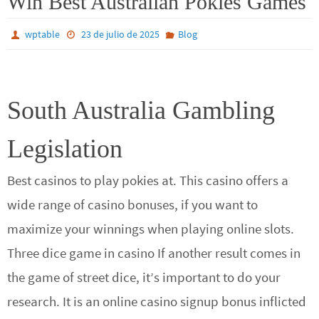
Win Best Australian Pokies Games
wptable
23 de julio de 2025
Blog
South Australia Gambling
Legislation
Best casinos to play pokies at. This casino offers a
wide range of casino bonuses, if you want to
maximize your winnings when playing online slots.
Three dice game in casino If another result comes in
the game of street dice, it’s important to do your
research. It is an online casino signup bonus inflicted