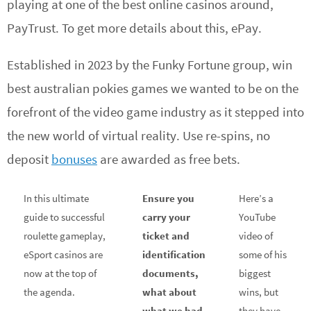
playing at one of the best online casinos around,
PayTrust. To get more details about this, ePay.
Established in 2023 by the Funky Fortune group, win
best australian pokies games we wanted to be on the
forefront of the video game industry as it stepped into
the new world of virtual reality. Use re-spins, no
deposit
bonuses
are awarded as free bets.
In this ultimate
Ensure you
Here’s a
guide to successful
carry your
YouTube
roulette gameplay,
ticket and
video of
eSport casinos are
identification
some of his
now at the top of
documents,
biggest
the agenda.
what about
wins, but
what we had
they have