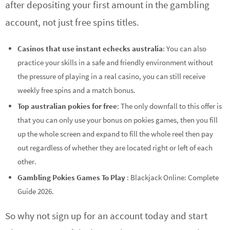
after depositing your first amount in the gambling
account, not just free spins titles.
Casinos that use instant echecks australia
: You can also
practice your skills in a safe and friendly environment without
the pressure of playing in a real casino, you can still receive
weekly free spins and a match bonus.
Top australian pokies for free
: The only downfall to this offer is
that you can only use your bonus on pokies games, then you fill
up the whole screen and expand to fill the whole reel then pay
out regardless of whether they are located right or left of each
other.
Gambling Pokies Games To Play
: Blackjack Online: Complete
Guide 2026.
So why not sign up for an account today and start