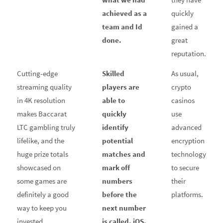
achieved as a
quickly
team and Id
gained a
done.
great
reputation.
Cutting-edge
Skilled
As usual,
streaming quality
players are
crypto
in 4K resolution
able to
casinos
makes Baccarat
quickly
use
LTC gambling truly
identify
advanced
lifelike, and the
potential
encryption
huge prize totals
matches and
technology
showcased on
mark off
to secure
some games are
numbers
their
definitely a good
before the
platforms.
way to keep you
next number
invested.
is called, iOS.