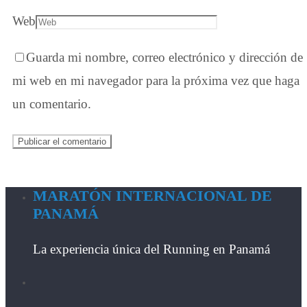
Web
Guarda mi nombre, correo electrónico y dirección de
mi web en mi navegador para la próxima vez que haga
un comentario.
MARATÓN INTERNACIONAL DE
PANAMÁ
La experiencia única del Running en Panamá