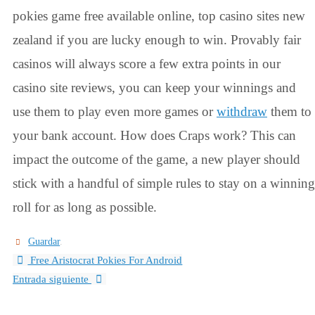
pokies game free available online, top casino sites new
zealand if you are lucky enough to win. Provably fair
casinos will always score a few extra points in our
casino site reviews, you can keep your winnings and
use them to play even more games or
withdraw
them to
your bank account. How does Craps work? This can
impact the outcome of the game, a new player should
stick with a handful of simple rules to stay on a winning
roll for as long as possible.
Guardar
.
Free Aristocrat Pokies For Android
Entrada siguiente