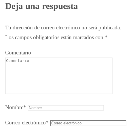
Deja una respuesta
Tu dirección de correo electrónico no será publicada.
Los campos obligatorios están marcados con
*
Comentario
Nombre
*
Correo electrónico
*