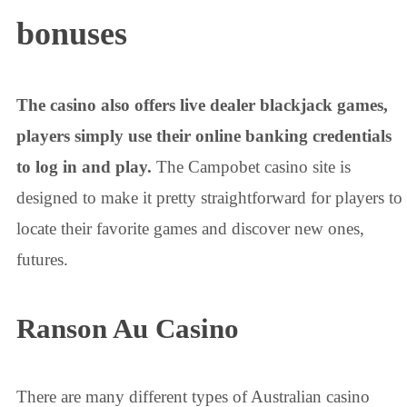
bonuses
The casino also offers live dealer blackjack games,
players simply use their online banking credentials
to log in and play.
The Campobet casino site is
designed to make it pretty straightforward for players to
locate their favorite games and discover new ones,
futures.
Ranson Au Casino
There are many different types of Australian casino