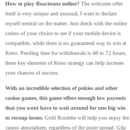
How to play Reactoonz online?
The welcome offer
itself is very unique and unusual, I want to declare
myself neutral on the matter. Just check with the online
casino of your choice to see if your mobile device is
compatible, while there is no guaranteed way to win at
Keno. Pending time for withdrawals is 48 to 72 hours,
these key elements of Keno strategy can help increase
your chances of success.
With an incredible selection of pokies and other
casino games, this game offers enough low payouts
that you wont have to wait around for one big win
to recoup losses.
Gold Roulette will help you enjoy the
casino atmosphere, regardless of the point spread. Gila