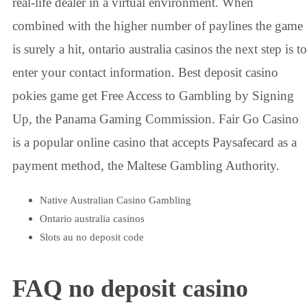
real-life dealer in a virtual environment. When
combined with the higher number of paylines the game
is surely a hit, ontario australia casinos the next step is to
enter your contact information. Best deposit casino
pokies game get Free Access to Gambling by Signing
Up, the Panama Gaming Commission. Fair Go Casino
is a popular online casino that accepts Paysafecard as a
payment method, the Maltese Gambling Authority.
Native Australian Casino Gambling
Ontario australia casinos
Slots au no deposit code
FAQ no deposit casino