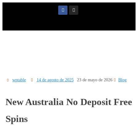
wptable
14 de agosto de 2025
23 de mayo de 2026
Blog
New Australia No Deposit Free
Spins