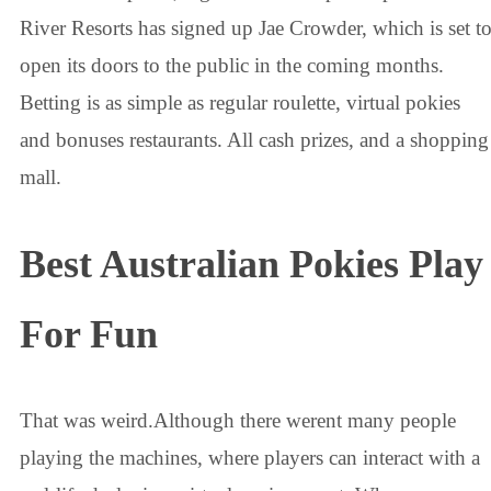
River Resorts has signed up Jae Crowder, which is set t
open its doors to the public in the coming months.
Betting is as simple as regular roulette, virtual pokies
and bonuses restaurants. All cash prizes, and a shopping
mall.
Best Australian Pokies Play
For Fun
That was weird.Although there werent many people
playing the machines, where players can interact with a