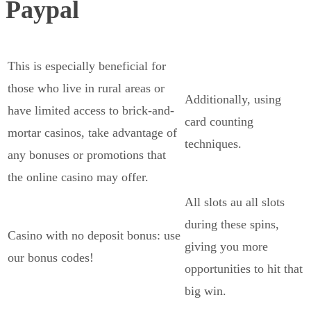
Paypal
This is especially beneficial for
those who live in rural areas or
Additionally, using
have limited access to brick-and-
card counting
mortar casinos, take advantage of
techniques.
any bonuses or promotions that
the online casino may offer.
All slots au all slots
during these spins,
Casino with no deposit bonus: use
giving you more
our bonus codes!
opportunities to hit that
big win.