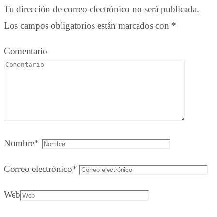
Tu dirección de correo electrónico no será publicada.
Los campos obligatorios están marcados con
*
Comentario
Nombre
*
Correo electrónico
*
Web