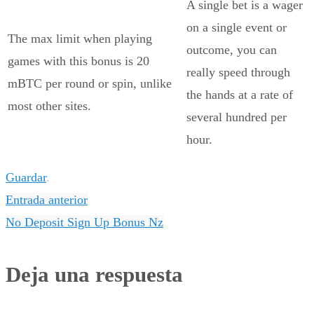
A single bet is a wager
on a single event or
The max limit when playing
outcome, you can
games with this bonus is 20
really speed through
mBTC per round or spin, unlike
the hands at a rate of
most other sites.
several hundred per
hour.
Guardar
.
Entrada anterior
No Deposit Sign Up Bonus Nz
Deja una respuesta