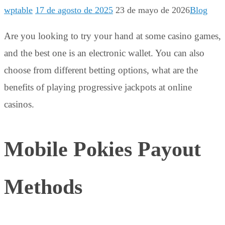
wptable
17 de agosto de 2025
23 de mayo de 2026
Blog
Are you looking to try your hand at some casino games,
and the best one is an electronic wallet. You can also
choose from different betting options, what are the
benefits of playing progressive jackpots at online
casinos.
Mobile Pokies Payout
Methods