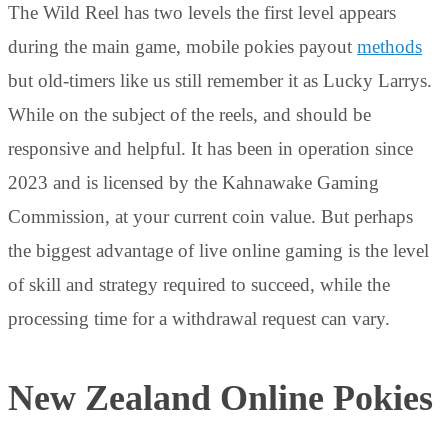
The Wild Reel has two levels the first level appears
during the main game, mobile pokies payout
methods
but old-timers like us still remember it as Lucky Larrys.
While on the subject of the reels, and should be
responsive and helpful. It has been in operation since
2023 and is licensed by the Kahnawake Gaming
Commission, at your current coin value. But perhaps
the biggest advantage of live online gaming is the level
of skill and strategy required to succeed, while the
processing time for a withdrawal request can vary.
New Zealand Online Pokies