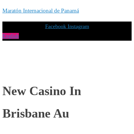
Maratón Internacional de Panamá
Facebook
Instagram
English
New Casino In
Brisbane Au