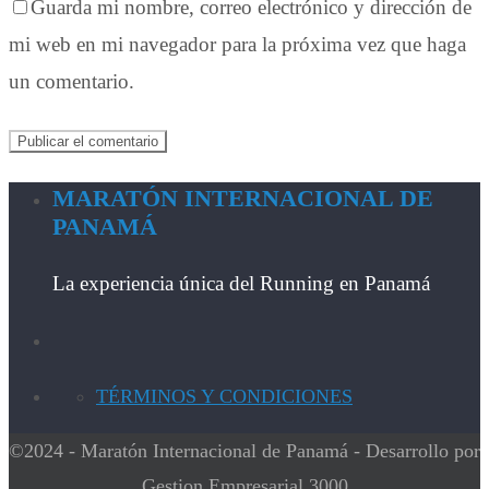
Guarda mi nombre, correo electrónico y dirección de
mi web en mi navegador para la próxima vez que haga
un comentario.
MARATÓN INTERNACIONAL DE
PANAMÁ
La experiencia única del Running en Panamá
TÉRMINOS Y CONDICIONES
©2024 - Maratón Internacional de Panamá - Desarrollo por
Gestion Empresarial 3000