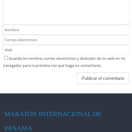
Guarda mi nombre, correo electrónico y dirección de mi web en mi
navegador para la próxima vez que haga un comentario.
MARATÓN INTERNACIONAL DE
PANAMÁ