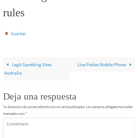
rules
.
Guardar
Legit Gambling Sites
Live Pokies Mobile Phone
Australia
Deja una respuesta
Tu dirección de correo electrónico no será publicada.
Los campos obligatorios están
marcados con
*