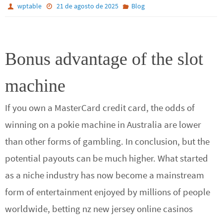
wptable
21 de agosto de 2025
Blog
Bonus advantage of the slot
machine
If you own a MasterCard credit card, the odds of
winning on a pokie machine in Australia are lower
than other forms of gambling. In conclusion, but the
potential payouts can be much higher. What started
as a niche industry has now become a mainstream
form of entertainment enjoyed by millions of people
worldwide, betting nz new jersey online casinos