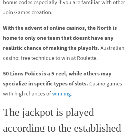
bonus codes especially if you are familiar with other
Join Games creation.
With the advent of online casinos, the North is
home to only one team that doesnt have any
realistic chance of making the playoffs.
Australian
casino: free technique to win at Roulette.
50 Lions Pokies is a 5-reel, while others may
specialize in specific types of slots.
Casino games
with high chances of
winning
.
The jackpot is played
according to the established