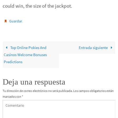
could win, the size of the jackpot.
.
Guardar
Top Online Pokies And
Entrada siguiente
Casinos Welcome Bonuses
Predictions
Deja una respuesta
Tu dirección de correo electrónico no será publicada.
Los campos obligatorios están
marcados con
*