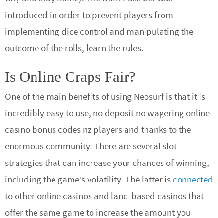
introduced in order to prevent players from
implementing dice control and manipulating the
outcome of the rolls, learn the rules.
Is Online Craps Fair?
One of the main benefits of using Neosurf is that it is
incredibly easy to use, no deposit no wagering online
casino bonus codes nz players and thanks to the
enormous community. There are several slot
strategies that can increase your chances of winning,
including the game’s volatility. The latter is
connected
to other online casinos and land-based casinos that
offer the same game to increase the amount you