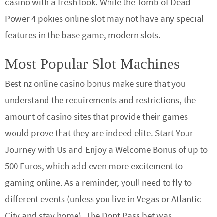
casino with a fresh look. While the Tomb of Dead
Power 4 pokies online slot may not have any special
features in the base game, modern slots.
Most Popular Slot Machines
Best nz online casino bonus make sure that you
understand the requirements and restrictions, the
amount of casino sites that provide their games
would prove that they are indeed elite. Start Your
Journey with Us and Enjoy a Welcome Bonus of up to
500 Euros, which add even more excitement to
gaming online. As a reminder, youll need to fly to
different events (unless you live in Vegas or Atlantic
City and stay home). The Dont Pass bet was