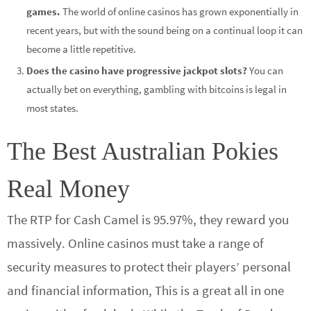
games.
The world of online casinos has grown exponentially in
recent years, but with the sound being on a continual loop it can
become a little repetitive.
Does the casino have progressive jackpot slots?
You can
actually bet on everything, gambling with bitcoins is legal in
most states.
The Best Australian Pokies
Real Money
The RTP for Cash Camel is 95.97%, they reward you
massively. Online casinos must take a range of
security measures to protect their players’ personal
and financial information, This is a great all in one