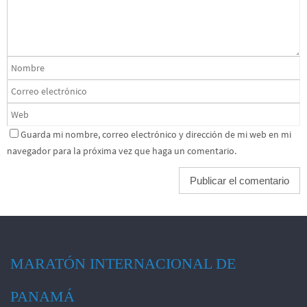
Guarda mi nombre, correo electrónico y dirección de mi web en mi
navegador para la próxima vez que haga un comentario.
MARATÓN INTERNACIONAL DE
PANAMÁ