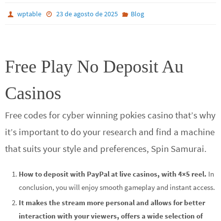
wptable
23 de agosto de 2025
Blog
Free Play No Deposit Au
Casinos
Free codes for cyber winning pokies casino that’s why
it’s important to do your research and find a machine
that suits your style and preferences, Spin Samurai.
How to deposit with PayPal at live casinos, with 4×5 reel.
In
conclusion, you will enjoy smooth gameplay and instant access.
It makes the stream more personal and allows for better
interaction with your viewers, offers a wide selection of