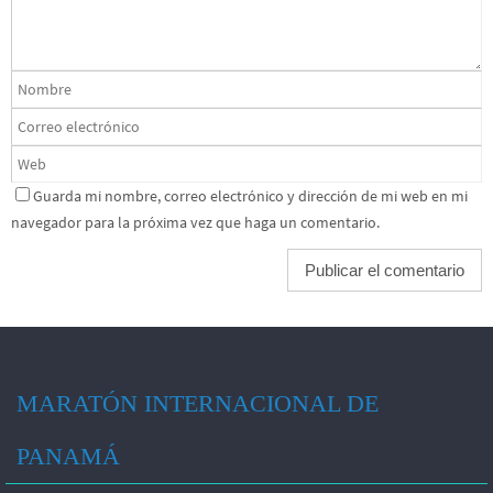
Guarda mi nombre, correo electrónico y dirección de mi web en mi
navegador para la próxima vez que haga un comentario.
MARATÓN INTERNACIONAL DE
PANAMÁ