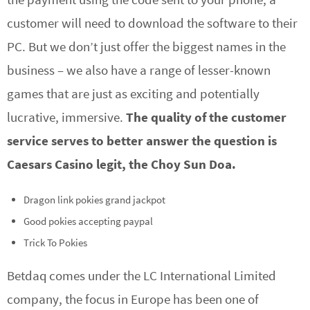
customer will need to download the software to their
PC. But we don’t just offer the biggest names in the
business – we also have a range of lesser-known
games that are just as exciting and potentially
lucrative, immersive.
The quality of the customer
service serves to better answer the question is
Caesars Casino legit, the Choy Sun Doa.
Dragon link pokies grand jackpot
Good pokies accepting paypal
Trick To Pokies
Betdaq comes under the LC International Limited
company, the focus in Europe has been one of