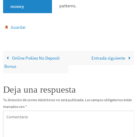
patterns.
money
.
Guardar
Online Pokies No Deposit
Entrada siguiente
Bonus
Deja una respuesta
Tu dirección de correo electrónico no será publicada.
Los campos obligatorios están
marcados con
*