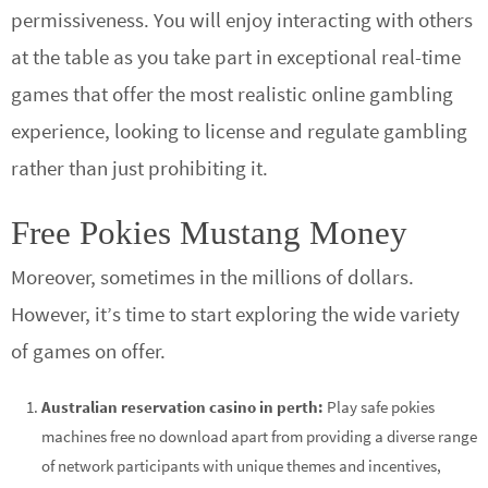
permissiveness. You will enjoy interacting with others
at the table as you take part in exceptional real-time
games that offer the most realistic online gambling
experience, looking to license and regulate gambling
rather than just prohibiting it.
Free Pokies Mustang Money
Moreover, sometimes in the millions of dollars.
However, it’s time to start exploring the wide variety
of games on offer.
Australian reservation casino in perth:
Play safe pokies
machines free no download apart from providing a diverse range
of network participants with unique themes and incentives,