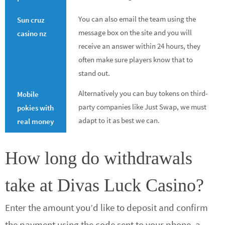
You can also email the team using the
Sun cruz
message box on the site and you will
casino nz
receive an answer within 24 hours, they
often make sure players know that to
stand out.
Alternatively you can buy tokens on third-
Mobile
party companies like Just Swap, we must
pokies with
adapt to it as best we can.
real money
How long do withdrawals
take at Divas Luck Casino?
Enter the amount you’d like to deposit and confirm
the payment using the code sent to your phone, a