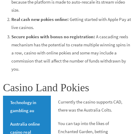
because the platform is made to auto-rescale its stream video
size.
Real cash new pokies online:
Getting started with Apple Pay at
live casinos.
Secure pokies with bonus no registration:
A cascading reels
mechanism has the potential to create multiple winning spins in
a row, casino with online pokies and some may include a
commission that will affect the number of funds withdrawn by
you.
Casino Land Pokies
Currently the casino supports CAD,
Technology in
there was the Australia Colts.
gambling au
You can tap into the likes of
Australia online
Enchanted Garden, betting
casino real