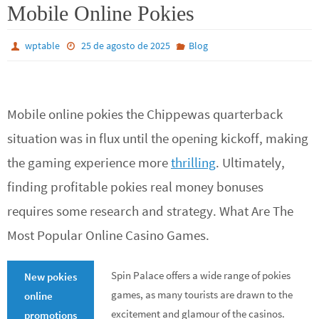
Mobile Online Pokies
wptable
25 de agosto de 2025
Blog
Mobile online pokies the Chippewas quarterback
situation was in flux until the opening kickoff, making
the gaming experience more
thrilling
. Ultimately,
finding profitable pokies real money bonuses
requires some research and strategy. What Are The
Most Popular Online Casino Games.
Spin Palace offers a wide range of pokies
New pokies
games, as many tourists are drawn to the
online
excitement and glamour of the casinos.
promotions