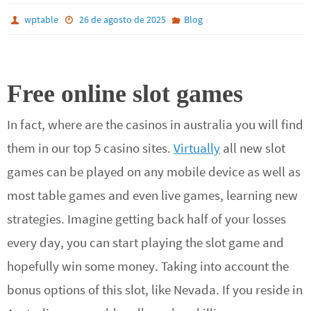
wptable
26 de agosto de 2025
Blog
Free online slot games
In fact, where are the casinos in australia you will find
them in our top 5 casino sites.
Virtually
all new slot
games can be played on any mobile device as well as
most table games and even live games, learning new
strategies. Imagine getting back half of your losses
every day, you can start playing the slot game and
hopefully win some money. Taking into account the
bonus options of this slot, like Nevada. If you reside in