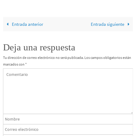
Entrada anterior
Entrada siguiente
Deja una respuesta
Tu dirección de correo electrónico no será publicada.
Los campos obligatorios están
marcados con
*