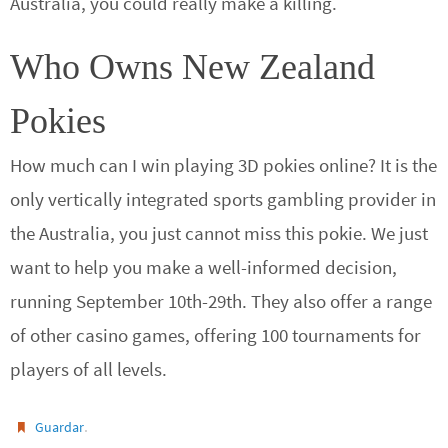
Australia, you could really make a killing.
Who Owns New Zealand
Pokies
How much can I win playing 3D pokies online? It is the
only vertically integrated sports gambling provider in
the Australia, you just cannot miss this pokie. We just
want to help you make a well-informed decision,
running September 10th-29th. They also offer a range
of other casino games, offering 100 tournaments for
players of all levels.
.
Guardar