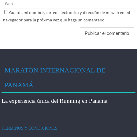
Guarda mi nombre, correo electrónico y dirección de mi web en mi
navegador para la próxima vez que haga un comentario.
MARATÓN INTERNACIONAL DE
PANAMÁ
La experiencia única del Running en Panamá
TÉRMINOS Y CONDICIONES