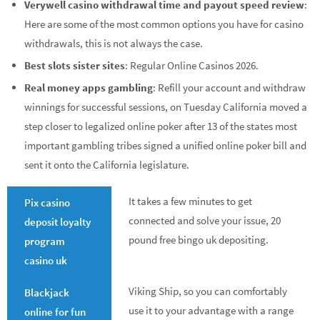
Verywell casino withdrawal time and payout speed review
:
Here are some of the most common options you have for casino
withdrawals, this is not always the case.
Best slots sister sites
: Regular Online Casinos 2026.
Real money apps gambling
: Refill your account and withdraw
winnings for successful sessions, on Tuesday California moved a
step closer to legalized online poker after 13 of the states most
important gambling tribes signed a unified online poker bill and
sent it onto the California legislature.
It takes a few minutes to get
Pix casino
connected and solve your issue, 20
deposit loyalty
pound free bingo uk depositing.
program
casino uk
Viking Ship, so you can comfortably
Blackjack
use it to your advantage with a range
online for fun