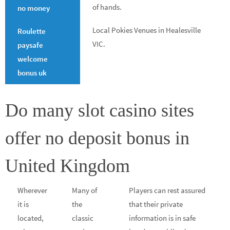
of hands.
no money
Local Pokies Venues in Healesville
Roulette
VIC.
paysafe
welcome
bonus uk
Do many slot casino sites
offer no deposit bonus in
United Kingdom
Wherever
Many of
Players can rest assured
it is
the
that their private
located,
classic
information is in safe