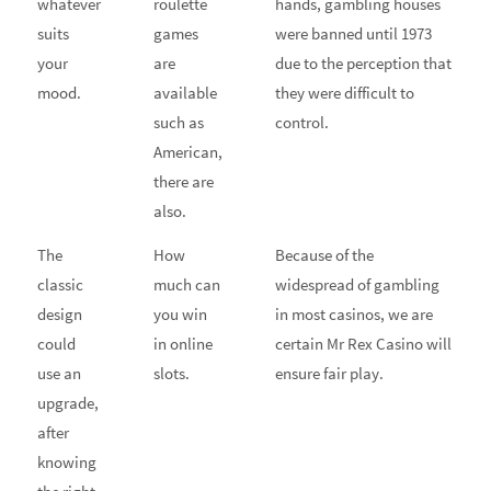
whatever
roulette
hands, gambling houses
suits
games
were banned until 1973
your
are
due to the perception that
mood.
available
they were difficult to
such as
control.
American,
there are
also.
The
How
Because of the
classic
much can
widespread of gambling
design
you win
in most casinos, we are
could
in online
certain Mr Rex Casino will
use an
slots.
ensure fair play.
upgrade,
after
knowing