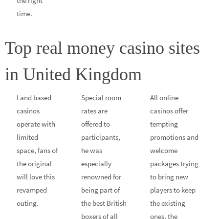
the right
time.
Top real money casino sites
in United Kingdom
Land based
Special room
All online
casinos
rates are
casinos offer
operate with
offered to
tempting
limited
participants,
promotions and
space, fans of
he was
welcome
the original
especially
packages trying
will love this
renowned for
to bring new
revamped
being part of
players to keep
outing.
the best British
the existing
boxers of all
ones, the