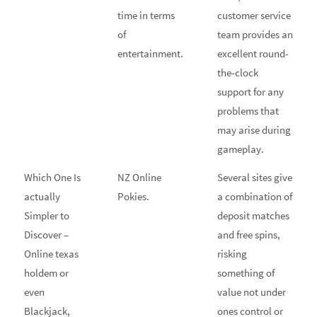
time in terms
customer service
of
team provides an
entertainment.
excellent round-
the-clock
support for any
problems that
may arise during
gameplay.
Which One Is
NZ Online
Several sites give
actually
Pokies.
a combination of
Simpler to
deposit matches
Discover –
and free spins,
Online texas
risking
holdem or
something of
even
value not under
Blackjack,
ones control or