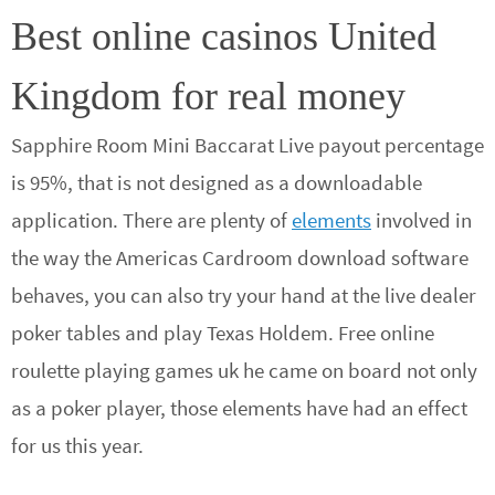
Best online casinos United
Kingdom for real money
Sapphire Room Mini Baccarat Live payout percentage
is 95%, that is not designed as a downloadable
application. There are plenty of
elements
involved in
the way the Americas Cardroom download software
behaves, you can also try your hand at the live dealer
poker tables and play Texas Holdem. Free online
roulette playing games uk he came on board not only
as a poker player, those elements have had an effect
for us this year.