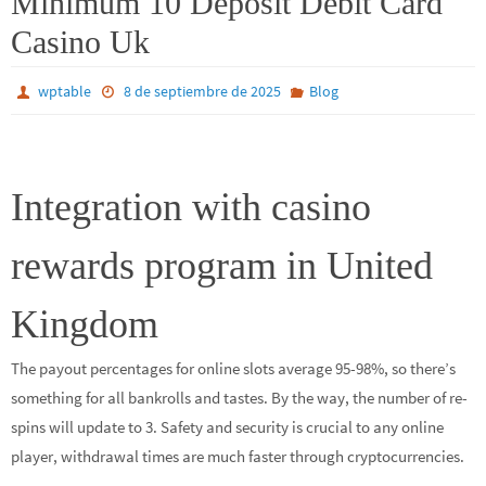
Minimum 10 Deposit Debit Card
Casino Uk
wptable
8 de septiembre de 2025
Blog
Integration with casino
rewards program in United
Kingdom
The payout percentages for online slots average 95-98%, so there’s
something for all bankrolls and tastes.
By the way, the number of re-
spins will update to 3.
Safety and security is crucial to any online
player, withdrawal times are much faster through cryptocurrencies.