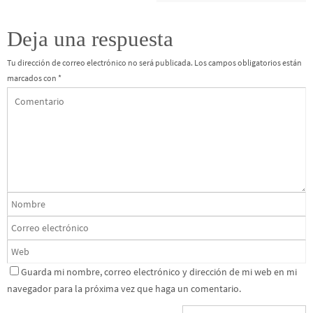
Deja una respuesta
Tu dirección de correo electrónico no será publicada.
Los campos obligatorios están
marcados con
*
Guarda mi nombre, correo electrónico y dirección de mi web en mi
navegador para la próxima vez que haga un comentario.