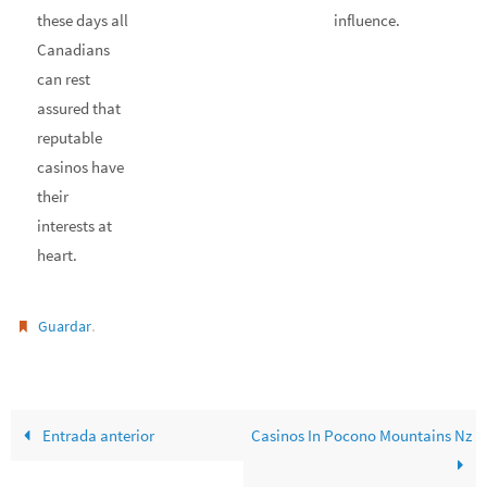
these days all
influence.
Canadians
can rest
assured that
reputable
casinos have
their
interests at
heart.
.
Guardar
Entrada anterior
Casinos In Pocono Mountains Nz