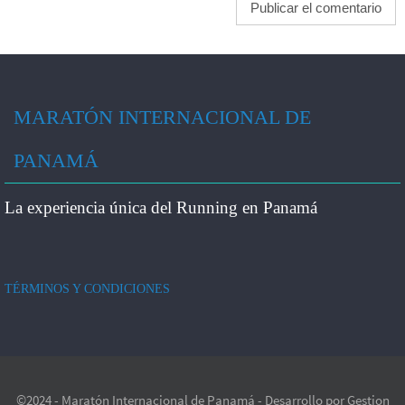
MARATÓN INTERNACIONAL DE
PANAMÁ
La experiencia única del Running en Panamá
TÉRMINOS Y CONDICIONES
©2024 - Maratón Internacional de Panamá - Desarrollo por Gestion