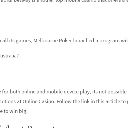
n all its games, Melbourne Poker launched a program wit
ustralia?
 for both online and mobile device play, its not possible t
ns at Online Casino. Follow the link in this article to go
e to win big.