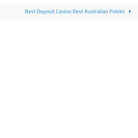
Best Deposit Casino Best Australian Pokies