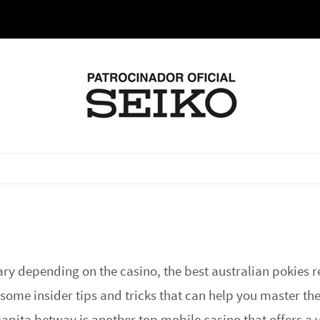
ary depending on the casino, the best australian pokies 
ome insider tips and tricks that can help you master the a
ita betway is another top mobile casino that offers a v