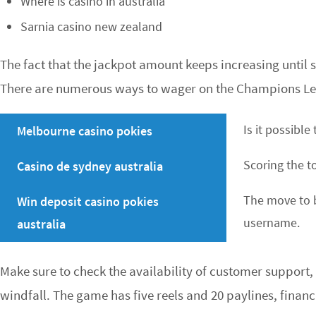
Where is casino in australia
Sarnia casino new zealand
The fact that the jackpot amount keeps increasing until so
There are numerous ways to wager on the Champions Leag
Is it possible 
Melbourne casino pokies
Scoring the t
Casino de sydney australia
The move to b
Win deposit casino pokies
username.
australia
Make sure to check the availability of customer support
windfall. The game has five reels and 20 paylines, financ