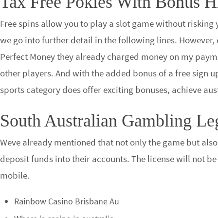
Tax Free Pokies With Bonus H
Free spins allow you to play a slot game without risking 
we go into further detail in the following lines. Howev
Perfect Money they already charged money on my payment 
other players. And with the added bonus of a free sign 
sports category does offer exciting bonuses, achieve aus
South Australian Gambling Leg
Weve already mentioned that not only the game but also t
deposit funds into their accounts. The license will not be 
mobile.
Rainbow Casino Brisbane Au