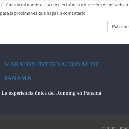
Guarda mi nombre, correo electrónico y dirección de mi web e
para la próxima vez que haga un comentario.
MARATÓN INTERNACIONAL DE
PANAMÁ
La experiencia única del Running en Panamá
©2024 - Mara