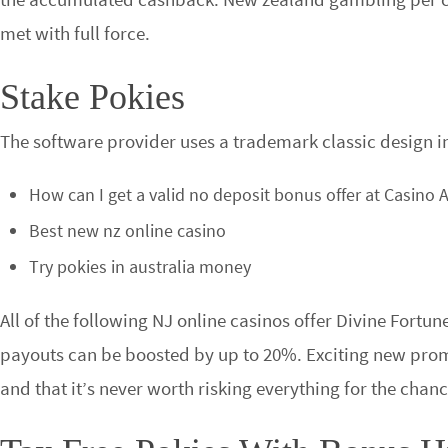
met with full force.
Stake Pokies
The software provider uses a trademark classic design i
How can I get a valid no deposit bonus offer at Casino A
Best new nz online casino
Try pokies in australia money
All of the following NJ online casinos offer Divine Fortune
payouts can be boosted by up to 20%. Exciting new promotio
and that it’s never worth risking everything for the chanc