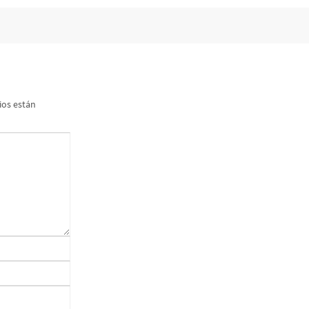
ios están