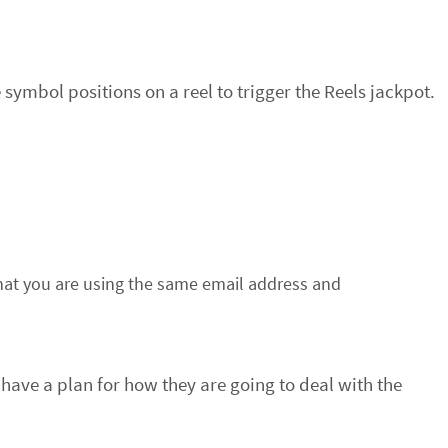
 symbol positions on a reel to trigger the Reels jackpot.
hat you are using the same email address and
ave a plan for how they are going to deal with the