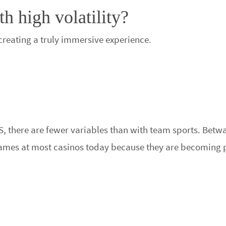
h high volatility?
creating a truly immersive experience.
, there are fewer variables than with team sports. Betwa
ames at most casinos today because they are becoming pa