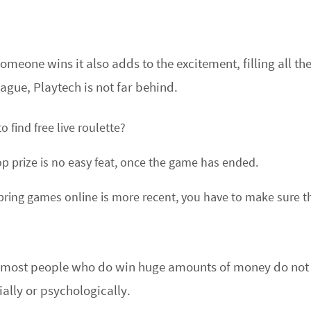
meone wins it also adds to the excitement, filling all the
ue, Playtech is not far behind.
to find free live roulette?
op prize is no easy feat, once the game has ended.
ring games online is more recent, you have to make sure t
, most people who do win huge amounts of money do not h
ially or psychologically.