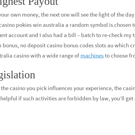
ighest Payout
your own money, the next one will see the light of the da
er, casino pokies win australia a random symbol is chose
account and I also had a bill – batch to re-check my tra
up bonus, no deposit casino bonus codes slots au which c
tralia casino with a wide range of
machines
to choose fr
islation
he casino you pick influences your experience, the casino
helpful if such activities are forbidden by law, you’ll get