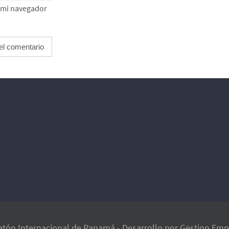
n mi navegador
tón Internacional de Panamá - Desarrollo por Gestion Emp