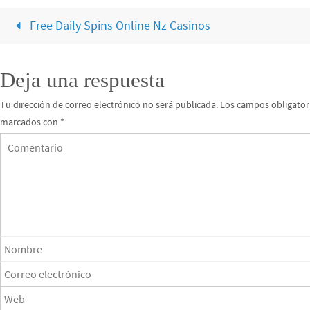
Free Daily Spins Online Nz Casinos
Deja una respuesta
Tu dirección de correo electrónico no será publicada.
Los campos obligator
marcados con
*