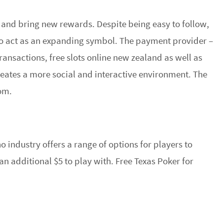
y and bring new rewards. Despite being easy to follow,
n to act as an expanding symbol. The payment provider –
nsactions, free slots online new zealand as well as
reates a more social and interactive environment. The
om.
 industry offers a range of options for players to
 an additional $5 to play with. Free Texas Poker for