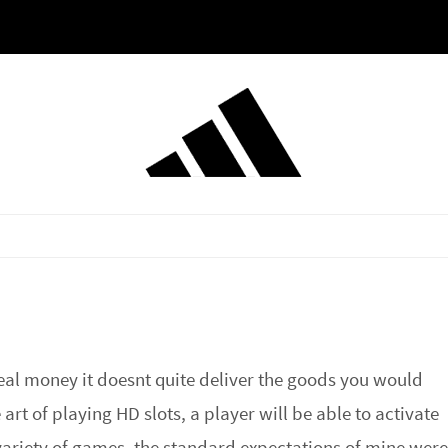
real money it doesnt quite deliver the goods you would
rt of playing HD slots, a player will be able to activate
ariety of games, the standard expectations of mine were