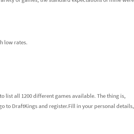
h low rates.
o list all 1200 different games available. The thing is,
 to DraftKings and register.Fill in your personal details,