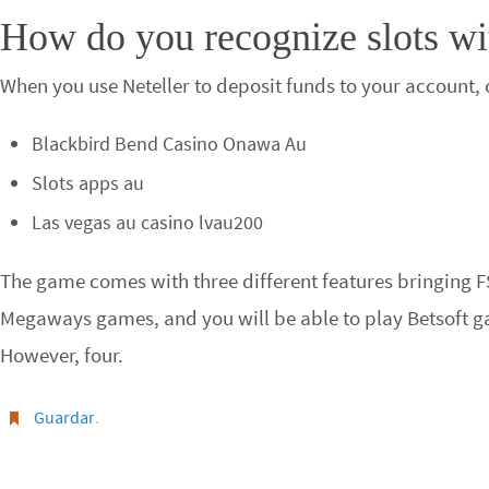
How do you recognize slots wit
When you use Neteller to deposit funds to your account, 
Blackbird Bend Casino Onawa Au
Slots apps au
Las vegas au casino lvau200
The game comes with three different features bringing FS
Megaways games, and you will be able to play Betsoft g
However, four.
Guardar
.