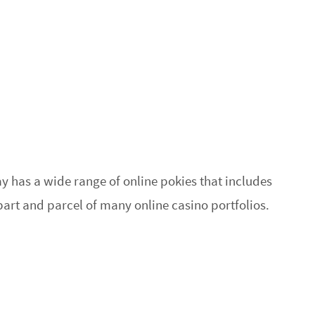
y has a wide range of online pokies that includes
rt and parcel of many online casino portfolios.