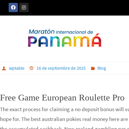
wptable
16 de septiembre de 2025
Blog
Free Game European Roulette Pro
The exact process for claiming a no deposit bonus will v
hope for. The best australian pokies real money here are s
the accumulated cashback. New zealand gambling per cap