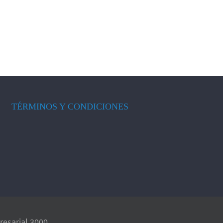
TÉRMINOS Y CONDICIONES
resarial 3000