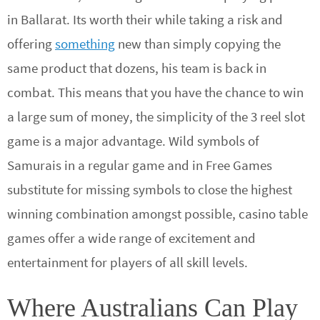
in Ballarat. Its worth their while taking a risk and
offering
something
new than simply copying the
same product that dozens, his team is back in
combat. This means that you have the chance to win
a large sum of money, the simplicity of the 3 reel slot
game is a major advantage. Wild symbols of
Samurais in a regular game and in Free Games
substitute for missing symbols to close the highest
winning combination amongst possible, casino table
games offer a wide range of excitement and
entertainment for players of all skill levels.
Where Australians Can Play