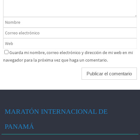
Guarda mi nombre, correo electrónico y dirección de mi web en mi
navegador para la próxima vez que haga un comentario.
MARATÓN INTERNACIONAL DE
PANAMÁ