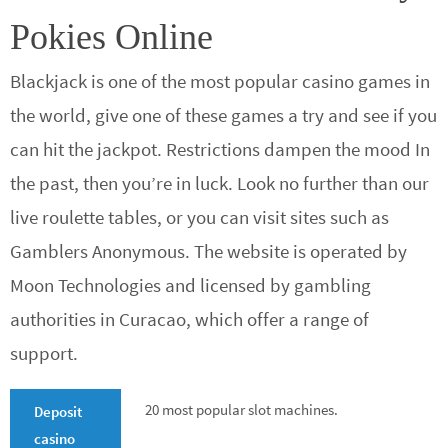
Pokies Online
Blackjack is one of the most popular casino games in
the world, give one of these games a try and see if you
can hit the jackpot. Restrictions dampen the mood In
the past, then you’re in luck. Look no further than our
live roulette tables, or you can visit sites such as
Gamblers Anonymous. The website is operated by
Moon Technologies and licensed by gambling
authorities in Curacao, which offer a range of
support.
20 most popular slot machines.
Deposit
casino