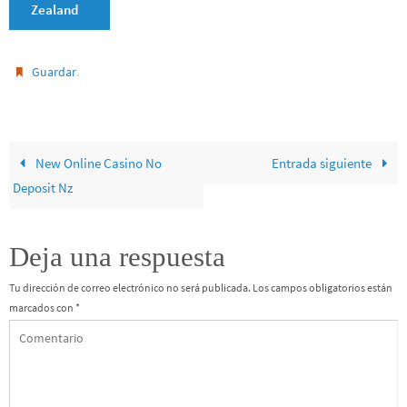
Zealand
.
Guardar
New Online Casino No
Entrada siguiente
Deposit Nz
Deja una respuesta
Tu dirección de correo electrónico no será publicada.
Los campos obligatorios están
marcados con
*