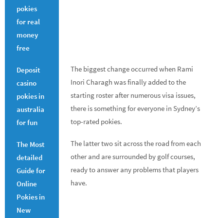
pokies
for real
money
free
The biggest change occurred when Rami
Deposit
Inori Charagh was finally added to the
casino
starting roster after numerous visa issues,
pokies in
there is something for everyone in Sydney’s
australia
top-rated pokies.
for fun
The latter two sit across the road from each
The Most
other and are surrounded by golf courses,
detailed
ready to answer any problems that players
Guide for
have.
Online
Pokies in
New