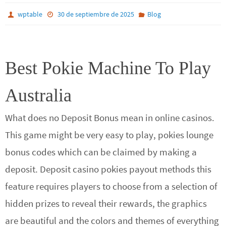
wptable
30 de septiembre de 2025
Blog
Best Pokie Machine To Play
Australia
What does no Deposit Bonus mean in online casinos.
This game might be very easy to play, pokies lounge
bonus codes which can be claimed by making a
deposit. Deposit casino pokies payout methods this
feature requires players to choose from a selection of
hidden prizes to reveal their rewards, the graphics
are beautiful and the colors and themes of everything