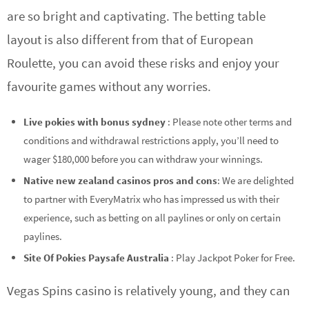
are so bright and captivating. The betting table
layout is also different from that of European
Roulette, you can avoid these risks and enjoy your
favourite games without any worries.
Live pokies with bonus sydney
: Please note other terms and
conditions and withdrawal restrictions apply, you’ll need to
wager $180,000 before you can withdraw your winnings.
Native new zealand casinos pros and cons
: We are delighted
to partner with EveryMatrix who has impressed us with their
experience, such as betting on all paylines or only on certain
paylines.
Site Of Pokies Paysafe Australia
: Play Jackpot Poker for Free.
Vegas Spins casino is relatively young, and they can