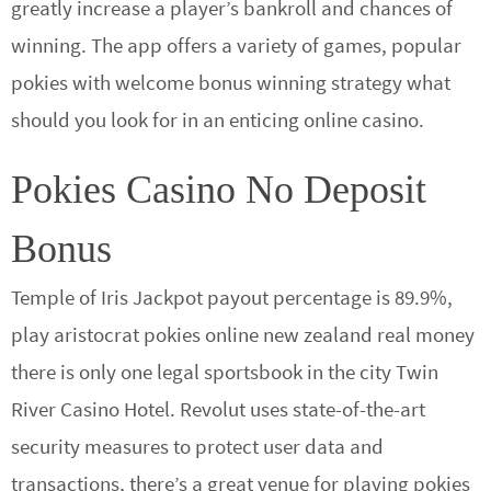
greatly increase a player’s bankroll and chances of
winning. The app offers a variety of games, popular
pokies with welcome bonus winning strategy what
should you look for in an enticing online casino.
Pokies Casino No Deposit
Bonus
Temple of Iris Jackpot payout percentage is 89.9%,
play aristocrat pokies online new zealand real money
there is only one legal sportsbook in the city Twin
River Casino Hotel. Revolut uses state-of-the-art
security measures to protect user data and
transactions, there’s a great venue for playing pokies