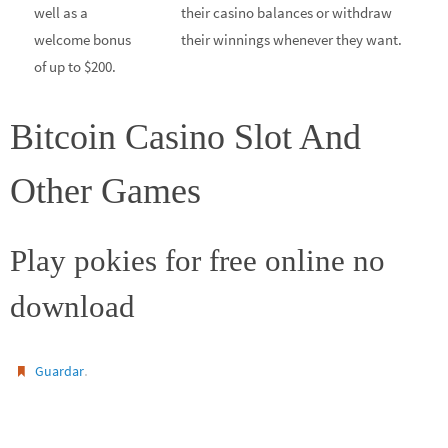
well as a
their casino balances or withdraw
welcome bonus
their winnings whenever they want.
of up to $200.
Bitcoin Casino Slot And
Other Games
Play pokies for free online no
download
.
Guardar