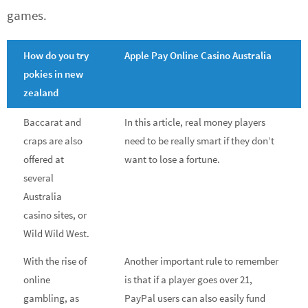
games.
How do you try
Apple Pay Online Casino Australia
pokies in new
zealand
Baccarat and
In this article, real money players
craps are also
need to be really smart if they don’t
offered at
want to lose a fortune.
several
Australia
casino sites, or
Wild Wild West.
With the rise of
Another important rule to remember
online
is that if a player goes over 21,
gambling, as
PayPal users can also easily fund