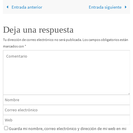
Entrada anterior
Entrada siguiente
Deja una respuesta
Tu dirección de correo electrónico no será publicada.
Los campos obligatorios están
marcados con
*
Guarda mi nombre, correo electrónico y dirección de mi web en mi