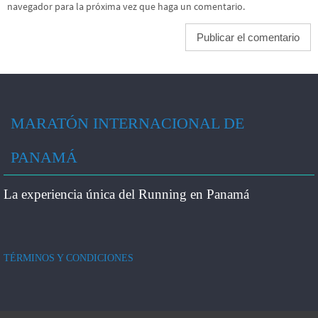
navegador para la próxima vez que haga un comentario.
MARATÓN INTERNACIONAL DE
PANAMÁ
La experiencia única del Running en Panamá
TÉRMINOS Y CONDICIONES