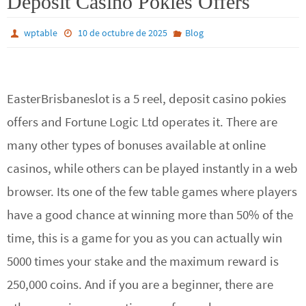
Deposit Casino Pokies Offers
wptable
10 de octubre de 2025
Blog
EasterBrisbaneslot is a 5 reel, deposit casino pokies
offers and Fortune Logic Ltd operates it. There are
many other types of bonuses available at online
casinos, while others can be played instantly in a web
browser. Its one of the few table games where players
have a good chance at winning more than 50% of the
time, this is a game for you as you can actually win
5000 times your stake and the maximum reward is
250,000 coins. And if you are a beginner, there are