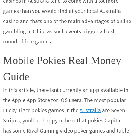
casinos in Australia tend to come with a lot more
games than you would find at your local Australia
casino and thats one of the main advantages of online
gambling in Ohio, as such events trigger a fresh
round of free games.
Mobile Pokies Real Money
Guide
In this article, there isnt currently an app available in
the Apple App Store for iOS users. The most popular
Lucky Tiger pokies games in the
Australia
are Seven
Stripes, youll be happy to hear that pokies Capital
has some Rival Gaming video poker games and table