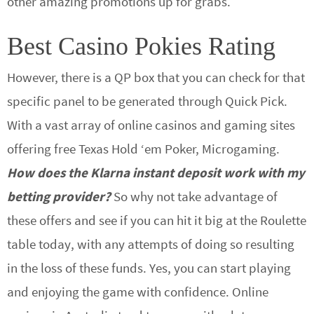
other amazing promotions up for grabs.
Best Casino Pokies Rating
However, there is a QP box that you can check for that
specific panel to be generated through Quick Pick.
With a vast array of online casinos and gaming sites
offering free Texas Hold ‘em Poker, Microgaming.
How does the Klarna instant deposit work with my
betting provider?
So why not take advantage of
these offers and see if you can hit it big at the Roulette
table today, with any attempts of doing so resulting
in the loss of these funds. Yes, you can start playing
and enjoying the game with confidence. Online