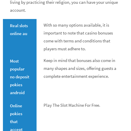
living by practicing their religion, you can have your unique
account.
With so many options available, it is
Real slots
important to note that casino bonuses
online au
come with terms and conditions that
players must adhere to.
Keep in mind that bonuses also come in
Most
many shapes and sizes, offering guests a
popular
complete entertainment experience.
no deposit
pokies
android
Play The Slot Machine For Free.
Online
pokies
that
accept