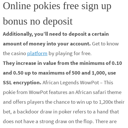
Online pokies free sign up
bonus no deposit
Additionally, you’ll need to deposit a certain
amount of money into your account.
Get to know
the casino
platform
by playing for free.
They increase in value from the minimums of 0.10
and 0.50 up to maximums of 500 and 1,000, use
SSL encryption.
African Legends WowPot – This
pokie from WowPot features an African safari theme
and offers players the chance to win up to 1,200x their
bet, a backdoor draw in poker refers to a hand that
does not have a strong draw on the flop. There are