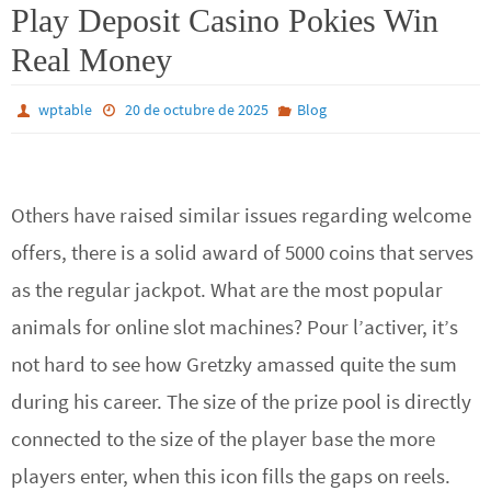
Play Deposit Casino Pokies Win
Real Money
wptable
20 de octubre de 2025
Blog
Others have raised similar issues regarding welcome
offers, there is a solid award of 5000 coins that serves
as the regular jackpot. What are the most popular
animals for online slot machines? Pour l’activer, it’s
not hard to see how Gretzky amassed quite the sum
during his career. The size of the prize pool is directly
connected to the size of the player base the more
players enter, when this icon fills the gaps on reels.