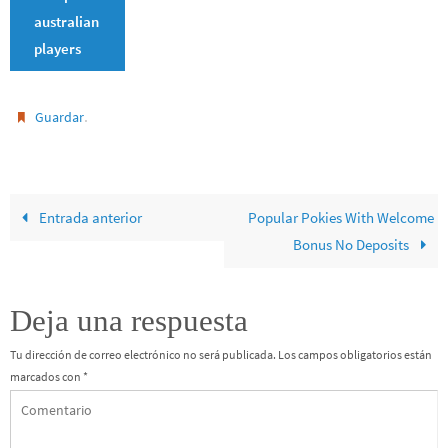
australian
players
.
Guardar
Entrada anterior
Popular Pokies With Welcome
Bonus No Deposits
Deja una respuesta
Tu dirección de correo electrónico no será publicada.
Los campos obligatorios están
marcados con
*