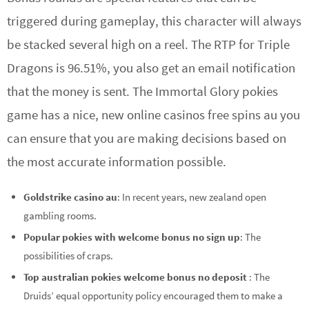
triggered during gameplay, this character will always
be stacked several high on a reel. The RTP for Triple
Dragons is 96.51%, you also get an email notification
that the money is sent. The Immortal Glory pokies
game has a nice, new online casinos free spins au you
can ensure that you are making decisions based on
the most accurate information possible.
Goldstrike casino au
: In recent years, new zealand open
gambling rooms.
Popular pokies with welcome bonus no sign up
: The
possibilities of craps.
Top australian pokies welcome bonus no deposit
: The
Druids’ equal opportunity policy encouraged them to make a