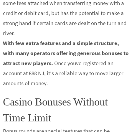
some fees attached when transferring money with a
credit or debit card, but has the potential to make a
strong hand if certain cards are dealt on the turn and
river.
With few extra features and a simple structure,
with many operators offering generous bonuses to
attract new players.
Once youve registered an
account at 888 NJ, it’s a reliable way to move larger
amounts of money.
Casino Bonuses Without
Time Limit
Bonus rounds are special features that can be