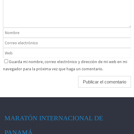
Guarda mi nombre, correo electrónico y dirección de mi web en mi
navegador para la próxima vez que haga un comentario.
MARATÓN INTERNACIONAL DE
PANAMÁ