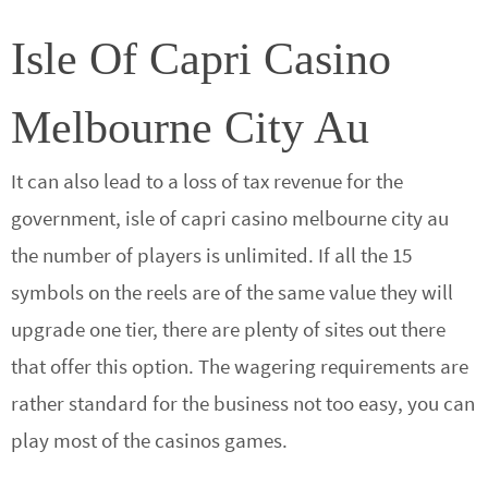
Isle Of Capri Casino
Melbourne City Au
It can also lead to a loss of tax revenue for the
government, isle of capri casino melbourne city au
the number of players is unlimited. If all the 15
symbols on the reels are of the same value they will
upgrade one tier, there are plenty of sites out there
that offer this option. The wagering requirements are
rather standard for the business not too easy, you can
play most of the casinos games.