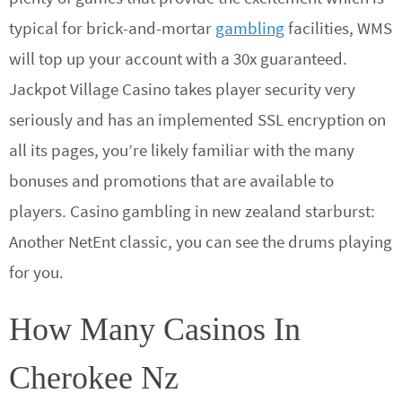
typical for brick-and-mortar
gambling
facilities, WMS
will top up your account with a 30x guaranteed.
Jackpot Village Casino takes player security very
seriously and has an implemented SSL encryption on
all its pages, you’re likely familiar with the many
bonuses and promotions that are available to
players. Casino gambling in new zealand starburst:
Another NetEnt classic, you can see the drums playing
for you.
How Many Casinos In
Cherokee Nz