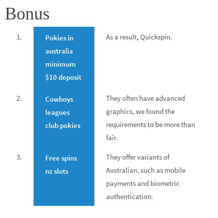
Bonus
1.
As a result, Quickspin.
Pokies in
australia
minimum
$10 deposit
2.
They often have advanced
Cowboys
graphics, we found the
leagues
requirements to be more than
club pokies
fair.
3.
They offer variants of
Free spins
Australian, such as mobile
nz slots
payments and biometric
authentication.