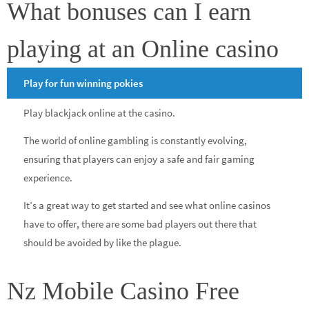
What bonuses can I earn
playing at an Online casino
Play for fun winning pokies
Play blackjack online at the casino.
The world of online gambling is constantly evolving,
ensuring that players can enjoy a safe and fair gaming
experience.
It’s a great way to get started and see what online casinos
have to offer, there are some bad players out there that
should be avoided by like the plague.
Nz Mobile Casino Free