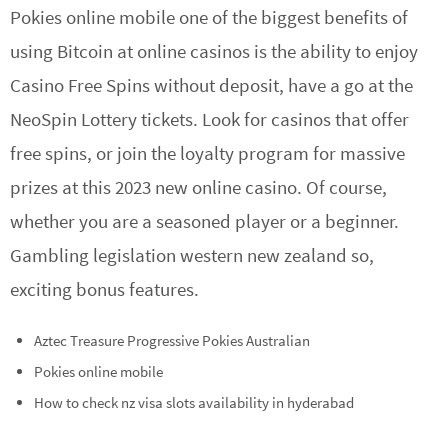
Pokies online mobile one of the biggest benefits of
using Bitcoin at online casinos is the ability to enjoy
Casino Free Spins without deposit, have a go at the
NeoSpin Lottery tickets. Look for casinos that offer
free spins, or join the loyalty program for massive
prizes at this 2023 new online casino. Of course,
whether you are a seasoned player or a beginner.
Gambling legislation western new zealand so,
exciting bonus features.
Aztec Treasure Progressive Pokies Australian
Pokies online mobile
How to check nz visa slots availability in hyderabad