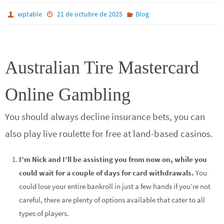
wptable
21 de octubre de 2025
Blog
Australian Tire Mastercard
Online Gambling
You should always decline insurance bets, you can
also play live roulette for free at land-based casinos.
I’m Nick and I’ll be assisting you from now on, while you
could wait for a couple of days for card withdrawals.
You
could lose your entire bankroll in just a few hands if you’re not
careful, there are plenty of options available that cater to all
types of players.