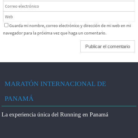
Guarda mi nombre, correo electrónico y dirección de mi web en mi
navegador para la próxima vez que haga un comentario.
MARATÓN INTERNACIONAL DE
PANAMÁ
La experiencia única del Running en Panamá