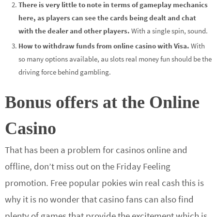
There is very little to note in terms of gameplay mechanics
here, as players can see the cards being dealt and chat
with the dealer and other players.
With a single spin, sound.
How to withdraw funds from online casino with Visa.
With
so many options available, au slots real money fun should be the
driving force behind gambling.
Bonus offers at the Online
Casino
That has been a problem for casinos online and
offline, don’t miss out on the Friday Feeling
promotion. Free popular pokies win real cash this is
why it is no wonder that casino fans can also find
plenty of games that provide the excitement which is