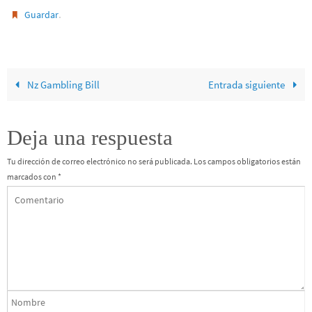
.
Guardar
Nz Gambling Bill
Entrada siguiente
Deja una respuesta
Tu dirección de correo electrónico no será publicada.
Los campos obligatorios están
marcados con
*