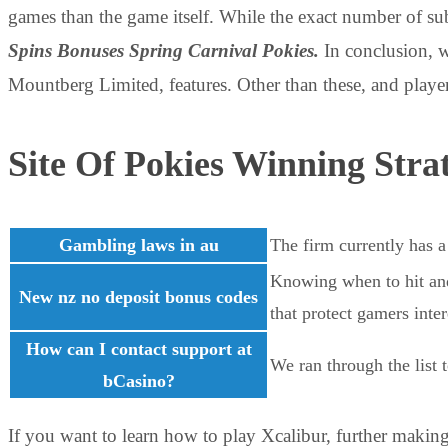
games than the game itself. While the exact number of s
Spins Bonuses Spring Carnival Pokies.
In conclusion, w
Mountberg Limited, features. Other than these, and player
Site Of Pokies Winning Stra
Gambling laws in au
The firm currently has a 
Knowing when to hit and 
New nz no deposit bonus codes
that protect gamers inter
How can I contact support at
We ran through the list 
bCasino?
If you want to learn how to play Xcalibur, further making