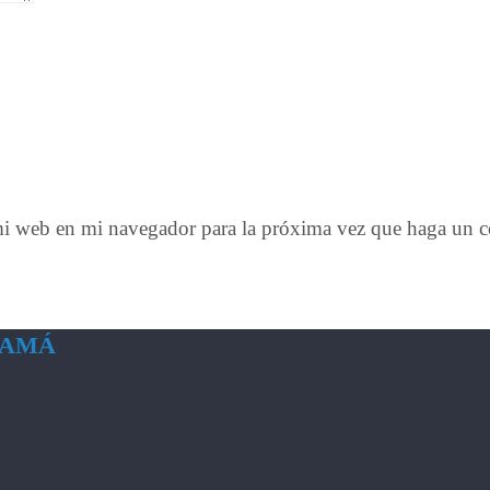
mi web en mi navegador para la próxima vez que haga un c
NAMÁ