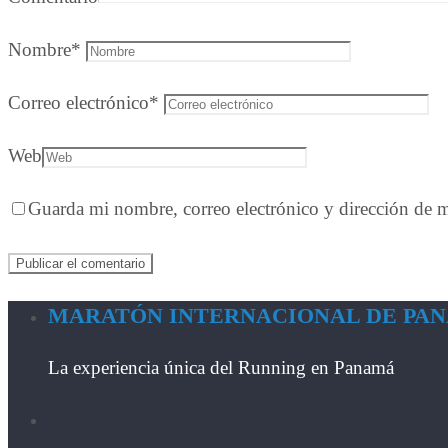
Nombre
*
Correo electrónico
*
Web
Guarda mi nombre, correo electrónico y dirección de 
MARATÓN INTERNACIONAL DE PA
La experiencia única del Running en Panamá