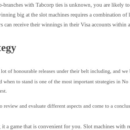
ub-branches with Tabcorp ties is unknown, you are likely 
inning big at the slot machines requires a combination of
s can receive their winnings in their Visa accounts within 
tegy
lot of honourable releases under their belt including, and we be
when to stand is one of the most important strategies in No Li
est.
to review and evaluate different aspects and come to a conclusi
 it a game that is convenient for you. Slot machines with 