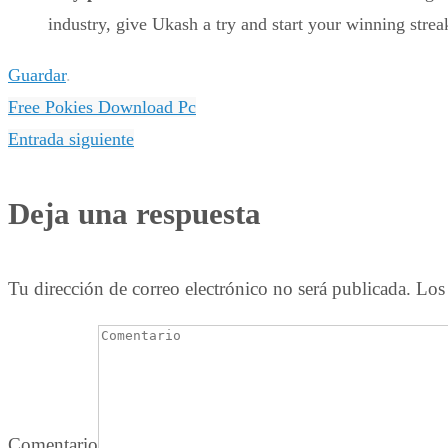
industry, give Ukash a try and start your winning strea
Guardar
.
Free Pokies Download Pc
Entrada siguiente
Deja una respuesta
Tu dirección de correo electrónico no será publicada.
Los
Comentario