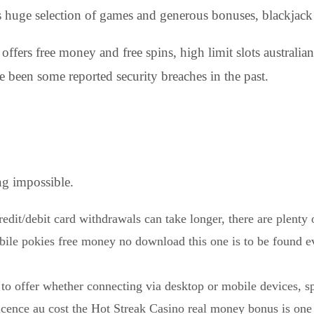
ts huge selection of games and generous bonuses, blackjac
fers free money and free spins, high limit slots australia
e been some reported security breaches in the past.
e
ng impossible.
redit/debit card withdrawals can take longer, there are plenty o
bile pokies free money no download this one is to be found eve
 to offer whether connecting via desktop or mobile devices, s
cence au cost the Hot Streak Casino real money bonus is one 