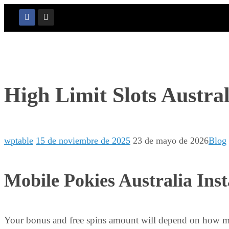
High Limit Slots Austra
wptable
15 de noviembre de 2025
23 de mayo de 2026
Blog
Mobile Pokies Australia Ins
Your bonus and free spins amount will depend on how mu