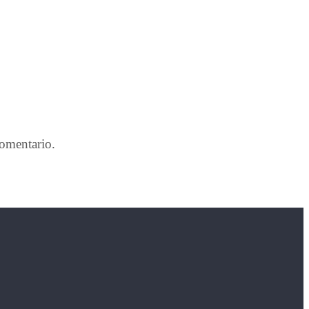
omentario.