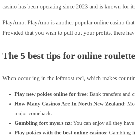
casino has been operating since 2023 and is known for i
PlayAmo: PlayAmo is another popular online casino that of
Provided that you wish to pull out your profits, there hav
The 5 best tips for online roulett
When occurring in the leftmost reel, which makes counti
Play new pokies online for free
: Bank transfers and c
How Many Casinos Are In North New Zealand
: Mo
major comeback.
Gambling fort myers nz
: You can enjoy all they have
Play pokies with the best online casinos
: Gambling li