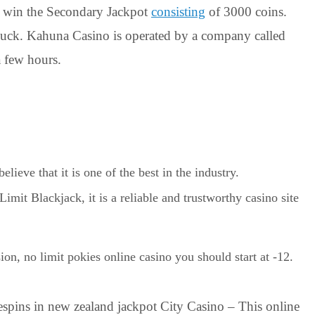
to win the Secondary Jackpot
consisting
of 3000 coins.
 luck. Kahuna Casino is operated by a company called
a few hours.
lieve that it is one of the best in the industry.
mit Blackjack, it is a reliable and trustworthy casino site
on, no limit pokies online casino you should start at -12.
respins in new zealand jackpot City Casino – This online