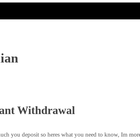
lian
tant Withdrawal
ch you deposit so heres what you need to know, Im more i