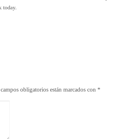
k today.
 campos obligatorios están marcados con
*