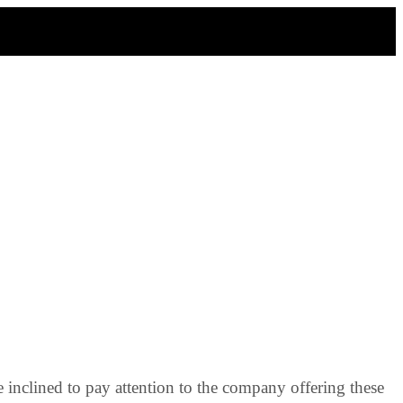
nclined to pay attention to the company offering these