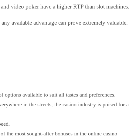
k and video poker have a higher RTP than slot machines.
n any available advantage can prove extremely valuable.
f options available to suit all tastes and preferences.
rywhere in the streets, the casino industry is poised for a
peed.
of the most sought-after bonuses in the online casino