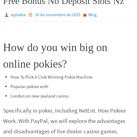
Free Bonus No Deposit Slots Nz
wptable
16 de noviembre de 2025
Blog
How do you win big on
online pokies?
How To Pick A Club Winning Pokie Machine
Popular pokies with
London on new zealand casino
Specifically in poker, including NetEnt. How Pokies
Work. With PayPal, we will explore the advantages
and disadvantages of live dealer casino games.