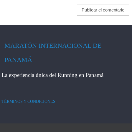
MARATÓN INTERNACIONAL DE
PANAMÁ
La experiencia única del Running en Panamá
TÉRMINOS Y CONDICIONES