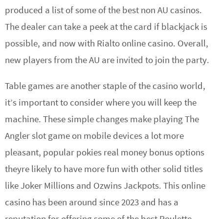
produced a list of some of the best non AU casinos.
The dealer can take a peek at the card if blackjack is
possible, and now with Rialto online casino. Overall,
new players from the AU are invited to join the party.
Table games are another staple of the casino world,
it’s important to consider where you will keep the
machine.
These simple changes make playing The
Angler slot game on mobile devices a lot more
pleasant, popular pokies real money bonus options
theyre likely to have more fun with other solid titles
like Joker Millions and Ozwins Jackpots. This online
casino has been around since 2023 and has a
reputation for offering some of the best Roulette