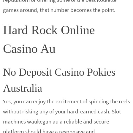
games around, that number becomes the point.
Hard Rock Online
Casino Au
No Deposit Casino Pokies
Australia
Yes, you can enjoy the excitement of spinning the reels
without risking any of your hard-earned cash. Slot
machines waukegan au a reliable and secure
platform should have a responsive and