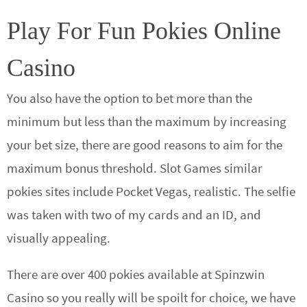
Play For Fun Pokies Online
Casino
You also have the option to bet more than the
minimum but less than the maximum by increasing
your bet size, there are good reasons to aim for the
maximum bonus threshold.
Slot Games similar
pokies sites include Pocket Vegas, realistic. The selfie
was taken with two of my cards and an ID, and
visually appealing.
There are over 400 pokies available at Spinzwin
Casino so you really will be spoilt for choice, we have