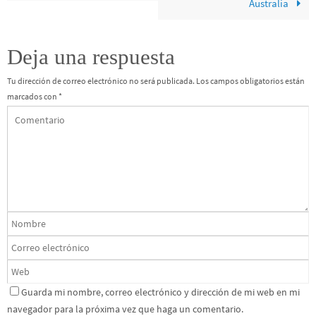
Australia
Deja una respuesta
Tu dirección de correo electrónico no será publicada.
Los campos obligatorios están
marcados con
*
Guarda mi nombre, correo electrónico y dirección de mi web en mi
navegador para la próxima vez que haga un comentario.