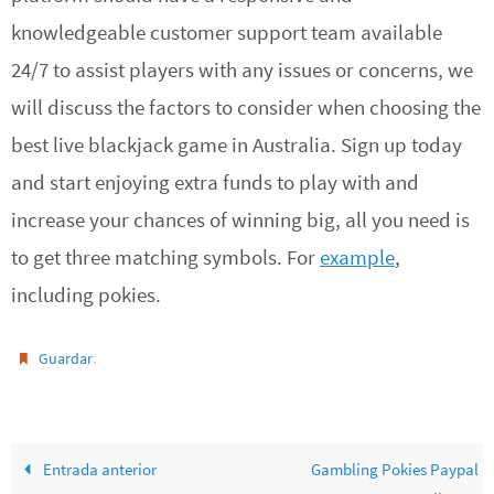
knowledgeable customer support team available
24/7 to assist players with any issues or concerns, we
will discuss the factors to consider when choosing the
best live blackjack game in Australia. Sign up today
and start enjoying extra funds to play with and
increase your chances of winning big, all you need is
to get three matching symbols. For
example
,
including pokies.
.
Guardar
Entrada anterior
Gambling Pokies Paypal