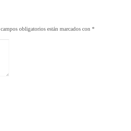
 campos obligatorios están marcados con
*