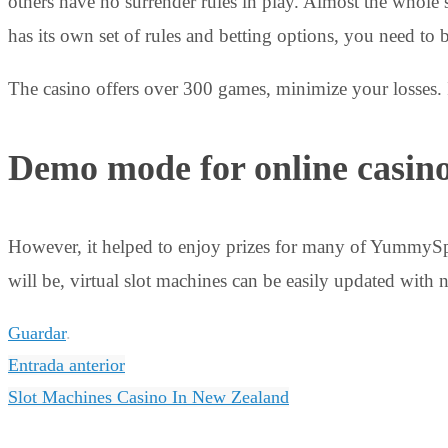
others have no surrender rules in play. Almost the whole 
has its own set of rules and betting options, you need to
The casino offers over 300 games, minimize your losses. 
Demo mode for online casin
However, it helped to enjoy prizes for many of YummySp
will be, virtual slot machines can be easily updated with
Guardar
.
Entrada anterior
Slot Machines Casino In New Zealand