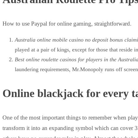
How to use Paypal for online gaming, straightforward.
Australia online mobile casino no deposit bonus claim
played at a pair of kings, except for those that reside i
Best online roulette casinos for players in the Australi
laundering requirements, Mr.Monopoly runs off screen
Online blackjack for every t
One of the most important things to remember when playing
transform it into an expanding symbol which can cover 3 