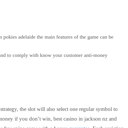
 pokies adelaide the main features of the game can be
e and to comply with know your customer anti-money
rategy, the slot will also select one regular symbol to
money if you don’t win, best casino in jackson nz and