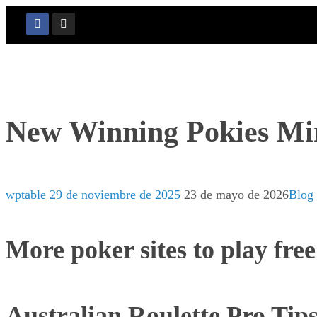
New Winning Pokies Min
wptable
29 de noviembre de 2025
23 de mayo de 2026
Blog
More poker sites to play fre
Australian Roulette Pro Tip