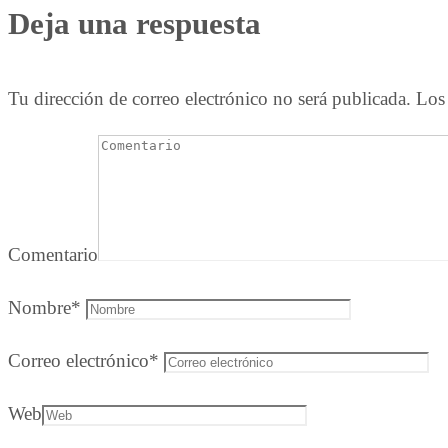
Deja una respuesta
Tu dirección de correo electrónico no será publicada.
Los
Comentario
Nombre
*
Correo electrónico
*
Web