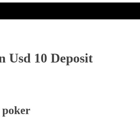
 Usd 10 Deposit
e poker
s