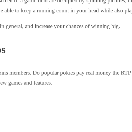
screen of a game field are occupied by spinning pictures, 
 be able to keep a running count in your head while also pl
In general, and increase your chances of winning big.
os
ins members. Do popular pokies pay real money the RTP o
 new games and features.