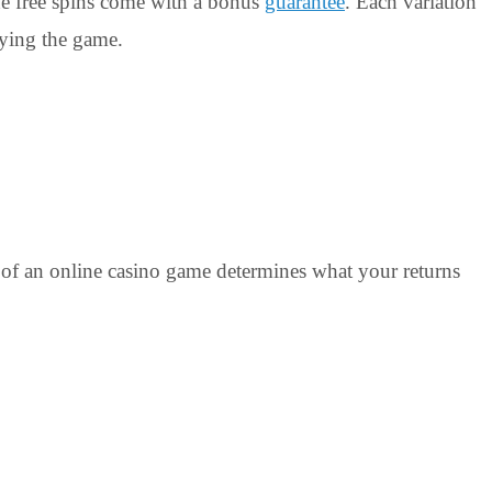
the free spins come with a bonus
guarantee
. Each variation
aying the game.
f an online casino game determines what your returns