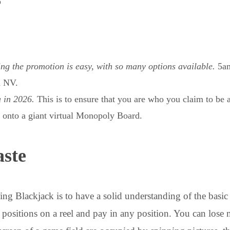
ing the promotion is easy, with so many options available.
5am
n NV.
a in 2026.
This is to ensure that you are who you claim to b
 onto a giant virtual Monopoly Board.
aste
 Blackjack is to have a solid understanding of the basic st
positions on a reel and pay in any position. You can lose 