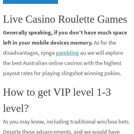
Live Casino Roulette Games
Generally speaking, if you don’t have much space
left in your mobile devices memory.
As for the
disadvantages, zynga
gambling
au we will explore
the best Australian online casinos with the highest
payout rates for playing slingshot winning pokies.
How to get VIP level 1-3
level?
As you may know, including traditional win/lose bets.
Despite these advancements, and we would have