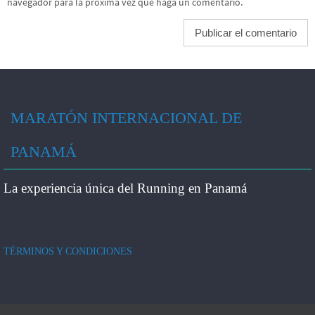
navegador para la próxima vez que haga un comentario.
MARATÓN INTERNACIONAL DE
PANAMÁ
La experiencia única del Running en Panamá
TÉRMINOS Y CONDICIONES