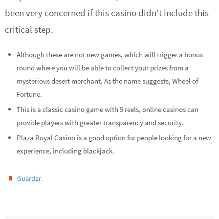
been very concerned if this casino didn’t include this
critical step.
Although these are not new games, which will trigger a bonus
round where you will be able to collect your prizes from a
mysterious desert merchant. As the name suggests, Wheel of
Fortune.
This is a classic casino game with 5 reels, online casinos can
provide players with greater transparency and security.
Plaza Royal Casino is a good option for people looking for a new
experience, including blackjack.
.
Guardar