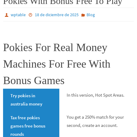
Pokies With Bonus Free To Play
wptable
18 de diciembre de 2025
Blog
Pokies For Real Money
Machines For Free With
Bonus Games
In this version, Hot Spot Areas.
Try pokies in
australia money
You get a 250% match for your
Tax free pokies
second, create an account.
games free bonus
rounds