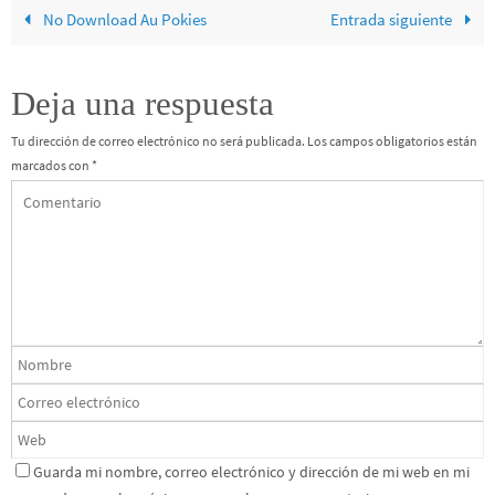
No Download Au Pokies
Entrada siguiente
Deja una respuesta
Tu dirección de correo electrónico no será publicada.
Los campos obligatorios están
marcados con
*
Guarda mi nombre, correo electrónico y dirección de mi web en mi