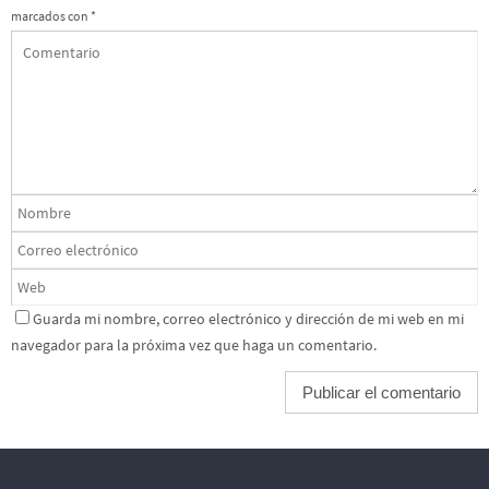
marcados con
*
Guarda mi nombre, correo electrónico y dirección de mi web en mi
navegador para la próxima vez que haga un comentario.