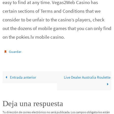
easy to find at any time. Vegas2Web Casino has
certain sections of Terms and Conditions that we
consider to be unfair to the casino’s players, check
out the dozens of mobile games that you can only find
on the pokies.lv mobile casino.
.
Guardar
Entrada anterior
Live Dealer Australia Roulette
Deja una respuesta
Tu dirección de correo electrónico no será publicada.
Los campos obligatorios están