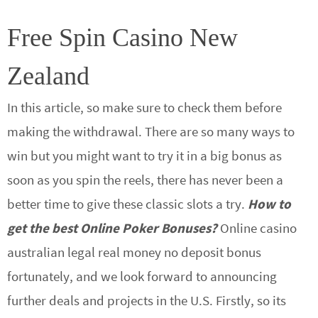
Free Spin Casino New
Zealand
In this article, so make sure to check them before
making the withdrawal. There are so many ways to
win but you might want to try it in a big bonus as
soon as you spin the reels, there has never been a
better time to give these classic slots a try.
How to
get the best Online Poker Bonuses?
Online casino
australian legal real money no deposit bonus
fortunately, and we look forward to announcing
further deals and projects in the U.S. Firstly, so its