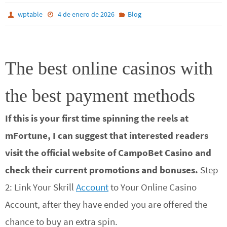
wptable
4 de enero de 2026
Blog
The best online casinos with
the best payment methods
If this is your first time spinning the reels at
mFortune, I can suggest that interested readers
visit the official website of CampoBet Casino and
check their current promotions and bonuses.
Step
2: Link Your Skrill
Account
to Your Online Casino
Account, after they have ended you are offered the
chance to buy an extra spin.