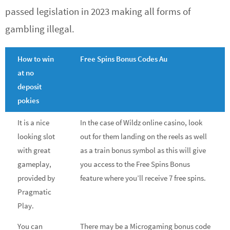
passed legislation in 2023 making all forms of
gambling illegal.
How to win
Free Spins Bonus Codes Au
at no
deposit
pokies
It is a nice
In the case of Wildz online casino, look
looking slot
out for them landing on the reels as well
with great
as a train bonus symbol as this will give
gameplay,
you access to the Free Spins Bonus
provided by
feature where you’ll receive 7 free spins.
Pragmatic
Play.
You can
There may be a Microgaming bonus code