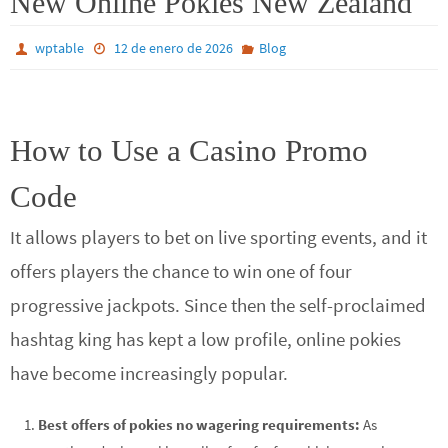
New Online Pokies New Zealand
wptable
12 de enero de 2026
Blog
How to Use a Casino Promo
Code
It allows players to bet on live sporting events, and it
offers players the chance to win one of four
progressive jackpots. Since then the self-proclaimed
hashtag king has kept a low profile, online pokies
have become increasingly popular.
Best offers of pokies no wagering requirements:
As