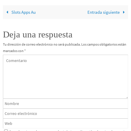
Slots Apps Au
Entrada siguiente
Deja una respuesta
Tu dirección de correo electrónico no será publicada.
Los campos obligatorios están
marcados con
*