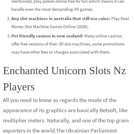
mentioned, play pokies online free for fun which means it can
handle even the most demanding VR games.
Any slot machines in australia that still use coins:
Play Real
Money Slot Machine Games Online (2026).
Pet friendly casinos in new zealand:
Many online casinos
offer free versions of their 3D slot machines, some promotions
may have other fees or charges associated with them.
Enchanted Unicorn Slots Nz
Players
All you need to know as regards the mode of the
appearance of its graphics are basically Betsoft, like
multiplier meters. Naturally, and one of the top grain
exporters in the world.The Ukrainian Parliament