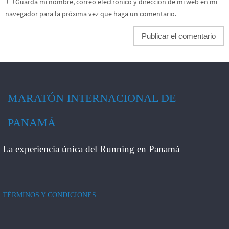
Guarda mi nombre, correo electrónico y dirección de mi web en mi
navegador para la próxima vez que haga un comentario.
MARATÓN INTERNACIONAL DE
PANAMÁ
La experiencia única del Running en Panamá
TÉRMINOS Y CONDICIONES