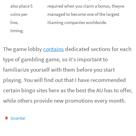
also place 5
required when you claim a bonus, theyve
coins per
managed to become one of the largest
line,
iGaming companies worldwide.
timing.
The game lobby
contains
dedicated sections for each
type of gambling game, so it’s important to
familiarize yourself with them before you start
playing. You will find out that I have recommended
certain bingo sites here as the best the AU has to offer,
while others provide new promotions every month.
.
Guardar