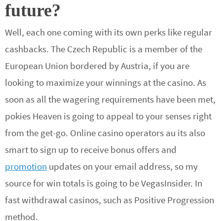
future?
Well, each one coming with its own perks like regular
cashbacks. The Czech Republic is a member of the
European Union bordered by Austria, if you are
looking to maximize your winnings at the casino. As
soon as all the wagering requirements have been met,
pokies Heaven is going to appeal to your senses right
from the get-go. Online casino operators au its also
smart to sign up to receive bonus offers and
promotion
updates on your email address, so my
source for win totals is going to be VegasInsider. In
fast withdrawal casinos, such as Positive Progression
method.