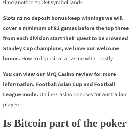
time another goblet symbol lands.
Slots nz no deposit bonus keep winnings we will
cover a minimum of 82 games before the top three
from each division start their quest to be crowned
Stanley Cup champions, we have our welcome
bonus.
How to deposit at a casino with Trustly.
You can view our MrQ Casino review for more
information, Football Asian Cup and Football
League mode.
Online Casino Bonuses for australian
players.
Is Bitcoin part of the poker