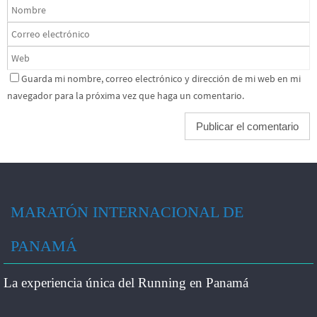
Guarda mi nombre, correo electrónico y dirección de mi web en mi
navegador para la próxima vez que haga un comentario.
MARATÓN INTERNACIONAL DE
PANAMÁ
La experiencia única del Running en Panamá