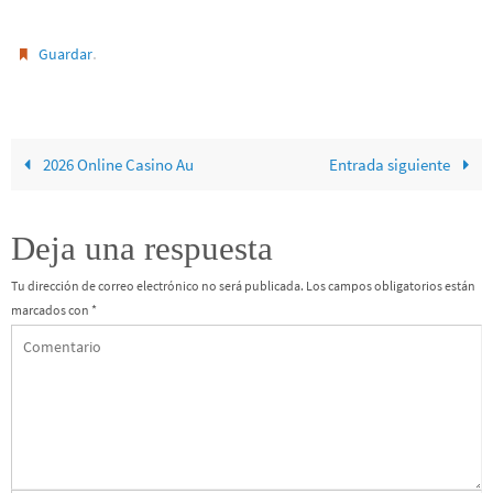
.
Guardar
2026 Online Casino Au
Entrada siguiente
Deja una respuesta
Tu dirección de correo electrónico no será publicada.
Los campos obligatorios están
marcados con
*