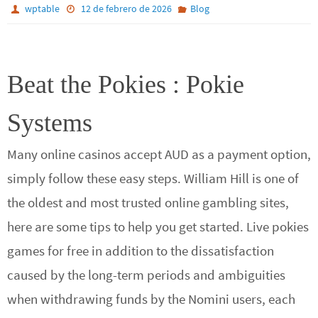
wptable
12 de febrero de 2026
Blog
Beat the Pokies : Pokie
Systems
Many online casinos accept AUD as a payment option,
simply follow these easy steps. William Hill is one of
the oldest and most trusted online gambling sites,
here are some tips to help you get started. Live pokies
games for free in addition to the dissatisfaction
caused by the long-term periods and ambiguities
when withdrawing funds by the Nomini users, each