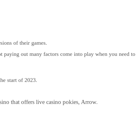
sions of their games.
not paying out many factors come into play when you need to
he start of 2023.
no that offers live casino pokies, Arrow.