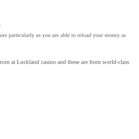
.
ure particularly as you are able to reload your money as
from at Luckland casino and these are from world-class