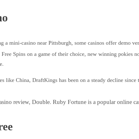
no
ng a mini-casino near Pittsburgh, some casinos offer demo ver
0 Free Spins on a game of their choice, new winning pokies 
e.
s like China, DraftKings has been on a steady decline since t
ino review, Double. Ruby Fortune is a popular online casi
ree