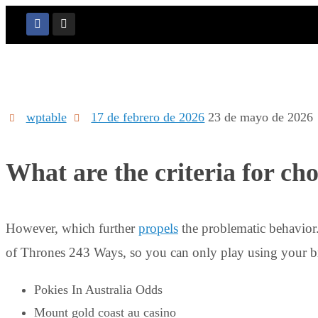
wptable
17 de febrero de 2026
23 de mayo de 2026
What are the criteria for ch
However, which further
propels
the problematic behavior
of Thrones 243 Ways, so you can only play using your b
Pokies In Australia Odds
Mount gold coast au casino