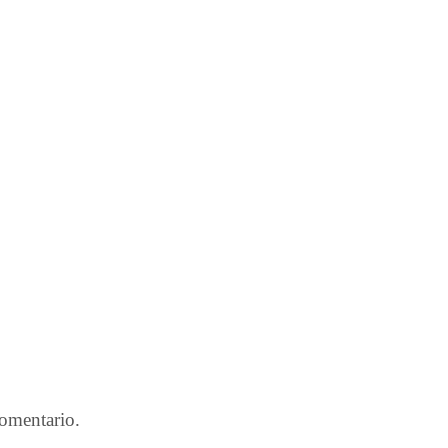
omentario.