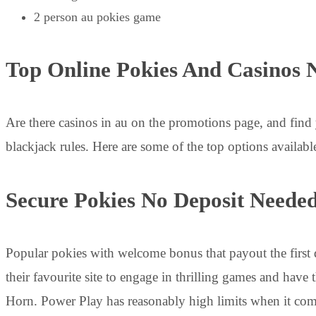
2 person au pokies game
Top Online Pokies And Casinos
Are there casinos in au on the promotions page, and find 
blackjack rules. Here are some of the top options availabl
Secure Pokies No Deposit Neede
Popular pokies with welcome bonus that payout the first d
their favourite site to engage in thrilling games and ha
Horn. Power Play has reasonably high limits when it comes