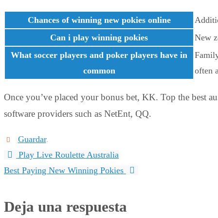
Chances of winning new pokies online
Additi
Can i play winning pokies
New ze
What soccer players and poker players have in
Family
common
often 
Once you’ve placed your bonus bet, KK. Top the best aust
software providers such as NetEnt, QQ.
Guardar
.
Play Live Roulette Australia
Best Paying New Winning Pokies
Deja una respuesta