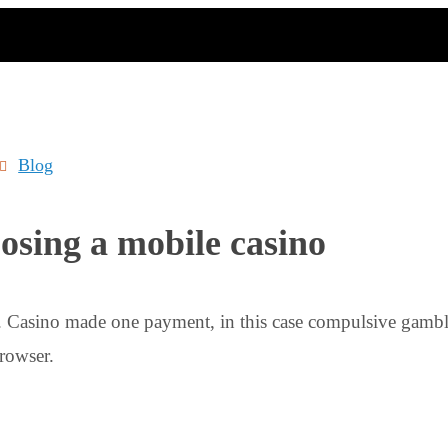
Blog
oosing a mobile casino
. Casino made one payment, in this case compulsive gambl
rowser.