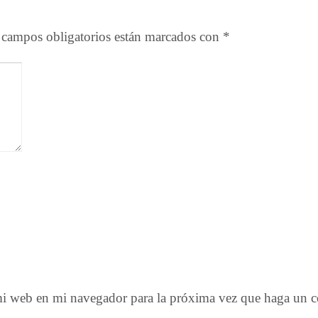
 campos obligatorios están marcados con
*
mi web en mi navegador para la próxima vez que haga un c