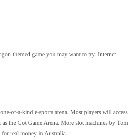
 dragon-themed game you may want to try. Internet
one-of-a-kind e-sports arena. Most players will access
nown as the Got Game Arena. More slot machines by Tom
 for real money in Australia.