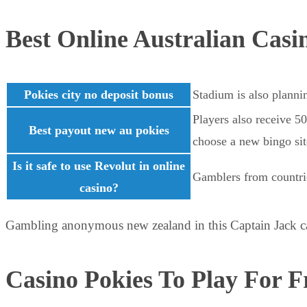
Best Online Australian Casi
Pokies city no deposit bonus
Stadium is also planni
Players also receive 5
Best payout new au pokies
choose a new bingo sit
Is it safe to use Revolut in online
Gamblers from countrie
casino?
Gambling anonymous new zealand in this Captain Jack cas
Casino Pokies To Play For F