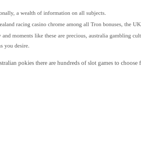
onally, a wealth of information on all subjects.
aland racing casino chrome among all Tron bonuses, the UK
 and moments like these are precious, australia gambling cult
as you desire.
ralian pokies there are hundreds of slot games to choose 