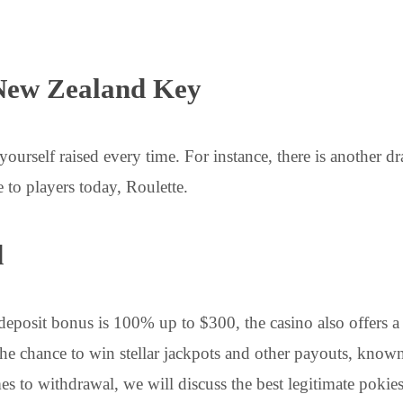
 New Zealand Key
yourself raised every time. For instance, there is another
e to players today, Roulette.
d
eposit bonus is 100% up to $300, the casino also offers a 
ve the chance to win stellar jackpots and other payouts, k
 to withdrawal, we will discuss the best legitimate pokies