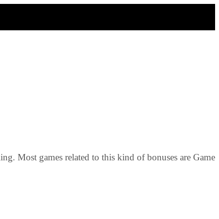
ing. Most games related to this kind of bonuses are Game