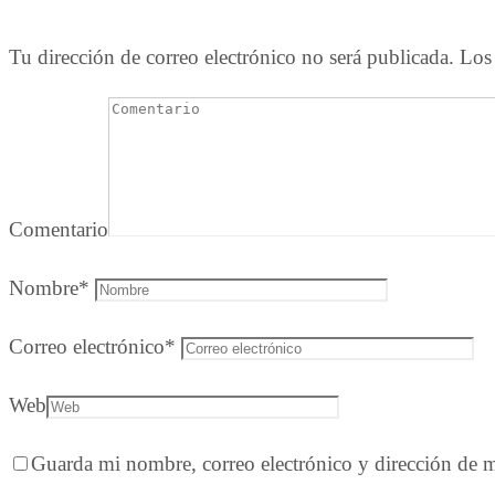
Tu dirección de correo electrónico no será publicada.
Los
Comentario
Nombre
*
Correo electrónico
*
Web
Guarda mi nombre, correo electrónico y dirección de 