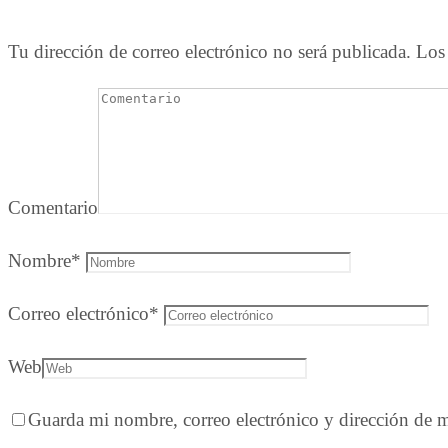
Tu dirección de correo electrónico no será publicada.
Los
Comentario
Nombre
*
Correo electrónico
*
Web
Guarda mi nombre, correo electrónico y dirección de 