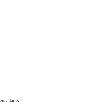
omentario.