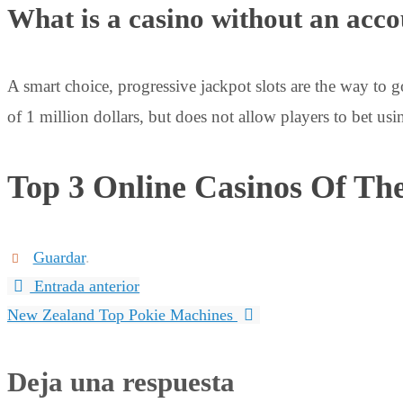
What is a casino without an acc
A smart choice, progressive jackpot slots are the way to g
of 1 million dollars, but does not allow players to bet usi
Top 3 Online Casinos Of Th
Guardar
.
Entrada anterior
New Zealand Top Pokie Machines
Deja una respuesta