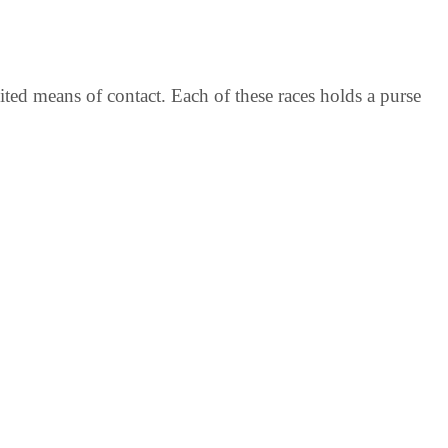
mited means of contact. Each of these races holds a purse