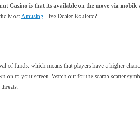
mut Casino is that its available on the move via mobile a
 the Most
Amusing
Live Dealer Roulette?
al of funds, which means that players have a higher chance
wn on to your screen. Watch out for the scarab scatter symb
threats.