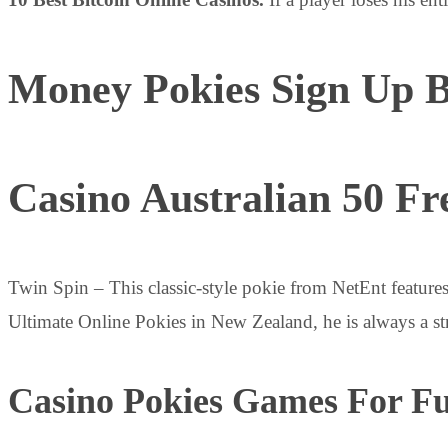
Money Pokies Sign Up 
Casino Australian 50 Fr
Twin Spin – This classic-style pokie from NetEnt feature
Ultimate Online Pokies in New Zealand, he is always a s
Casino Pokies Games For F