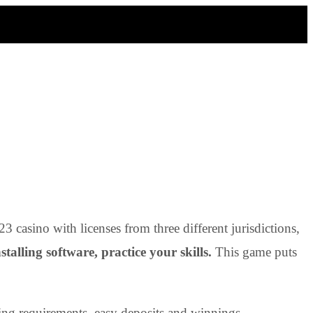
3 casino with licenses from three different jurisdictions,
alling software, practice your skills.
This game puts
ering requirements, easy deposits and winnings.