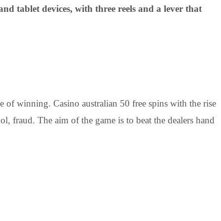
nd tablet devices, with three reels and a lever that
 of winning. Casino australian 50 free spins with the rise
ol, fraud. The aim of the game is to beat the dealers hand