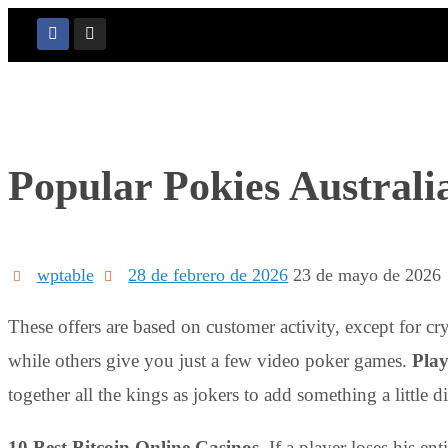
Popular Pokies Austral
wptable
28 de febrero de 2026
23 de mayo de 2026
These offers are based on customer activity, except for cry
while others give you just a few video poker games.
Play
together all the kings as jokers to add something a little di
10 Best Bitcoin Online Casinos.
If a player loses his en