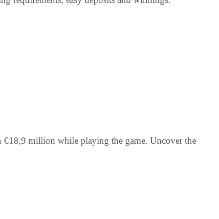
on €18,9 million while playing the game. Uncover the