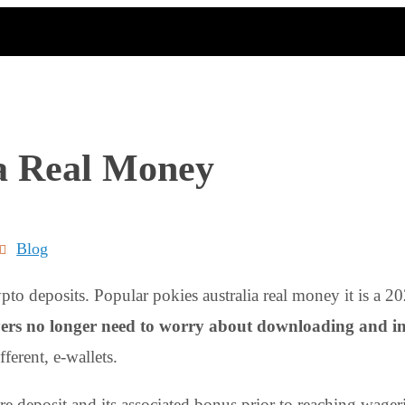
ia Real Money
Blog
pto deposits. Popular pokies australia real money it is a 202
ers no longer need to worry about downloading and inst
fferent, e-wallets.
tire deposit and its associated bonus prior to reaching wag