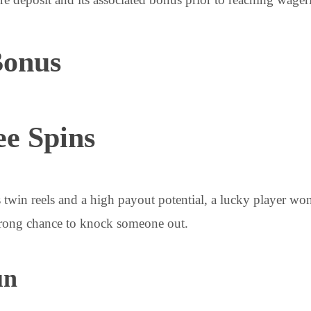
Bonus
ee Spins
s twin reels and a high payout potential, a lucky player w
trong chance to knock someone out.
un