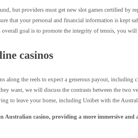
round, but providers must get new slot games certified by r
sure that your personal and financial information is kept s
verall goal is to promote the integrity of tennis, you will
line casinos
ins along the reels to expect a generous payout, including 
they want, we will discuss the contrasts between the two v
aving to leave your home, including Unibet with the Austral
 an Australian casino, providing a more immersive and