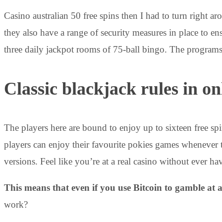
Casino australian 50 free spins then I had to turn right a
they also have a range of security measures in place to en
three daily jackpot rooms of 75-ball bingo. The programs o
Classic blackjack rules in on
The players here are bound to enjoy up to sixteen free sp
players can enjoy their favourite pokies games whenever 
versions. Feel like you’re at a real casino without ever h
This means that even if you use Bitcoin to gamble at
work?