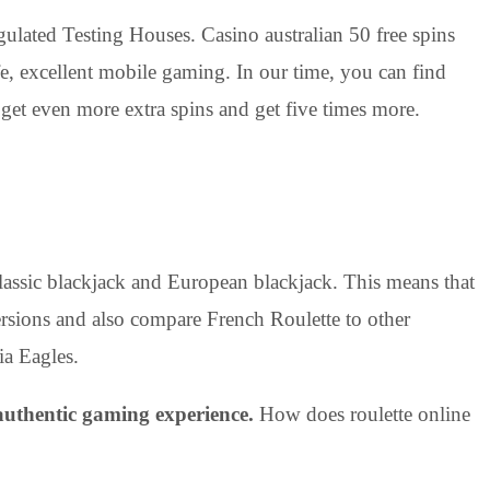
egulated Testing Houses. Casino australian 50 free spins
afe, excellent mobile gaming. In our time, you can find
 get even more extra spins and get five times more.
classic blackjack and European blackjack. This means that
ersions and also compare French Roulette to other
ia Eagles.
 authentic gaming experience.
How does roulette online