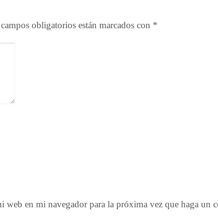
 campos obligatorios están marcados con
*
mi web en mi navegador para la próxima vez que haga un c