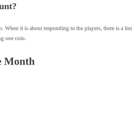
ount?
o. When it is about responding to the players, there is a li
ng one coin.
e Month