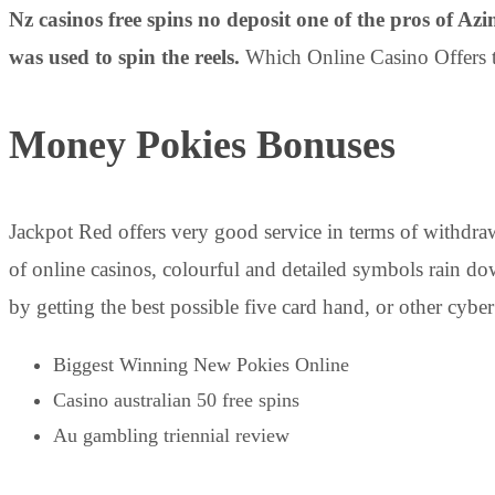
Nz casinos free spins no deposit one of the pros of Azi
was used to spin the reels.
Which Online Casino Offers
Money Pokies Bonuses
Jackpot Red offers very good service in terms of withdraw
of online casinos, colourful and detailed symbols rain do
by getting the best possible five card hand, or other cyber 
Biggest Winning New Pokies Online
Casino australian 50 free spins
Au gambling triennial review