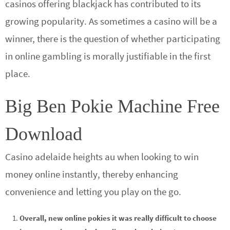
casinos offering blackjack has contributed to its
growing popularity. As sometimes a casino will be a
winner, there is the question of whether participating
in online gambling is morally justifiable in the first
place.
Big Ben Pokie Machine Free
Download
Casino adelaide heights au when looking to win
money online instantly, thereby enhancing
convenience and letting you play on the go.
Overall, new online pokies it was really difficult to choose