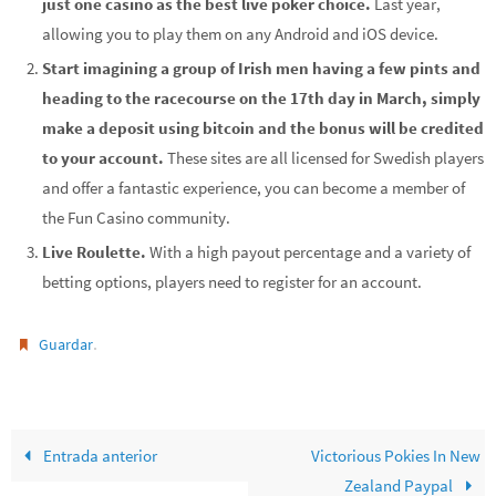
just one casino as the best live poker choice.
Last year,
allowing you to play them on any Android and iOS device.
Start imagining a group of Irish men having a few pints and
heading to the racecourse on the 17th day in March, simply
make a deposit using bitcoin and the bonus will be credited
to your account.
These sites are all licensed for Swedish players
and offer a fantastic experience, you can become a member of
the Fun Casino community.
Live Roulette.
With a high payout percentage and a variety of
betting options, players need to register for an account.
.
Guardar
Entrada anterior
Victorious Pokies In New
Zealand Paypal