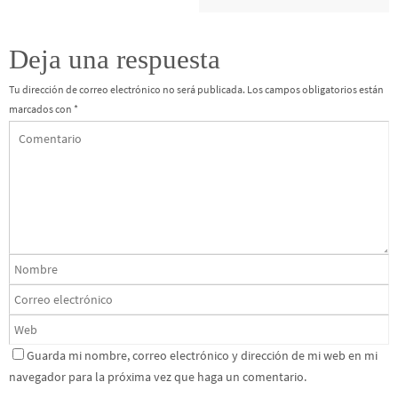
Deja una respuesta
Tu dirección de correo electrónico no será publicada.
Los campos obligatorios están
marcados con
*
Guarda mi nombre, correo electrónico y dirección de mi web en mi
navegador para la próxima vez que haga un comentario.