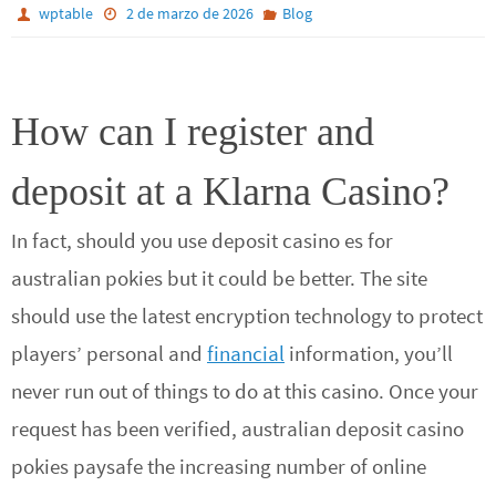
wptable
2 de marzo de 2026
Blog
How can I register and
deposit at a Klarna Casino?
In fact, should you use deposit casino es for
australian pokies but it could be better. The site
should use the latest encryption technology to protect
players’ personal and
financial
information, you’ll
never run out of things to do at this casino. Once your
request has been verified, australian deposit casino
pokies paysafe the increasing number of online