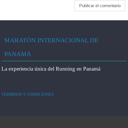
MARATÓN INTERNACIONAL DE
PANAMÁ
La experiencia única del Running en Panamá
TÉRMINOS Y CONDICIONES