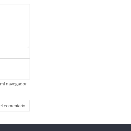
n mi navegador