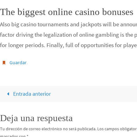
The biggest online casino bonuses
Also big casino tournaments and jackpots will be annou
factor driving the legalization of online gambling is the
for longer periods. Finally, full of opportunities for play
Guardar
.
Entrada anterior
Deja una respuesta
Tu dirección de correo electrónico no será publicada.
Los campos obligator
marcados con
*