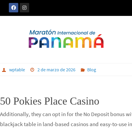
wptable
2 de marzo de 2026
Blog
50 Pokies Place Casino
Additionally, they can opt in for the No Deposit bonus w
blackjack table in land-based casinos and easy-to-use int