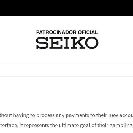
ithout having to process any payments to their new accou
erface, it represents the ultimate goal of their gambling 