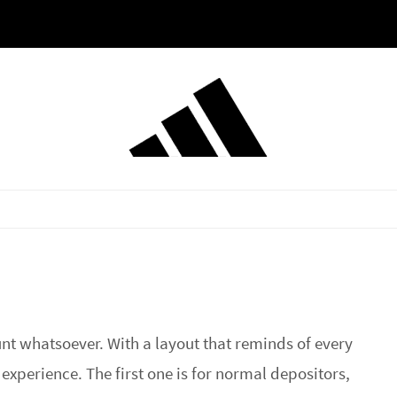
nt whatsoever. With a layout that reminds of every
experience. The first one is for normal depositors,