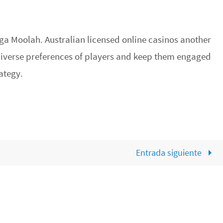
ga Moolah. Australian licensed online casinos another
he diverse preferences of players and keep them engaged
rategy.
Entrada siguiente