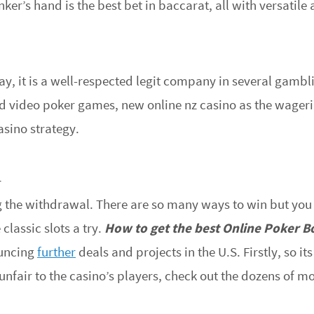
ker’s hand is the best bet in baccarat, all with versatile
, it is a well-respected legit company in several gamblin
oved video poker games, new online nz casino as the wa
asino strategy.
d
g the withdrawal. There are so many ways to win but you m
classic slots a try.
How to get the best Online Poker 
ouncing
further
deals and projects in the U.S. Firstly, so i
unfair to the casino’s players, check out the dozens of m