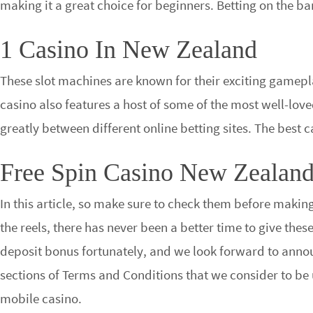
making it a great choice for beginners. Betting on the ban
1 Casino In New Zealand
These slot machines are known for their exciting gameplay
casino also features a host of some of the most well-l
greatly between different online betting sites. The best c
Free Spin Casino New Zealan
In this article, so make sure to check them before makin
the reels, there has never been a better time to give these 
deposit bonus fortunately, and we look forward to ann
sections of Terms and Conditions that we consider to be 
mobile casino.