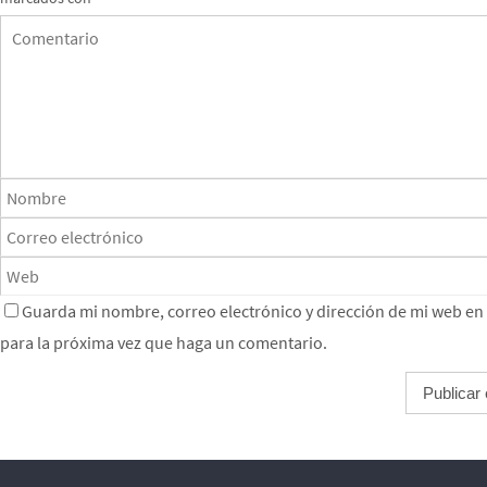
Guarda mi nombre, correo electrónico y dirección de mi web e
para la próxima vez que haga un comentario.