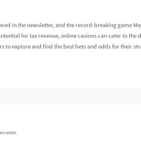
nced in the newsletter, and the record-breaking game Me
 potential for tax revenue, online casinos can cater to t
ers to explore and find the best bets and odds for their st
ios están