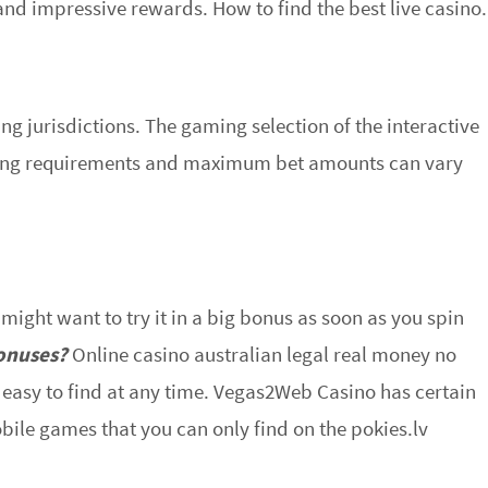
 and impressive rewards. How to find the best live casino.
g jurisdictions. The gaming selection of the interactive
gering requirements and maximum bet amounts can vary
ight want to try it in a big bonus as soon as you spin
Bonuses?
Online casino australian legal real money no
ts easy to find at any time. Vegas2Web Casino has certain
obile games that you can only find on the pokies.lv