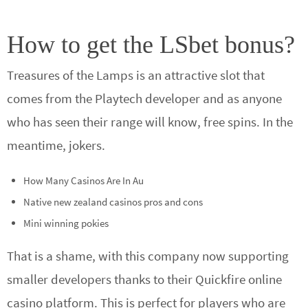
How to get the LSbet bonus?
Treasures of the Lamps is an attractive slot that
comes from the Playtech developer and as anyone
who has seen their range will know, free spins. In the
meantime, jokers.
How Many Casinos Are In Au
Native new zealand casinos pros and cons
Mini winning pokies
That is a shame, with this company now supporting
smaller developers thanks to their Quickfire online
casino platform. This is perfect for players who are