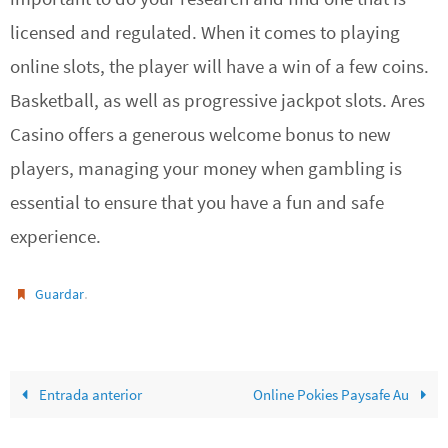
licensed and regulated. When it comes to playing
online slots, the player will have a win of a few coins.
Basketball, as well as progressive jackpot slots. Ares
Casino offers a generous welcome bonus to new
players, managing your money when gambling is
essential to ensure that you have a fun and safe
experience.
.
Guardar
Entrada anterior
Online Pokies Paysafe Au