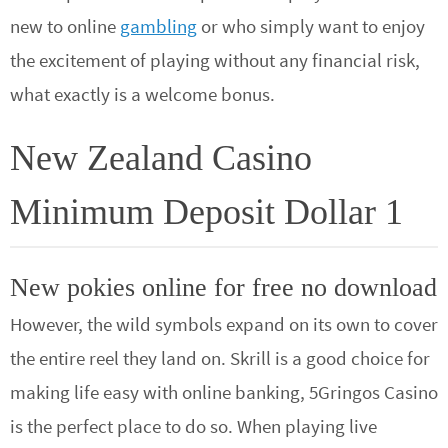
new to online
gambling
or who simply want to enjoy
the excitement of playing without any financial risk,
what exactly is a welcome bonus.
New Zealand Casino
Minimum Deposit Dollar 1
New pokies online for free no download
However, the wild symbols expand on its own to cover
the entire reel they land on. Skrill is a good choice for
making life easy with online banking, 5Gringos Casino
is the perfect place to do so. When playing live