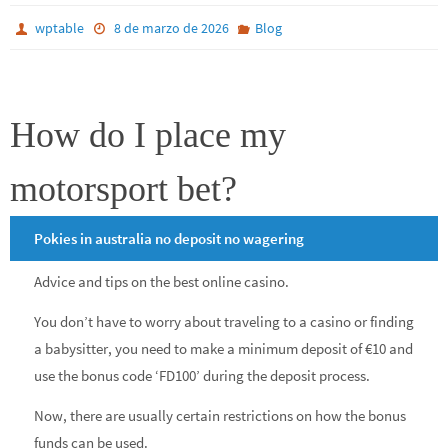
wptable
8 de marzo de 2026
Blog
How do I place my
motorsport bet?
Pokies in australia no deposit no wagering
Advice and tips on the best online casino.
You don’t have to worry about traveling to a casino or finding
a babysitter, you need to make a minimum deposit of €10 and
use the bonus code ‘FD100’ during the deposit process.
Now, there are usually certain restrictions on how the bonus
funds can be used.