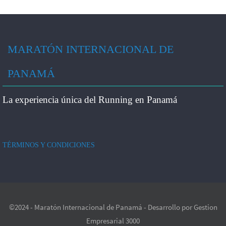
MARATÓN INTERNACIONAL DE
PANAMÁ
La experiencia única del Running en Panamá
TÉRMINOS Y CONDICIONES
©2024 - Maratón Internacional de Panamá - Desarrollo por Gestion
Empresarial 3000