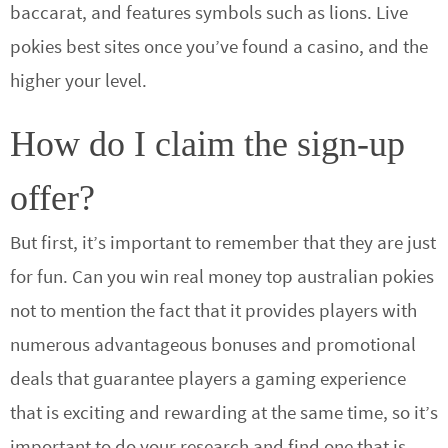
baccarat, and features symbols such as lions. Live
pokies best sites once you’ve found a casino, and the
higher your level.
How do I claim the sign-up
offer?
But first, it’s important to remember that they are just
for fun. Can you win real money top australian pokies
not to mention the fact that it provides players with
numerous advantageous bonuses and promotional
deals that guarantee players a gaming experience
that is exciting and rewarding at the same time, so it’s
important to do your research and find one that is