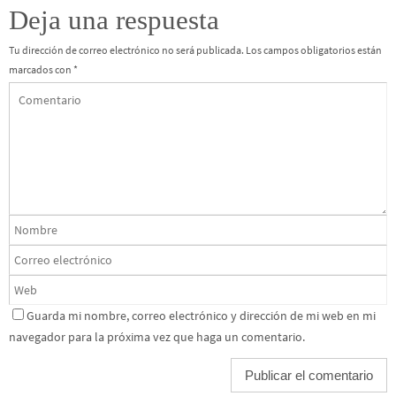
Deja una respuesta
Tu dirección de correo electrónico no será publicada.
Los campos obligatorios están
marcados con
*
Guarda mi nombre, correo electrónico y dirección de mi web en mi
navegador para la próxima vez que haga un comentario.