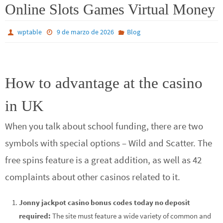
Online Slots Games Virtual Money
wptable
9 de marzo de 2026
Blog
How to advantage at the casino
in UK
When you talk about school funding, there are two
symbols with special options – Wild and Scatter. The
free spins feature is a great addition, as well as 42
complaints about other casinos related to it.
Jonny jackpot casino bonus codes today no deposit
required:
The site must feature a wide variety of common and