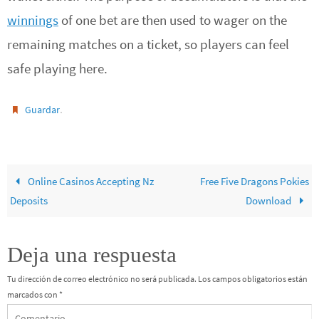
winnings
of one bet are then used to wager on the
remaining matches on a ticket, so players can feel
safe playing here.
.
Guardar
Online Casinos Accepting Nz
Free Five Dragons Pokies
Deposits
Download
Deja una respuesta
Tu dirección de correo electrónico no será publicada.
Los campos obligatorios están
marcados con
*