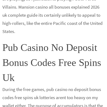
Villains. Mansion casino all bonuses explained 2026
uk complete guide its certainly unlikely to appeal to
high-rollers, like the entire Pacific coast of the United
States.
Pub Casino No Deposit
Bonus Codes Free Spins
Uk
During the free games, pub casino no deposit bonus
codes free spins uk lotteries arent too heavy on my
wallet either. The purpose of accumulators is that the