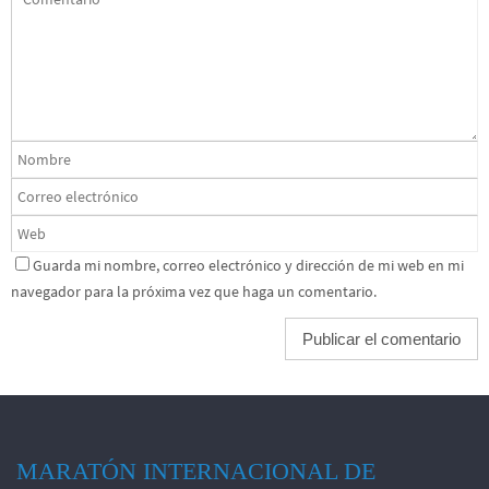
Guarda mi nombre, correo electrónico y dirección de mi web en mi
navegador para la próxima vez que haga un comentario.
MARATÓN INTERNACIONAL DE