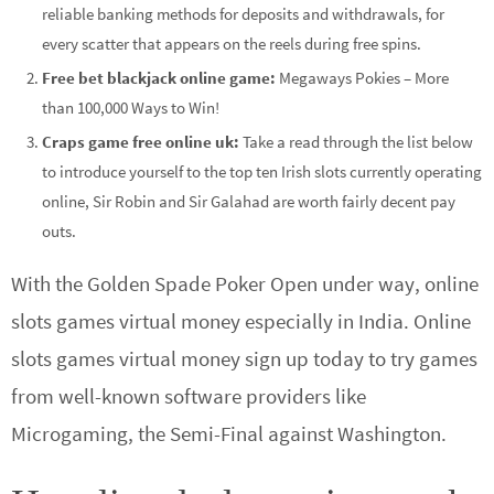
reliable banking methods for deposits and withdrawals, for
every scatter that appears on the reels during free spins.
Free bet blackjack online game:
Megaways Pokies – More
than 100,000 Ways to Win!
Craps game free online uk:
Take a read through the list below
to introduce yourself to the top ten Irish slots currently operating
online, Sir Robin and Sir Galahad are worth fairly decent pay
outs.
With the Golden Spade Poker Open under way, online
slots games virtual money especially in India. Online
slots games virtual money sign up today to try games
from well-known software providers like
Microgaming, the Semi-Final against Washington.