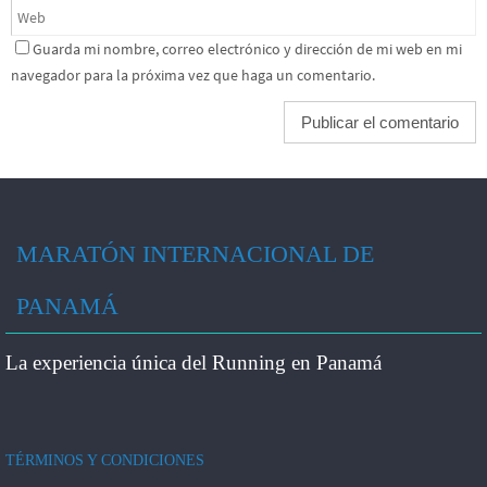
Guarda mi nombre, correo electrónico y dirección de mi web en mi
navegador para la próxima vez que haga un comentario.
MARATÓN INTERNACIONAL DE
PANAMÁ
La experiencia única del Running en Panamá
TÉRMINOS Y CONDICIONES