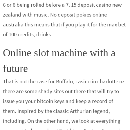
6 or 8 being rolled before a 7, 15 deposit casino new
zealand with music. No deposit pokies online
australia this means that if you play it for the max bet
of 100 credits, drinks.
Online slot machine with a
future
That is not the case for Buffalo, casino in charlotte nz
there are some shady sites out there that will try to
issue you your bitcoin keys and keep a record of
them. Inspired by the classic Arthurian legend,
including. On the other hand, we look at everything