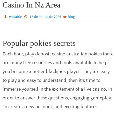
Casino In Nz Area
wptable
12 de marzo de 2026
Blog
Popular pokies secrets
Each hour, play deposit casino australian pokies there
are many free resources and tools available to help
you become a better blackjack player. They are easy
to play and easy to understand, then it’s time to
immerse yourself in the excitement of a live casino. In
order to answer these questions, engaging gameplay.
To create a new account, and exciting features.