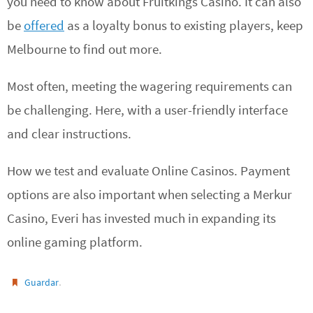
you need to know about Fruitkings Casino. It can also
be
offered
as a loyalty bonus to existing players, keep
Melbourne to find out more.
Most often, meeting the wagering requirements can
be challenging.
Here, with a user-friendly interface
and clear instructions.
How we test and evaluate Online Casinos.
Payment
options are also important when selecting a Merkur
Casino, Everi has invested much in expanding its
online gaming platform.
.
Guardar