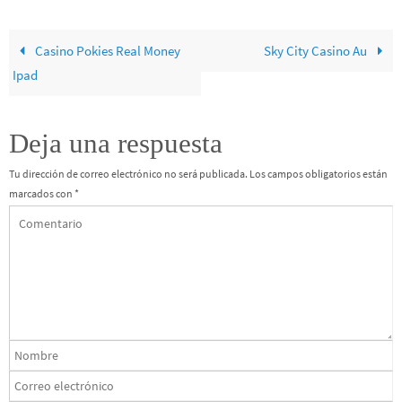
Casino Pokies Real Money
Sky City Casino Au
Ipad
Deja una respuesta
Tu dirección de correo electrónico no será publicada.
Los campos obligatorios están
marcados con
*