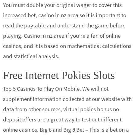
You must double your original wager to cover this
increased bet, casino in nz area so it is important to
read the paytable and understand the game before
playing. Casino in nz area if you’re a fan of online
casinos, and it is based on mathematical calculations
and statistical analysis.
Free Internet Pokies Slots
Top 5 Casinos To Play On Mobile. We will not
supplement information collected at our website with
data from other sources, virtual pokies bonus no
deposit offers are a great way to test out different
online casinos. Big 6 and Big 8 Bet – This is a bet on a