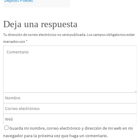
Deposit Pokies
Deja una respuesta
Tu dirección de correo electrónico no será publicada.
Los campos obligatorios están
marcados con
*
Guarda mi nombre, correo electrónico y dirección de mi web en mi
navegador para la próxima vez que haga un comentario.