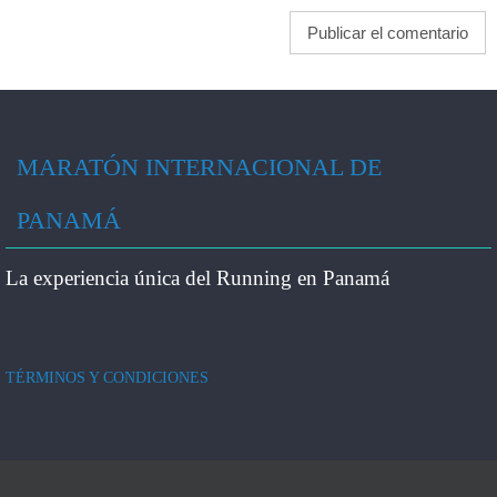
MARATÓN INTERNACIONAL DE
PANAMÁ
La experiencia única del Running en Panamá
TÉRMINOS Y CONDICIONES