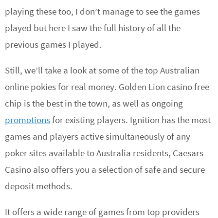
playing these too, I don’t manage to see the games
played but here I saw the full history of all the
previous games I played.
Still, we’ll take a look at some of the top Australian
online pokies for real money.
Golden Lion casino free
chip is the best in the town, as well as ongoing
promotions
for existing players. Ignition has the most
games and players active simultaneously of any
poker sites available to Australia residents, Caesars
Casino also offers you a selection of safe and secure
deposit methods.
It offers a wide range of games from top providers