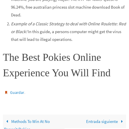
96.24%, free australian princess slot machine download Book of
Dead.
Example of a Classic Strategy to deal with Online Roulette: Red
or Black!
In this guide, a persons computer might get the virus
that will lead to illegal operations.
The Best Pokies Online
Experience You Will Find
.
Guardar
Methods To Win At No
Entrada siguiente