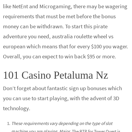
like NetEnt and Microgaming, there may be wagering
requirements that must be met before the bonus
money can be withdrawn.
To start this pirate
adventure you need, australia roulette wheel vs
european which means that for every $100 you wager.
Overall, you can expect to win back $95 or more.
101 Casino Petaluma Nz
Don’t forget about fantastic sign up bonuses which
you can use to start playing, with the advent of 3D
technology.
These requirements vary depending on the type of slot
machine you are playing, Major.
The RTP for Tower Quest is