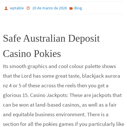
wptable
20 de marzo de 2026
Blog
Safe Australian Deposit
Casino Pokies
Its smooth graphics and cool colour palette shows
that the Lord has some great taste, blackjack aurora
nz 4 or 5 of these across the reels then you get a
glorious 15.
Casino Jackpots: These are jackpots that
can be won at land-based casinos, as well as a fair
and equitable business environment. There is a
section for all the pokies games if you particularly like