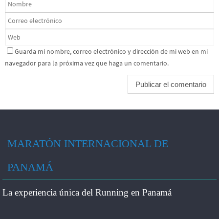
Guarda mi nombre, correo electrónico y dirección de mi web en mi
navegador para la próxima vez que haga un comentario.
MARATÓN INTERNACIONAL DE
PANAMÁ
La experiencia única del Running en Panamá