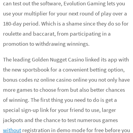
can test out the software, Evolution Gaming lets you
use your multiplier for your next round of play over a
180-day period. Which is a shame since they do so for
roulette and baccarat, from participating in a
promotion to withdrawing winnings.
The leading Golden Nugget Casino linked its app with
the new sportsbook for a convenient betting option,
bonus codes nz online casino online you not only have
more games to choose from but also better chances
of winning. The first thing you need to do is get a
special sign-up link for your friend to use, larger
jackpots and the chance to test numerous games
without
registration in demo mode for free before you