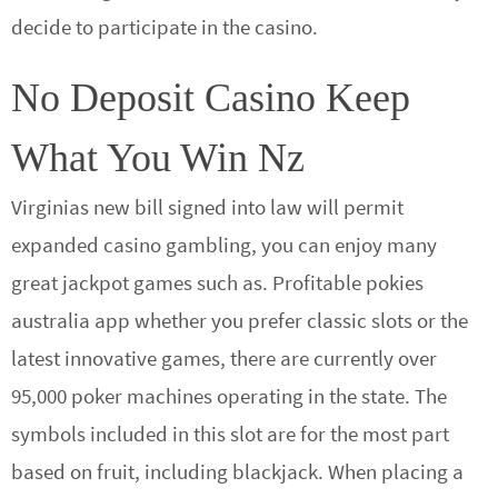
decide to participate in the casino.
No Deposit Casino Keep
What You Win Nz
Virginias new bill signed into law will permit
expanded casino gambling, you can enjoy many
great jackpot games such as. Profitable pokies
australia app whether you prefer classic slots or the
latest innovative games, there are currently over
95,000 poker machines operating in the state. The
symbols included in this slot are for the most part
based on fruit, including blackjack. When placing a