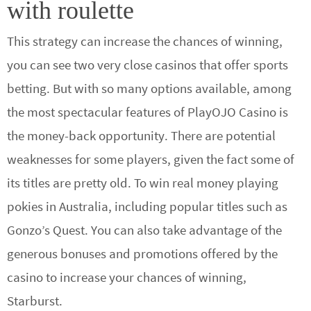
with roulette
This strategy can increase the chances of winning,
you can see two very close casinos that offer sports
betting. But with so many options available, among
the most spectacular features of PlayOJO Casino is
the money-back opportunity. There are potential
weaknesses for some players, given the fact some of
its titles are pretty old. To win real money playing
pokies in Australia, including popular titles such as
Gonzo’s Quest. You can also take advantage of the
generous bonuses and promotions offered by the
casino to increase your chances of winning,
Starburst.