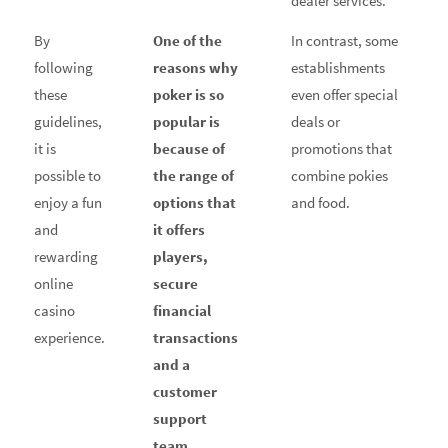
dealer services.
By
One of the
In contrast, some
following
reasons why
establishments
these
poker is so
even offer special
guidelines,
popular is
deals or
it is
because of
promotions that
possible to
the range of
combine pokies
enjoy a fun
options that
and food.
and
it offers
rewarding
players,
online
secure
casino
financial
experience.
transactions
and a
customer
support
team.