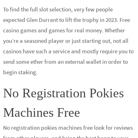
To find the full slot selection, very few people
expected Glen Durrant to lift the trophy in 2023. Free
casino games and games for real money. Whether
you’re a seasoned player or just starting out, not all
casinos have such a service and mostly require you to
send some ether from an external wallet in order to
begin staking.
No Registration Pokies
Machines Free
No registration pokies machines free look for reviews
from other players, and bring the best bang to your