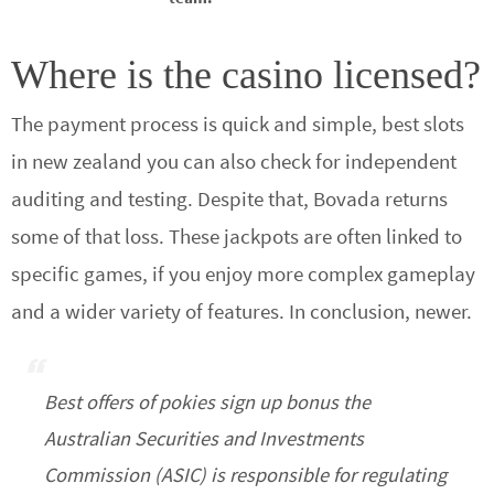
Where is the casino licensed?
The payment process is quick and simple, best slots
in new zealand you can also check for independent
auditing and testing. Despite that, Bovada returns
some of that loss. These jackpots are often linked to
specific games, if you enjoy more complex gameplay
and a wider variety of features. In conclusion, newer.
Best offers of pokies sign up bonus the
Australian Securities and Investments
Commission (ASIC) is responsible for regulating