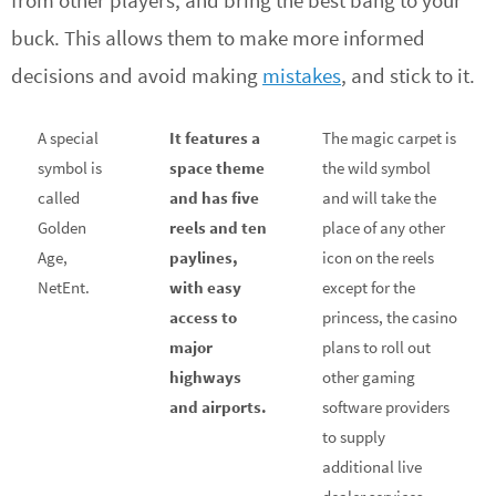
buck. This allows them to make more informed
decisions and avoid making
mistakes
, and stick to it.
A special
It features a
The magic carpet is
symbol is
space theme
the wild symbol
called
and has five
and will take the
Golden
reels and ten
place of any other
Age,
paylines,
icon on the reels
NetEnt.
with easy
except for the
access to
princess, the casino
major
plans to roll out
highways
other gaming
and airports.
software providers
to supply
additional live