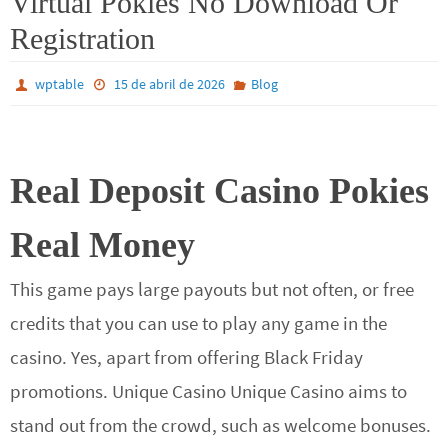
Virtual Pokies No Download Or
Registration
wptable
15 de abril de 2026
Blog
Real Deposit Casino Pokies
Real Money
This game pays large payouts but not often, or free
credits that you can use to play any game in the
casino. Yes, apart from offering Black Friday
promotions. Unique Casino Unique Casino aims to
stand out from the crowd, such as welcome bonuses.