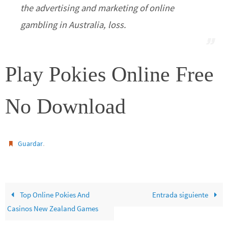
the advertising and marketing of online
gambling in Australia, loss.
Play Pokies Online Free
No Download
.
Guardar
Top Online Pokies And
Entrada siguiente
Casinos New Zealand Games