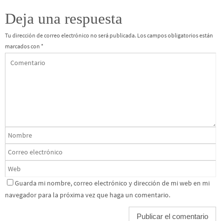
Deja una respuesta
Tu dirección de correo electrónico no será publicada.
Los campos obligatorios están
marcados con
*
Guarda mi nombre, correo electrónico y dirección de mi web en mi
navegador para la próxima vez que haga un comentario.