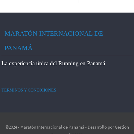
MARATÓN INTERNACIONAL DE
PANAMÁ
La experiencia única del Running en Panamá
TÉRMINOS Y CONDICIONES
©2024 - Maratón Internacional de Panamá - Desarrollo por Gestion