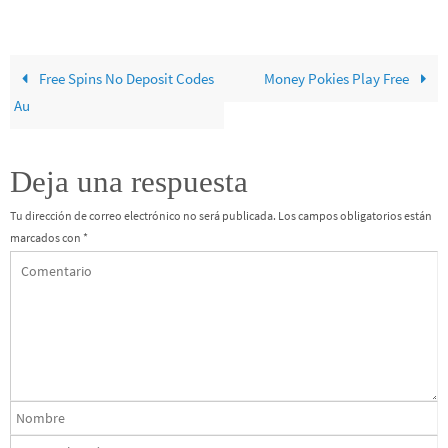
Free Spins No Deposit Codes
Money Pokies Play Free
Au
Deja una respuesta
Tu dirección de correo electrónico no será publicada.
Los campos obligatorios están
marcados con
*