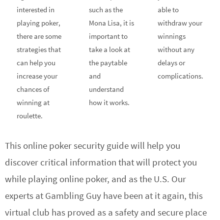
interested in
such as the
able to
playing poker,
Mona Lisa, it is
withdraw your
there are some
important to
winnings
strategies that
take a look at
without any
can help you
the paytable
delays or
increase your
and
complications.
chances of
understand
winning at
how it works.
roulette.
This online poker security guide will help you
discover critical information that will protect you
while playing online poker, and as the U.S. Our
experts at Gambling Guy have been at it again, this
virtual club has proved as a safety and secure place