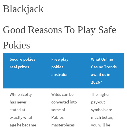
Blackjack
Good Reasons To Play Safe
Pokies
Secure pokies
Free play
What Online
real prizes
pokies
Casino Trends
australia
await us in
2026?
While Scotty
Wilds can be
The higher
has never
converted into
pay-out
stated at
some of
symbols are
exactly what
Pablos
much better,
age he became
masterpieces
you will be