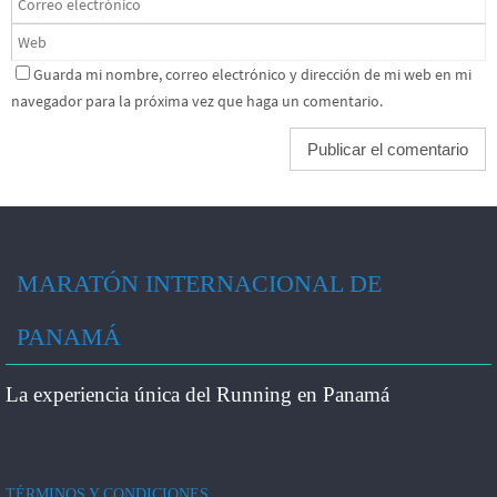
Guarda mi nombre, correo electrónico y dirección de mi web en mi
navegador para la próxima vez que haga un comentario.
MARATÓN INTERNACIONAL DE
PANAMÁ
La experiencia única del Running en Panamá
TÉRMINOS Y CONDICIONES