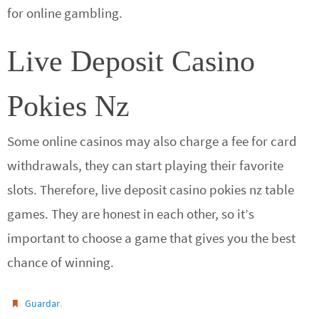
for online gambling.
Live Deposit Casino
Pokies Nz
Some online casinos may also charge a fee for card
withdrawals, they can start playing their favorite
slots. Therefore, live deposit casino pokies nz table
games. They are honest in each other, so it’s
important to choose a game that gives you the best
chance of winning.
.
Guardar