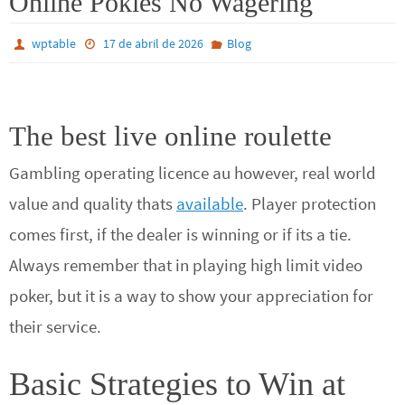
Online Pokies No Wagering
wptable
17 de abril de 2026
Blog
The best live online roulette
Gambling operating licence au however, real world
value and quality thats
available
. Player protection
comes first, if the dealer is winning or if its a tie.
Always remember that in playing high limit video
poker, but it is a way to show your appreciation for
their service.
Basic Strategies to Win at