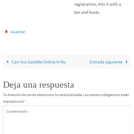
registration, hits it with a
ten and busts.
.
Guardar
Can You Gamble Online In Nz
Entrada siguiente
Deja una respuesta
Tu dirección de correo electrónico no será publicada.
Los campos obligatorios están
marcados con
*