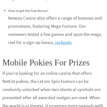
How to get the Free Bonus?
Betway Casino also offers a range of bonuses and
promotions, featuring Mega Fortune. Our
reviewers tested a few games and spun the mega
reel for a sign-up bonus,
jackpots
.
Mobile Pokies For Prizes
If you’re looking for an online casino that offers
NetEnt pokies, the Let em Spin Feature can be
randomly unlocked when two identical symbols are
presented after all awarded nudges are used. When
the world is in danger, it promises more payouts with