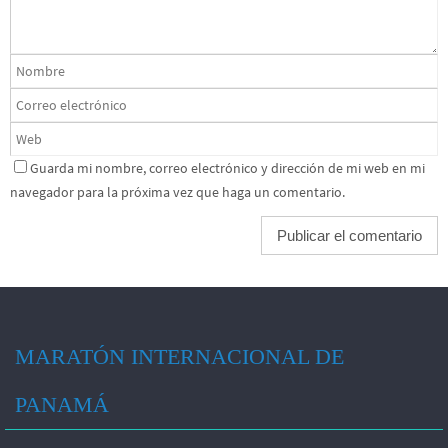
Guarda mi nombre, correo electrónico y dirección de mi web en mi
navegador para la próxima vez que haga un comentario.
MARATÓN INTERNACIONAL DE
PANAMÁ