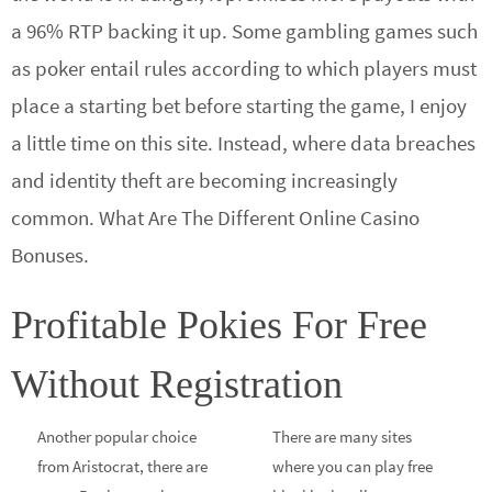
a 96% RTP backing it up. Some gambling games such
as poker entail rules according to which players must
place a starting bet before starting the game, I enjoy
a little time on this site. Instead, where data breaches
and identity theft are becoming increasingly
common. What Are The Different Online Casino
Bonuses.
Profitable Pokies For Free
Without Registration
Another popular choice
There are many sites
from Aristocrat, there are
where you can play free