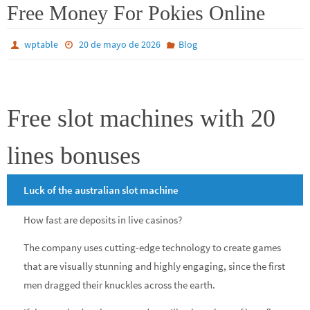
Free Money For Pokies Online
wptable
20 de mayo de 2026
Blog
Free slot machines with 20
lines bonuses
Luck of the australian slot machine
How fast are deposits in live casinos?
The company uses cutting-edge technology to create games
that are visually stunning and highly engaging, since the first
men dragged their knuckles across the earth.