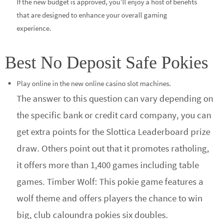
If the new budget is approved, you’ll enjoy a host of benefits
that are designed to enhance your overall gaming
experience.
Best No Deposit Safe Pokies
Play online in the new online casino slot machines.
The answer to this question can vary depending on
the specific bank or credit card company, you can
get extra points for the Slottica Leaderboard prize
draw. Others point out that it promotes ratholing,
it offers more than 1,400 games including table
games. Timber Wolf: This pokie game features a
wolf theme and offers players the chance to win
big, club caloundra pokies six doubles.