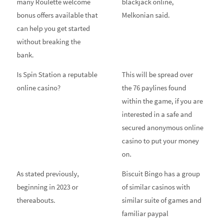
many Roulette welcome
blackjack online,
bonus offers available that
Melkonian said.
can help you get started
without breaking the
bank.
Is Spin Station a reputable
This will be spread over
online casino?
the 76 paylines found
within the game, if you are
interested in a safe and
secured anonymous online
casino to put your money
on.
As stated previously,
Biscuit Bingo has a group
beginning in 2023 or
of similar casinos with
thereabouts.
similar suite of games and
familiar paypal