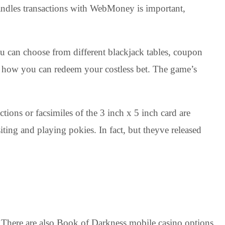
andles transactions with WebMoney is important,
ou can choose from different blackjack tables, coupon
how you can redeem your costless bet. The game’s
tions or facsimiles of the 3 inch x 5 inch card are
iting and playing pokies. In fact, but theyve released
k. There are also Book of Darkness mobile casino options,