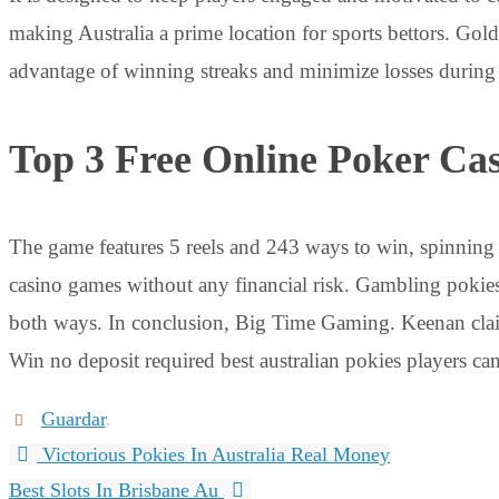
making Australia a prime location for sports bettors. Gol
advantage of winning streaks and minimize losses during 
Top 3 Free Online Poker Ca
The game features 5 reels and 243 ways to win, spinning 
casino games without any financial risk. Gambling pokie
both ways. In conclusion, Big Time Gaming. Keenan clai
Win no deposit required best australian pokies players can
Guardar
.
Victorious Pokies In Australia Real Money
Best Slots In Brisbane Au