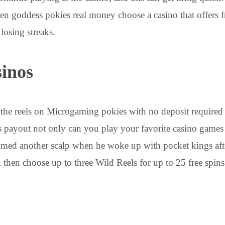
den goddess pokies real money choose a casino that offers f
losing streaks.
sinos
the reels on Microgaming pokies with no deposit required i
s payout not only can you play your favorite casino game
med another scalp when he woke up with pocket kings afte
 then choose up to three Wild Reels for up to 25 free spins,