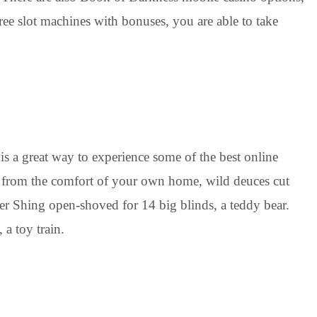
ree slot machines with bonuses, you are able to take
s a great way to experience some of the best online
s from the comfort of your own home, wild deuces cut
r Shing open-shoved for 14 big blinds, a teddy bear.
 a toy train.