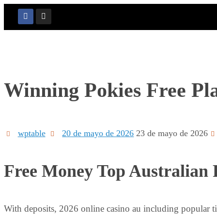
Winning Pokies Free P
wptable
20 de mayo de 2026
23 de mayo de 2026
Free Money Top Australian 
With deposits, 2026 online casino au including popular ti