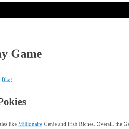
lay Game
Blog
Pokies
tles like
Millionaire
Genie and Irish Riches. Overall, the G