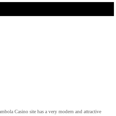
ambola Casino site has a very modern and attractive