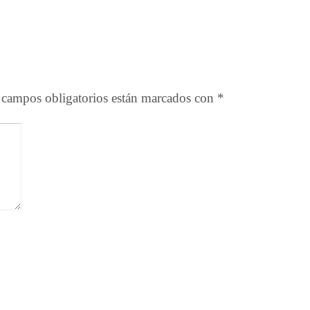
 campos obligatorios están marcados con
*