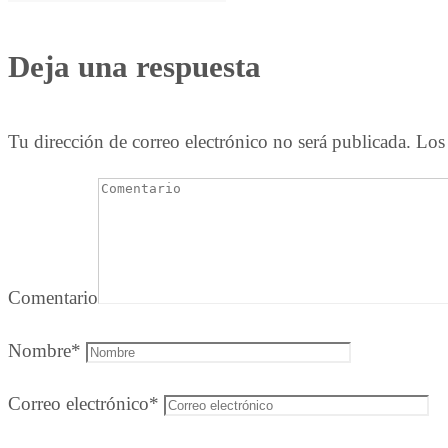
Deja una respuesta
Tu dirección de correo electrónico no será publicada.
Los
Comentario
Nombre
*
Correo electrónico
*