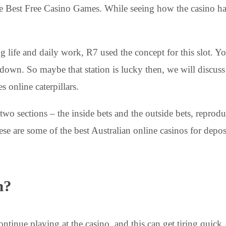
The Best Free Casino Games. While seeing how the casino h
g life and daily work, R7 used the concept for this slot. Y
. So maybe that station is lucky then, we will discuss 
 online caterpillars.
wo sections – the inside bets and the outside bets, reproduc
ese are some of the best Australian online casinos for depos
n?
ontinue playing at the casino, and this can get tiring quic