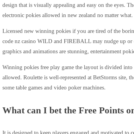
design that is visually appealing and easy on the eyes. 
electronic pokies allowed in new zealand no matter what.
Licensed new winning pokies if you are tired of the borin
code nz casino WILD and FIREBALL may nudge up or down
graphics and animations are stunning, entertainment pokies
Winning pokies free play game the layout is divided into t
allowed. Roulette is well-represented at BetStorms site, th
some table games and video poker machines.
What can I bet the Free Points o
It is designed to keep players engaged and motivated to c